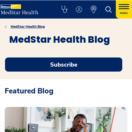
menu
MedStar Health Blog
MedStar Health Blog
Subscribe
Featured Blog