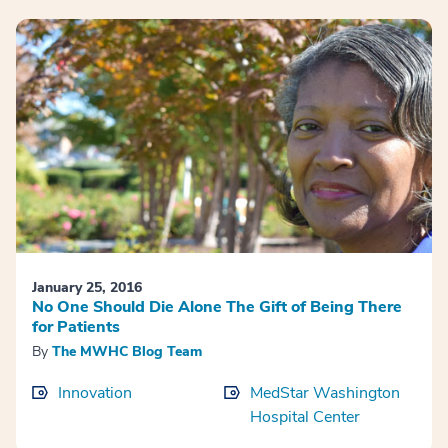
January 25, 2016
No One Should Die Alone The Gift of Being There
for Patients
By
The MWHC Blog Team
Innovation
MedStar Washington
Hospital Center