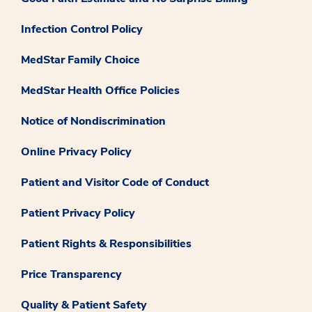
Infection Control Policy
MedStar Family Choice
MedStar Health Office Policies
Notice of Nondiscrimination
Online Privacy Policy
Patient and Visitor Code of Conduct
Patient Privacy Policy
Patient Rights & Responsibilities
Price Transparency
Quality & Patient Safety