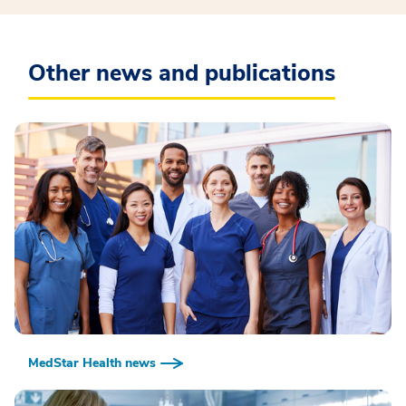
Other news and publications
MedStar Health news