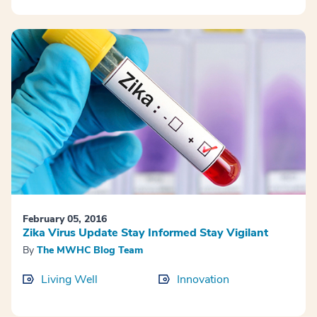
February 05, 2016
Zika Virus Update Stay Informed Stay Vigilant
By
The MWHC Blog Team
Living Well
Innovation