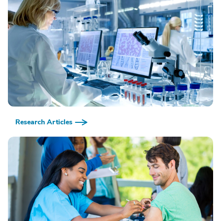
Research Articles