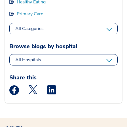
Healthy Eating
Primary Care
All Categories
Browse blogs by hospital
All Hospitals
Share this
Medstar Facebook opens a new window
Medstar Twitter opens a new window
Medstar Linkedin opens a new wi