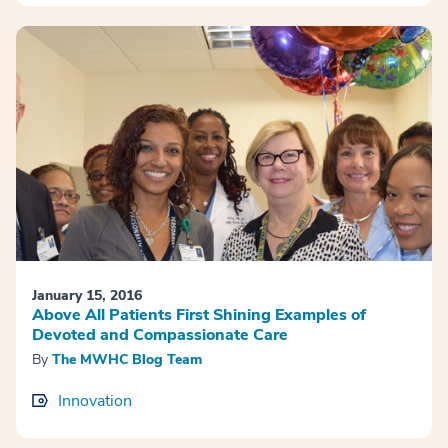
January 15, 2016
Above All Patients First Shining Examples of
Devoted and Compassionate Care
By
The MWHC Blog Team
Innovation