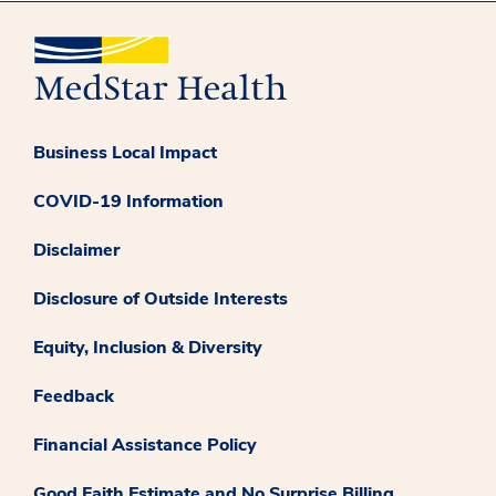
Business Local Impact
COVID-19 Information
Disclaimer
Disclosure of Outside Interests
Equity, Inclusion & Diversity
Feedback
Financial Assistance Policy
Good Faith Estimate and No Surprise Billing