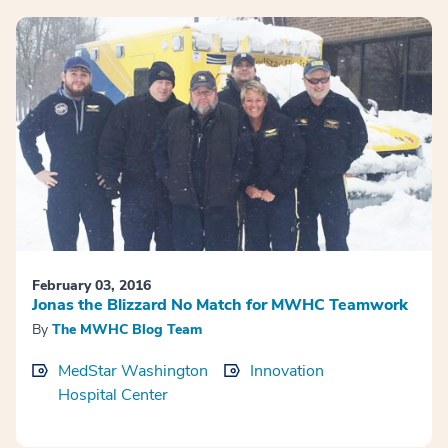
February 03, 2016
Jonas the Blizzard No Match for MWHC Teamwork
By
The MWHC Blog Team
MedStar Washington
Innovation
Hospital Center