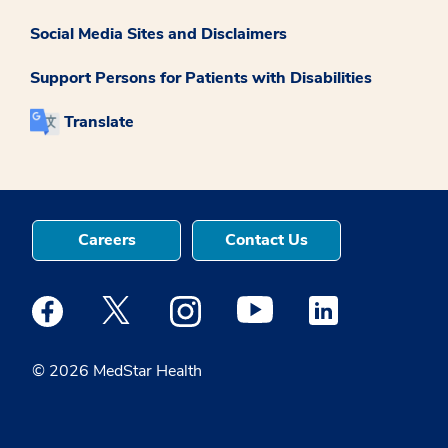
Social Media Sites and Disclaimers
Support Persons for Patients with Disabilities
Translate
Careers
Contact Us
Medstar Facebook opens a new window
Medstar Twitter opens a new window
Medstar Instagram opens a new windo
Medstar Youtube opens a ne
Medstar Linkedin 
© 2026 MedStar Health