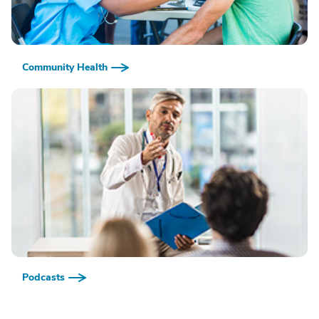
Community Health
Podcasts