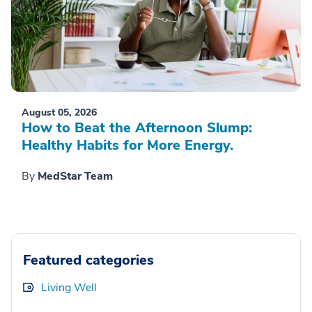
August 05, 2026
How to Beat the Afternoon Slump:
Healthy Habits for More Energy.
By
MedStar Team
Featured categories
Living Well