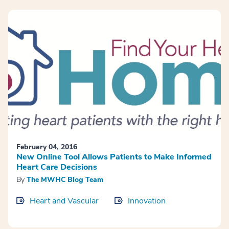
February 04, 2016
New Online Tool Allows Patients to Make Informed
Heart Care Decisions
By
The MWHC Blog Team
Heart and Vascular
Innovation