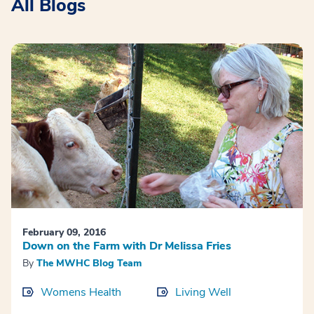
All Blogs
February 09, 2016
Down on the Farm with Dr Melissa Fries
By
The MWHC Blog Team
Womens Health
Living Well