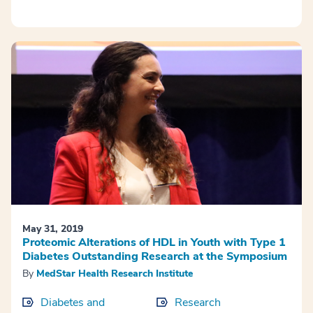
May 31, 2019
Proteomic Alterations of HDL in Youth with Type 1
Diabetes Outstanding Research at the Symposium
By
MedStar Health Research Institute
Diabetes and
Research