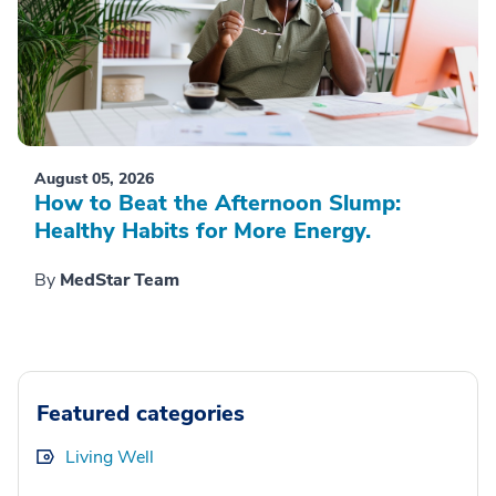
August 05, 2026
How to Beat the Afternoon Slump:
Healthy Habits for More Energy.
By
MedStar Team
Featured categories
Living Well