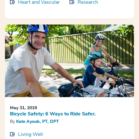
Heart and Vascular
Research
May 31, 2019
Bicycle Safety: 6 Ways to Ride Safer.
By
Kate Ayoub, PT, DPT
Living Well