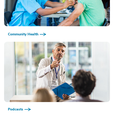
Community Health
Podcasts