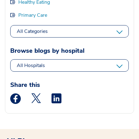
Healthy Eating
Primary Care
All Categories
Browse blogs by hospital
All Hospitals
Share this
Medstar Facebook opens a new window
Medstar Twitter opens a new window
Medstar Linkedin opens a new wi