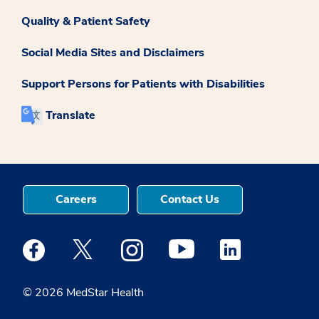
Quality & Patient Safety
Social Media Sites and Disclaimers
Support Persons for Patients with Disabilities
Translate
Careers
Contact Us
Medstar Facebook opens a new window
Medstar Twitter opens a new window
Medstar Instagram opens a new windo
Medstar Youtube opens a ne
Medstar Linkedin 
© 2026 MedStar Health