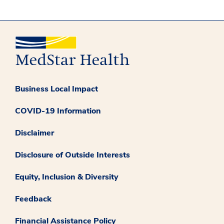
Business Local Impact
COVID-19 Information
Disclaimer
Disclosure of Outside Interests
Equity, Inclusion & Diversity
Feedback
Financial Assistance Policy