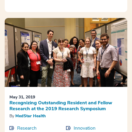
May 31, 2019
Recognizing Outstanding Resident and Fellow
Research at the 2019 Research Symposium
By
MedStar Health
Research
Innovation