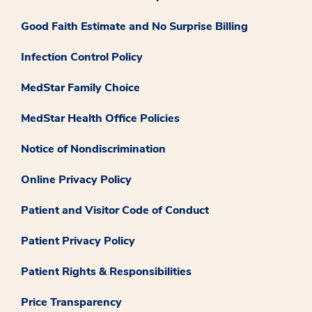
Good Faith Estimate and No Surprise Billing
Infection Control Policy
MedStar Family Choice
MedStar Health Office Policies
Notice of Nondiscrimination
Online Privacy Policy
Patient and Visitor Code of Conduct
Patient Privacy Policy
Patient Rights & Responsibilities
Price Transparency