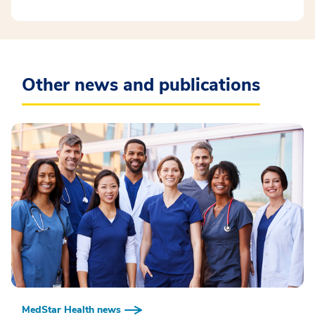
Other news and publications
MedStar Health news