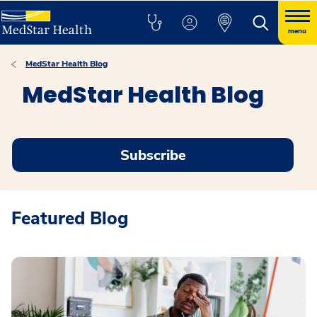
menu
MedStar Health Blog
MedStar Health Blog
Subscribe
Featured Blog