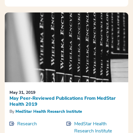
May 31, 2019
May Peer-Reviewed Publications From MedStar
Health 2019
By
MedStar Health Research Institute
Research
MedStar Health
Research Institute