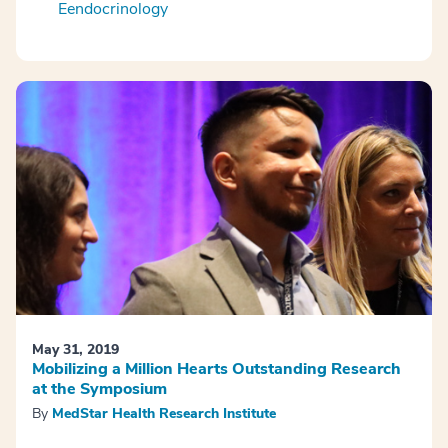
Eendocrinology
May 31, 2019
Mobilizing a Million Hearts Outstanding Research
at the Symposium
By
MedStar Health Research Institute