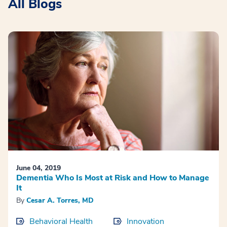
All Blogs
June 04, 2019
Dementia Who Is Most at Risk and How to Manage
It
By
Cesar A. Torres, MD
Behavioral Health
Innovation