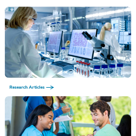
Research Articles