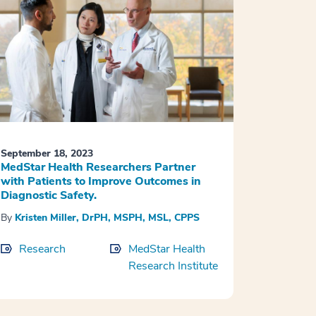
September 18, 2023
MedStar Health Researchers Partner
with Patients to Improve Outcomes in
Diagnostic Safety.
By
Kristen Miller, DrPH, MSPH, MSL, CPPS
Research
MedStar Health
Research Institute