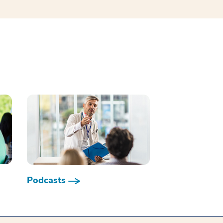
Podcasts