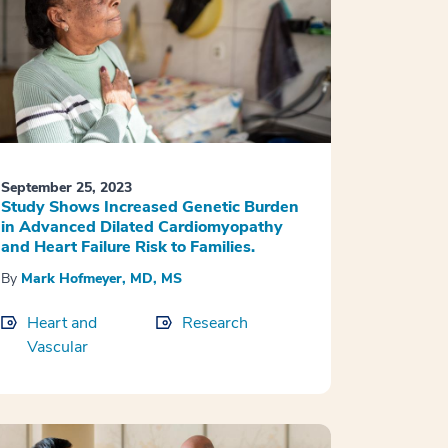
September 25, 2023
Study Shows Increased Genetic Burden
in Advanced Dilated Cardiomyopathy
and Heart Failure Risk to Families.
By
Mark Hofmeyer, MD, MS
Heart and
Research
Vascular