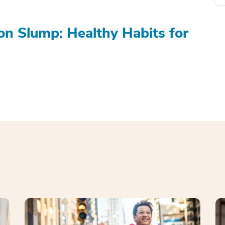
on Slump: Healthy Habits for