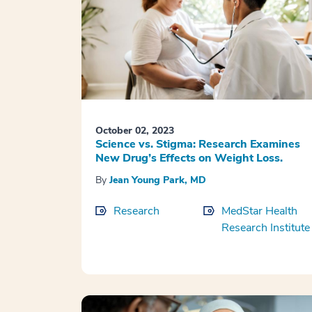
October 02, 2023
Science vs. Stigma: Research Examines
New Drug’s Effects on Weight Loss.
By
Jean Young Park, MD
Research
MedStar Health
Research Institute