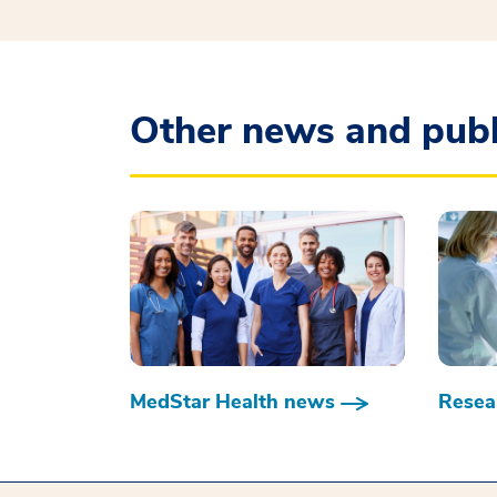
Other news and publ
MedStar Health news
Resear