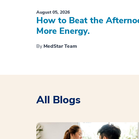
August 05, 2026
How to Beat the Afterno
More Energy.
By
MedStar Team
All Blogs