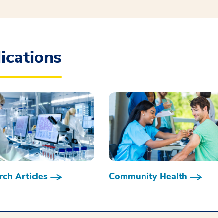
ications
ch Articles
Community Health