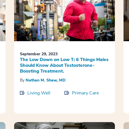
September 29, 2023
The Low Down on Low T: 6 Things Males
Should Know About Testosterone-
Boosting Treatment.
By
Nathan M. Shaw, MD
Living Well
Primary Care