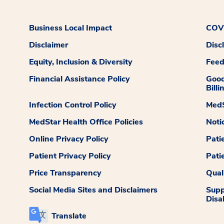
Business Local Impact
COVI
Disclaimer
Disc
Equity, Inclusion & Diversity
Fee
Financial Assistance Policy
Good
Billi
Infection Control Policy
MedS
MedStar Health Office Policies
Noti
Online Privacy Policy
Pati
Patient Privacy Policy
Pati
Price Transparency
Qual
Social Media Sites and Disclaimers
Supp
Disab
Translate