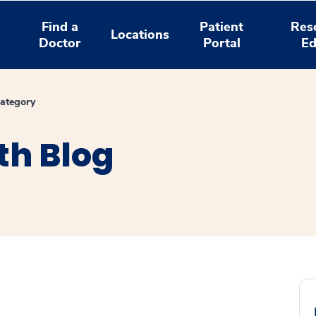
Find a
Patient
Res
Locations
Doctor
Portal
Ed
ategory
th Blog