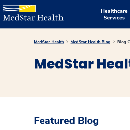
Healthcare
Services
MedStar Health
MedStar Health Blog
Blog C
MedStar Heal
Featured Blog