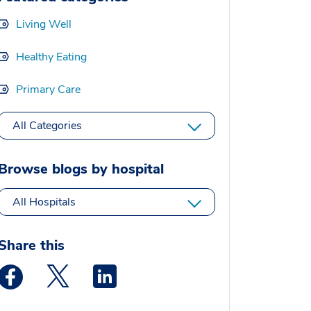
Living Well
Healthy Eating
Primary Care
All Categories
Browse blogs by hospital
All Hospitals
Share this
Medstar Facebook opens a new window
Medstar Twitter opens a new window
Medstar Linkedin opens a new window