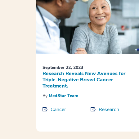
September 22, 2023
Research Reveals New Avenues for
Triple-Negative Breast Cancer
Treatment.
By
MedStar Team
Cancer
Research