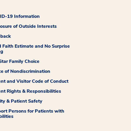
D-19 Information
losure of Outside Interests
dback
 Faith Estimate and No Surprise
ng
tar Family Choice
ce of Nondiscrimination
ent and Visitor Code of Conduct
ent Rights & Responsibilities
ity & Patient Safety
ort Persons for Patients with
ilities