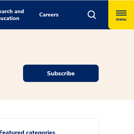
earch and
Careers
ucation
menu
Subscribe
Featured categories