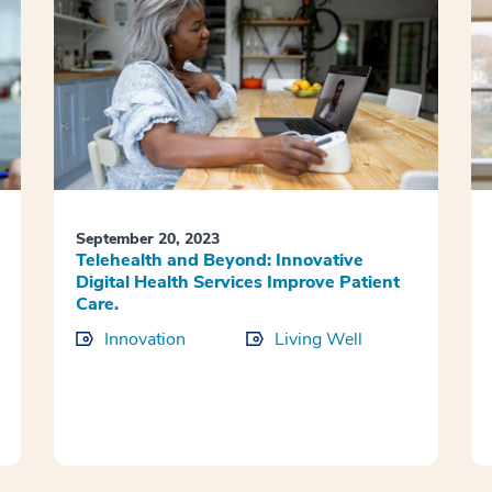
September 20, 2023
Telehealth and Beyond: Innovative
Digital Health Services Improve Patient
Care.
Innovation
Living Well