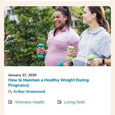
January 17, 2020
How to Maintain a Healthy Weight During
Pregnancy
By
Arthur Greenwood
Womens Health
Living Well