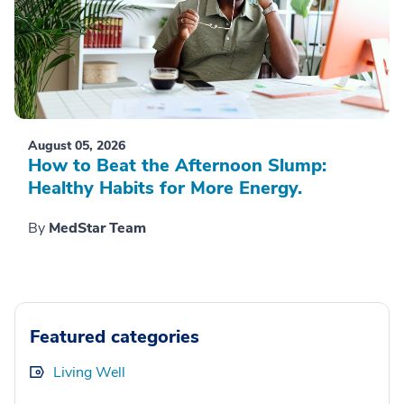
August 05, 2026
How to Beat the Afternoon Slump:
Healthy Habits for More Energy.
By
MedStar Team
Featured categories
Living Well