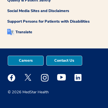
Quality & Patient Safety
Social Media Sites and Disclaimers
Support Persons for Patients with Disabilities
Translate
Careers
Contact Us
Medstar Facebook opens a new window
Medstar Twitter opens a new window
Medstar Instagram opens a new windo
Medstar Youtube opens a ne
Medstar Linkedin 
© 2026 MedStar Health