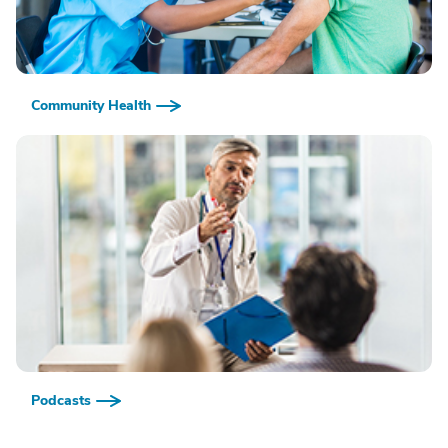
Community Health
Podcasts