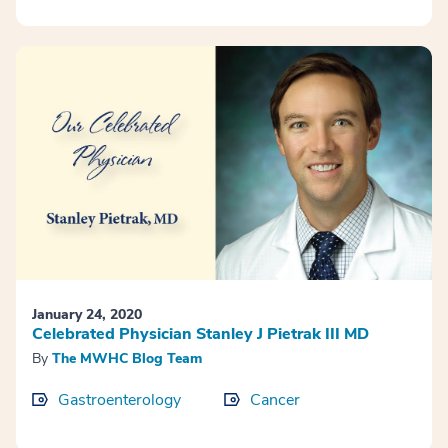
January 24, 2020
Celebrated Physician Stanley J Pietrak III MD
By
The MWHC Blog Team
Gastroenterology
Cancer