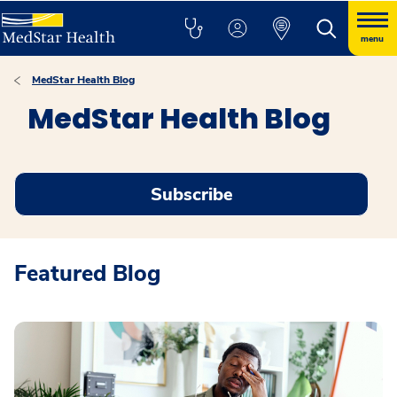
menu
MedStar Health Blog
MedStar Health Blog
Subscribe
Featured Blog