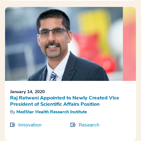
January 14, 2020
Raj Ratwani Appointed to Newly Created Vice
President of Scientific Affairs Position
By
MedStar Health Research Institute
Innovation
Research