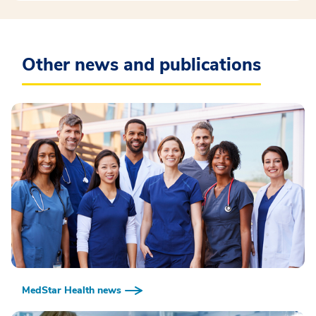
Other news and publications
MedStar Health news