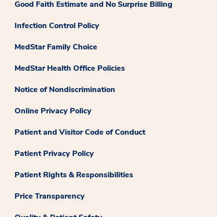
Good Faith Estimate and No Surprise Billing
Infection Control Policy
MedStar Family Choice
MedStar Health Office Policies
Notice of Nondiscrimination
Online Privacy Policy
Patient and Visitor Code of Conduct
Patient Privacy Policy
Patient Rights & Responsibilities
Price Transparency