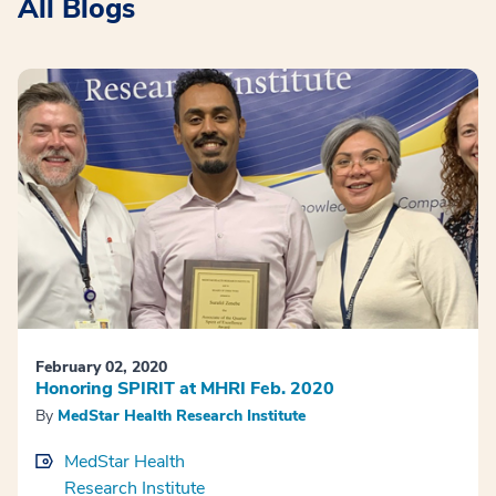
All Blogs
February 02, 2020
Honoring SPIRIT at MHRI Feb. 2020
By
MedStar Health Research Institute
MedStar Health
Research Institute