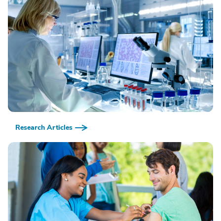
Research Articles