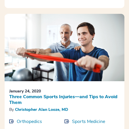
January 24, 2020
Three Common Sports Injuries—and Tips to Avoid
Them
By
Christopher Alan Looze, MD
Orthopedics
Sports Medicine