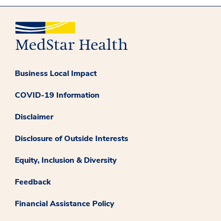
Business Local Impact
COVID-19 Information
Disclaimer
Disclosure of Outside Interests
Equity, Inclusion & Diversity
Feedback
Financial Assistance Policy