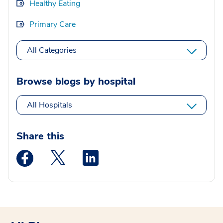
Healthy Eating
Primary Care
All Categories
Browse blogs by hospital
All Hospitals
Share this
Medstar Facebook opens a new window
Medstar Twitter opens a new window
Medstar Linkedin opens a new wi