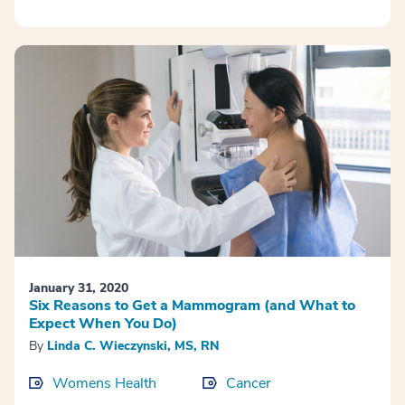
January 31, 2020
Six Reasons to Get a Mammogram (and What to
Expect When You Do)
By
Linda C. Wieczynski, MS, RN
Womens Health
Cancer