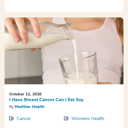
October 11, 2016
I Have Breast Cancer Can I Eat Soy
By
MedStar Health
Cancer
Womens Health