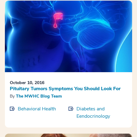
October 10, 2016
Pituitary Tumors Symptoms You Should Look For
By
The MWHC Blog Team
Behavioral Health
Diabetes and
Eendocrinology