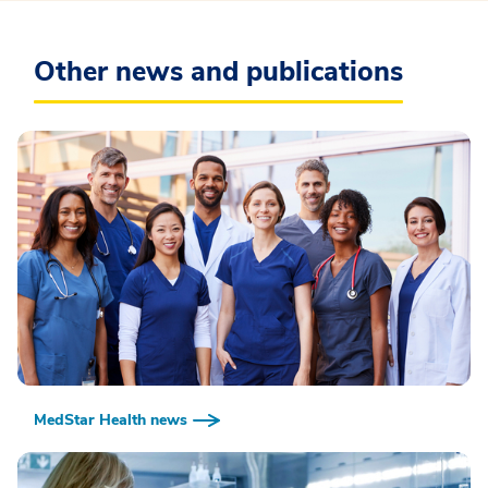
Other news and publications
MedStar Health news