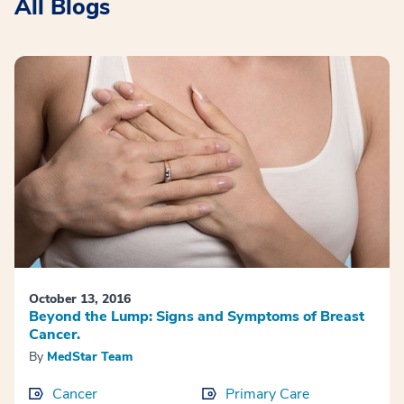
All Blogs
October 13, 2016
Beyond the Lump: Signs and Symptoms of Breast
Cancer.
By
MedStar Team
Cancer
Primary Care