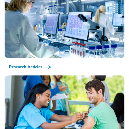
Research Articles