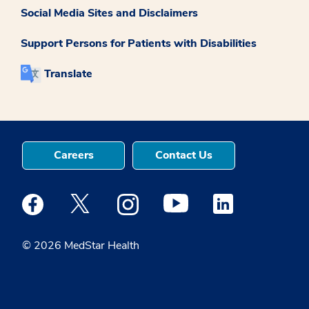
Social Media Sites and Disclaimers
Support Persons for Patients with Disabilities
Translate
Careers
Contact Us
Medstar Facebook opens a new window
Medstar Twitter opens a new window
Medstar Instagram opens a new windo
Medstar Youtube opens a ne
Medstar Linkedin 
© 2026 MedStar Health