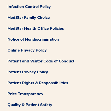
Infection Control Policy
MedStar Family Choice
MedStar Health Office Policies
Notice of Nondiscrimination
Online Privacy Policy
Patient and Visitor Code of Conduct
Patient Privacy Policy
Patient Rights & Responsibilities
Price Transparency
Quality & Patient Safety