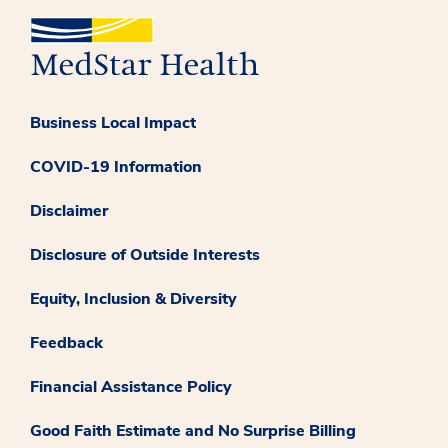
Business Local Impact
COVID-19 Information
Disclaimer
Disclosure of Outside Interests
Equity, Inclusion & Diversity
Feedback
Financial Assistance Policy
Good Faith Estimate and No Surprise Billing