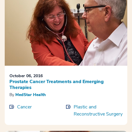
October 06, 2016
Prostate Cancer Treatments and Emerging
Therapies
By
MedStar Health
Cancer
Plastic and
Reconstructive Surgery