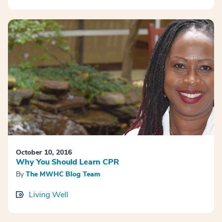
October 10, 2016
Why You Should Learn CPR
By
The MWHC Blog Team
Living Well