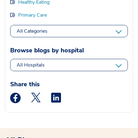
Healthy Eating
Primary Care
All Categories
Browse blogs by hospital
All Hospitals
Share this
Medstar Facebook opens a new window
Medstar Twitter opens a new window
Medstar Linkedin opens a new wi