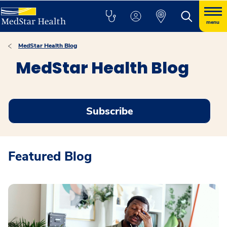
menu
MedStar Health Blog
MedStar Health Blog
Subscribe
Featured Blog