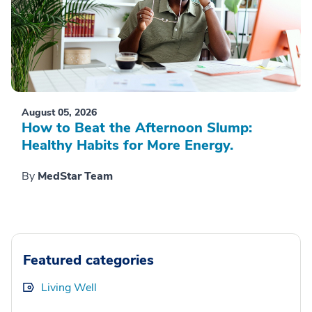
August 05, 2026
How to Beat the Afternoon Slump:
Healthy Habits for More Energy.
By
MedStar Team
Featured categories
Living Well