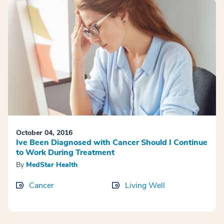
October 04, 2016
Ive Been Diagnosed with Cancer Should I Continue
to Work During Treatment
By
MedStar Health
Cancer
Living Well