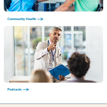
Community Health
Podcasts