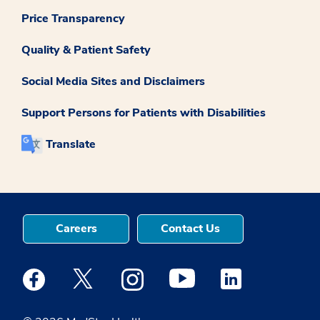
Price Transparency
Quality & Patient Safety
Social Media Sites and Disclaimers
Support Persons for Patients with Disabilities
Translate
Careers
Contact Us
Medstar Facebook opens a new window
Medstar Twitter opens a new window
Medstar Instagram opens a new windo
Medstar Youtube opens a ne
Medstar Linkedin 