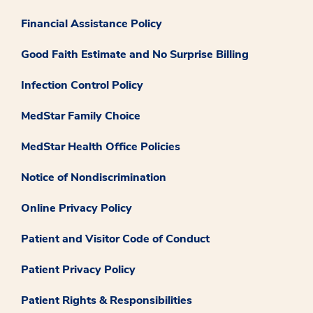
Financial Assistance Policy
Good Faith Estimate and No Surprise Billing
Infection Control Policy
MedStar Family Choice
MedStar Health Office Policies
Notice of Nondiscrimination
Online Privacy Policy
Patient and Visitor Code of Conduct
Patient Privacy Policy
Patient Rights & Responsibilities