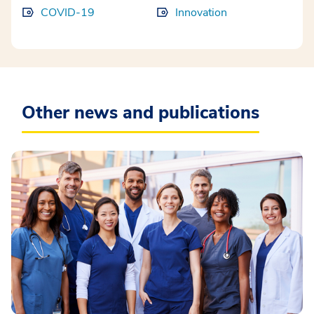
COVID-19
Innovation
Other news and publications