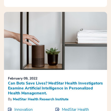
February 09, 2022
Can Bots Save Lives? MedStar Health Investigators
Examine Artificial Intelligence in Personalized
Health Management.
By
MedStar Health Research Institute
Innovation
MedStar Health