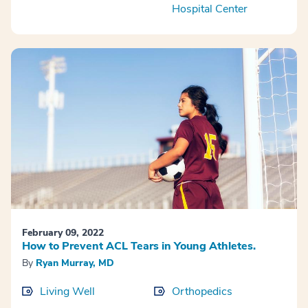
Hospital Center
February 09, 2022
How to Prevent ACL Tears in Young Athletes.
By
Ryan Murray, MD
Living Well
Orthopedics