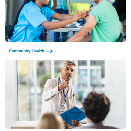
Community Health