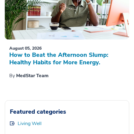
August 05, 2026
How to Beat the Afternoon Slump:
Healthy Habits for More Energy.
By
MedStar Team
Featured categories
Living Well