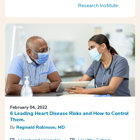
Research Institute
February 04, 2022
6 Leading Heart Disease Risks and How to Control
Them.
By
Reginald Robinson, MD