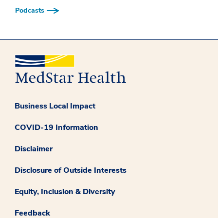
Podcasts
Business Local Impact
COVID-19 Information
Disclaimer
Disclosure of Outside Interests
Equity, Inclusion & Diversity
Feedback