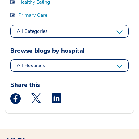
Healthy Eating
Primary Care
All Categories
Browse blogs by hospital
All Hospitals
Share this
Medstar Facebook opens a new window
Medstar Twitter opens a new window
Medstar Linkedin opens a new wi