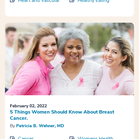
Heart and Vascular
Healthy Eating
February 02, 2022
5 Things Women Should Know About Breast
Cancer.
By
Patricia B. Wehner, MD
Cancer
Womens Health