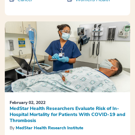
February 02, 2022
MedStar Health Researchers Evaluate Risk of In-
Hospital Mortality for Patients With COVID-19 and
Thrombosis
By
MedStar Health Research Institute