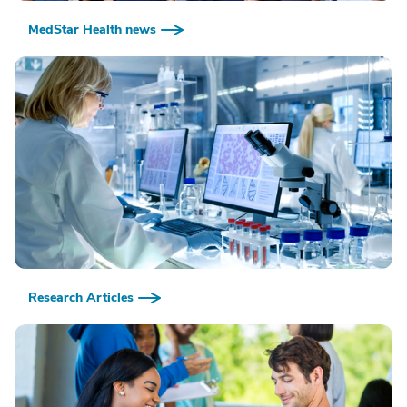
MedStar Health news
Research Articles