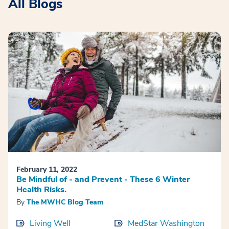
All Blogs
February 11, 2022
Be Mindful of - and Prevent - These 6 Winter
Health Risks.
By
The MWHC Blog Team
Living Well
MedStar Washington