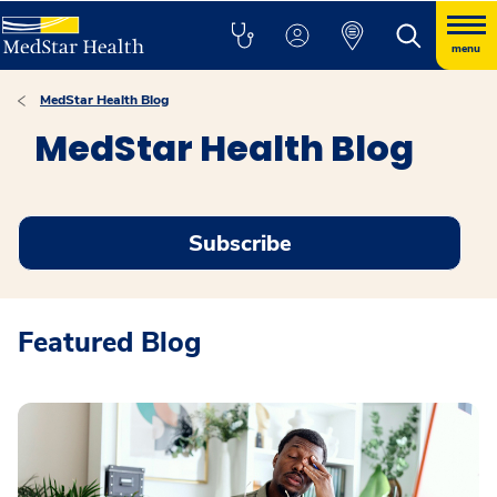
menu
MedStar Health Blog
MedStar Health Blog
Subscribe
Featured Blog