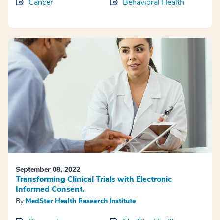
Cancer
Behavioral Health
September 08, 2022
Transforming Clinical Trials with Electronic
Informed Consent.
By
MedStar Health Research Institute