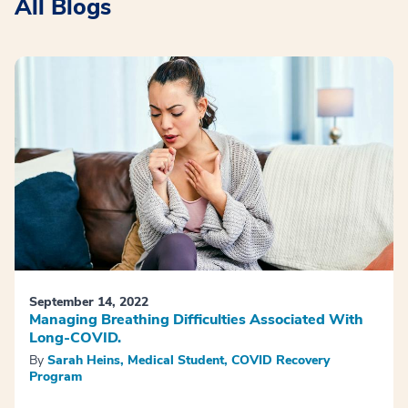
All Blogs
September 14, 2022
Managing Breathing Difficulties Associated With
Long-COVID.
By
Sarah Heins, Medical Student, COVID Recovery
Program