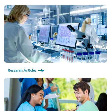
Research Articles