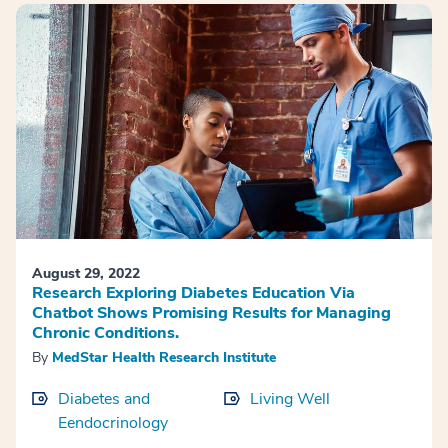
August 29, 2022
Research Exploring Diabetes Education Via
Chatbot Shows Promising Results for Managing
Chronic Conditions.
By
MedStar Health Research Institute
Diabetes and
Living Well
Eendocrinology