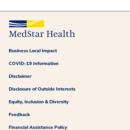
Business Local Impact
COVID-19 Information
Disclaimer
Disclosure of Outside Interests
Equity, Inclusion & Diversity
Feedback
Financial Assistance Policy