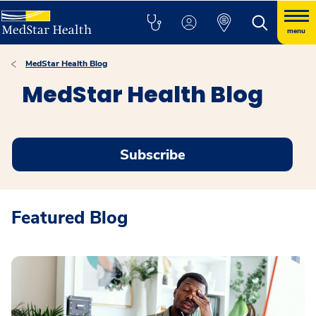
menu
MedStar Health Blog
MedStar Health Blog
Subscribe
Featured Blog