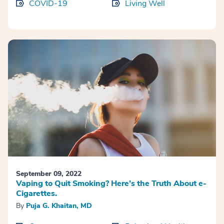
COVID-19
Living Well
September 09, 2022
Vaping to Quit Smoking? Here’s the Truth About e-
Cigarettes.
By
Puja G. Khaitan, MD