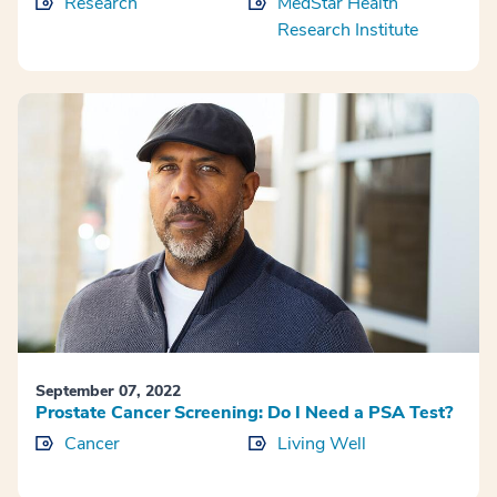
Research
MedStar Health
Research Institute
September 07, 2022
Prostate Cancer Screening: Do I Need a PSA Test?
Cancer
Living Well