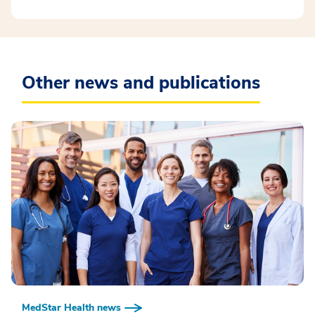
Other news and publications
MedStar Health news