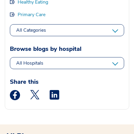
Healthy Eating
Primary Care
All Categories
Browse blogs by hospital
All Hospitals
Share this
Medstar Facebook opens a new window
Medstar Twitter opens a new window
Medstar Linkedin opens a new wi