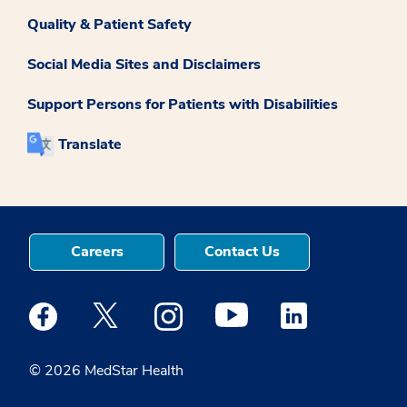
Quality & Patient Safety
Social Media Sites and Disclaimers
Support Persons for Patients with Disabilities
Translate
Careers
Contact Us
Medstar Facebook opens a new window
Medstar Twitter opens a new window
Medstar Instagram opens a new windo
Medstar Youtube opens a ne
Medstar Linkedin 
© 2026 MedStar Health