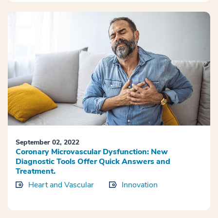
September 02, 2022
Coronary Microvascular Dysfunction: New
Diagnostic Tools Offer Quick Answers and
Treatment.
Heart and Vascular
Innovation