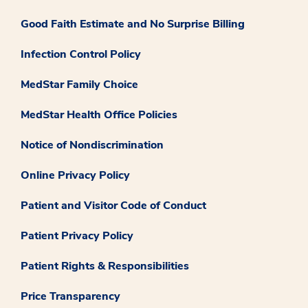
Good Faith Estimate and No Surprise Billing
Infection Control Policy
MedStar Family Choice
MedStar Health Office Policies
Notice of Nondiscrimination
Online Privacy Policy
Patient and Visitor Code of Conduct
Patient Privacy Policy
Patient Rights & Responsibilities
Price Transparency