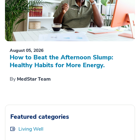
August 05, 2026
How to Beat the Afternoon Slump:
Healthy Habits for More Energy.
By
MedStar Team
Featured categories
Living Well