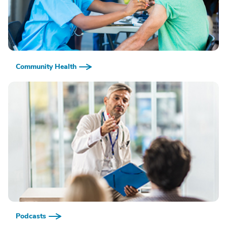
Community Health
Podcasts