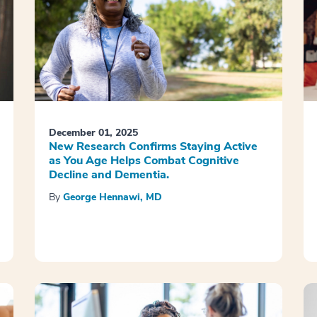
December 01, 2025
New Research Confirms Staying Active
as You Age Helps Combat Cognitive
Decline and Dementia.
By
George Hennawi, MD