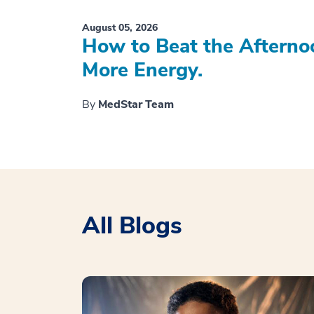
August 05, 2026
How to Beat the Afterno
More Energy.
By
MedStar Team
All Blogs