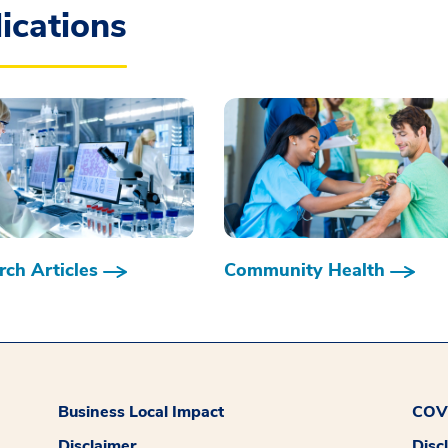
ications
ch Articles
Community Health
Business Local Impact
COVI
Disclaimer
Disc