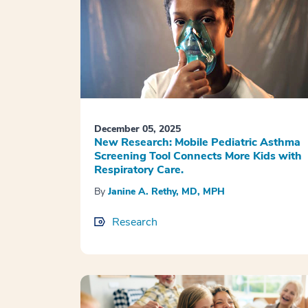
December 05, 2025
New Research: Mobile Pediatric Asthma
Screening Tool Connects More Kids with
Respiratory Care.
By
Janine A. Rethy, MD, MPH
Research