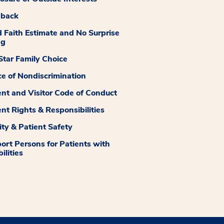
dback
 Faith Estimate and No Surprise
ng
tar Family Choice
ce of Nondiscrimination
ent and Visitor Code of Conduct
ent Rights & Responsibilities
ity & Patient Safety
ort Persons for Patients with
ilities