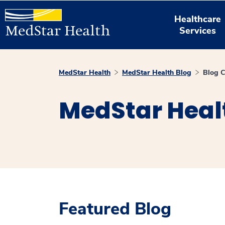
Healthcare
Services
MedStar Health
MedStar Health Blog
Blog C
MedStar Heal
Featured Blog