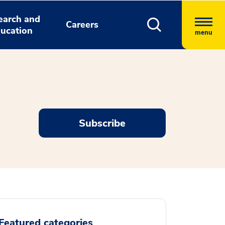
earch and
Careers
ucation
menu
Subscribe
Featured categories