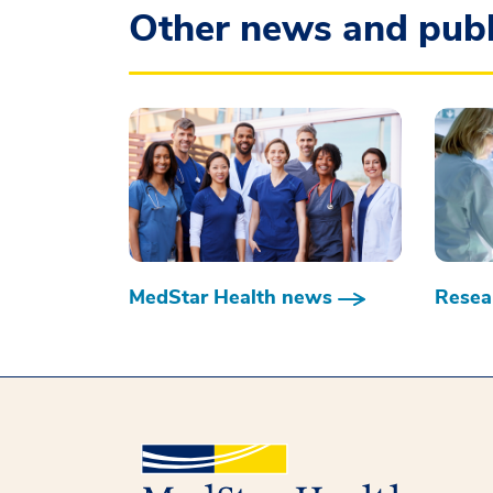
Other news and publ
MedStar Health news
Resear