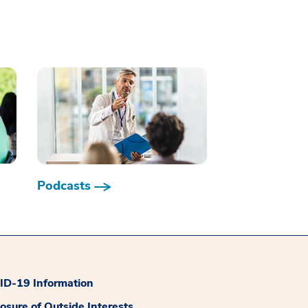
Podcasts
D-19 Information
losure of Outside Interests