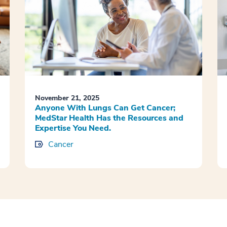
November 21, 2025
Anyone With Lungs Can Get Cancer;
MedStar Health Has the Resources and
Expertise You Need.
Cancer