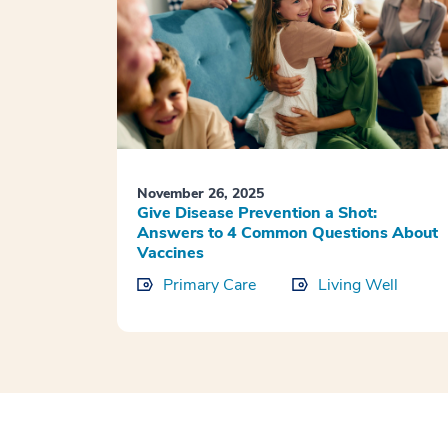
November 26, 2025
Give Disease Prevention a Shot:
Answers to 4 Common Questions About
Vaccines
Primary Care
Living Well