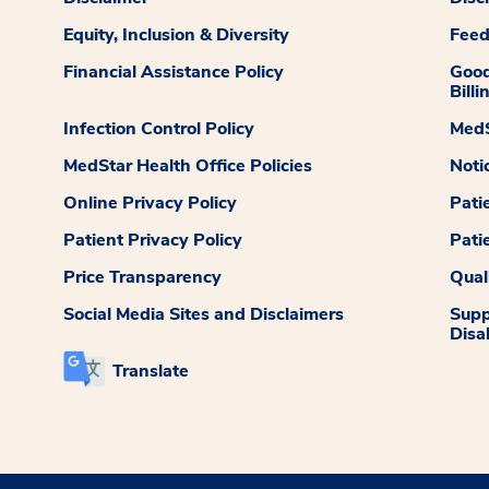
Equity, Inclusion & Diversity
Fee
Financial Assistance Policy
Good
Billi
Infection Control Policy
MedS
MedStar Health Office Policies
Noti
Online Privacy Policy
Pati
Patient Privacy Policy
Pati
Price Transparency
Qual
Social Media Sites and Disclaimers
Supp
Disab
Translate