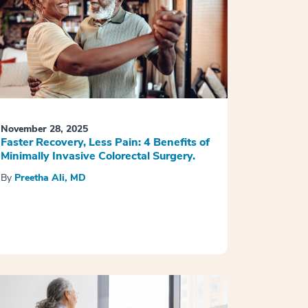
November 28, 2025
Faster Recovery, Less Pain: 4 Benefits of
Minimally Invasive Colorectal Surgery.
By
Preetha Ali, MD