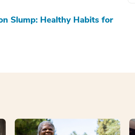
on Slump: Healthy Habits for