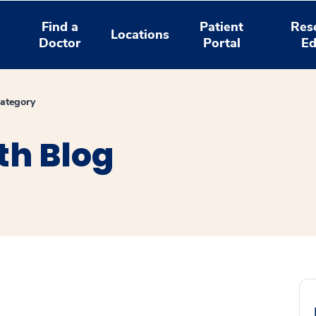
Find a
Patient
Res
Locations
Doctor
Portal
Ed
ategory
th Blog