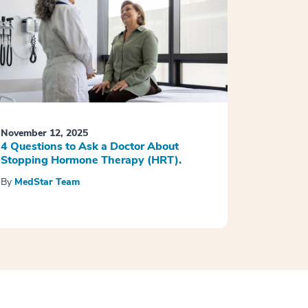
November 12, 2025
4 Questions to Ask a Doctor About
Stopping Hormone Therapy (HRT).
By
MedStar Team