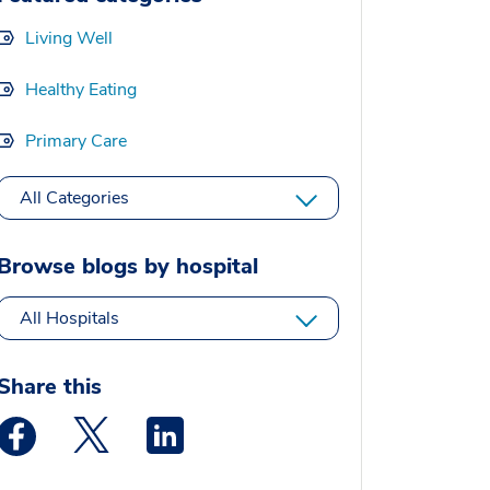
Living Well
Healthy Eating
Primary Care
All Categories
Browse blogs by hospital
All Hospitals
Share this
Medstar Facebook opens a new window
Medstar Twitter opens a new window
Medstar Linkedin opens a new window