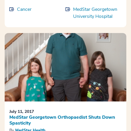
Cancer
MedStar Georgetown
University Hospital
July 11, 2017
MedStar Georgetown Orthopaedist Shuts Down
Spasticity
By
MedStar Health