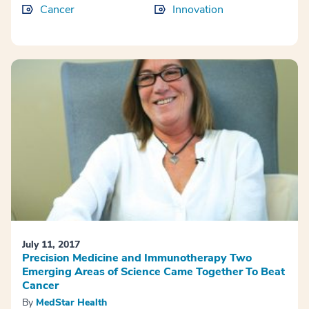
Cancer
Innovation
July 11, 2017
Precision Medicine and Immunotherapy Two
Emerging Areas of Science Came Together To Beat
Cancer
By
MedStar Health