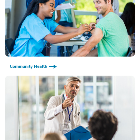
Community Health