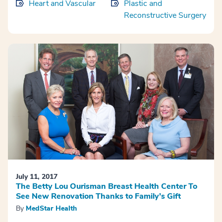
Heart and Vascular
Plastic and
Reconstructive Surgery
July 11, 2017
The Betty Lou Ourisman Breast Health Center To
See New Renovation Thanks to Family’s Gift
By
MedStar Health