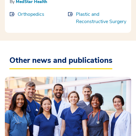
By
MedStar Health
Orthopedics
Plastic and
Reconstructive Surgery
Other news and publications