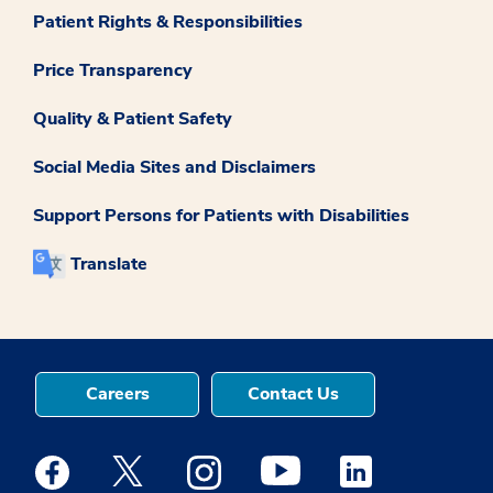
Patient Rights & Responsibilities
Price Transparency
Quality & Patient Safety
Social Media Sites and Disclaimers
Support Persons for Patients with Disabilities
Translate
Careers
Contact Us
Medstar Facebook opens a new window
Medstar Twitter opens a new window
Medstar Instagram opens a new windo
Medstar Youtube opens a ne
Medstar Linkedin 