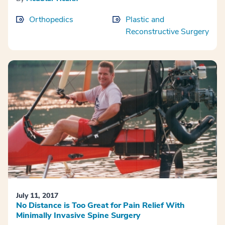
Orthopedics
Plastic and
Reconstructive Surgery
July 11, 2017
No Distance is Too Great for Pain Relief With
Minimally Invasive Spine Surgery