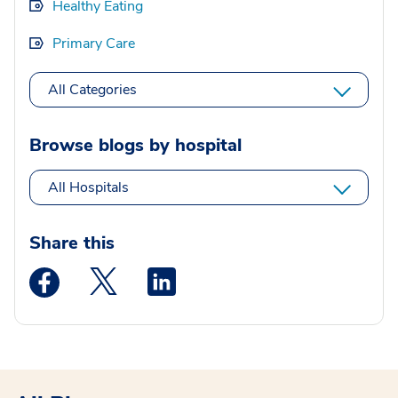
Healthy Eating
Primary Care
All Categories
Browse blogs by hospital
All Hospitals
Share this
Medstar Facebook opens a new window
Medstar Twitter opens a new window
Medstar Linkedin opens a new wi