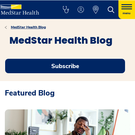
menu
MedStar Health Blog
MedStar Health Blog
Subscribe
Featured Blog