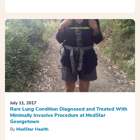
July 11, 2017
Rare Lung Condition Diagnosed and Treated With
Minimally Invasive Procedure at MedStar
Georgetown
By
MedStar Health