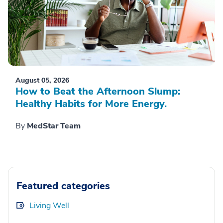
August 05, 2026
How to Beat the Afternoon Slump:
Healthy Habits for More Energy.
By
MedStar Team
Featured categories
Living Well