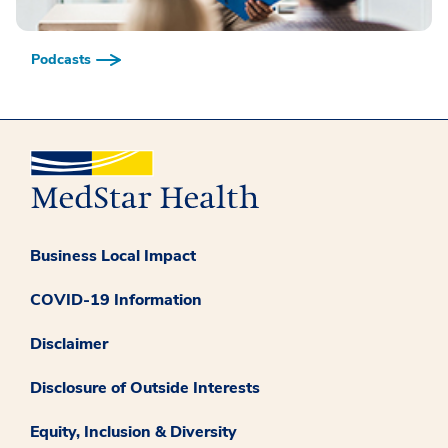
Podcasts
Business Local Impact
COVID-19 Information
Disclaimer
Disclosure of Outside Interests
Equity, Inclusion & Diversity