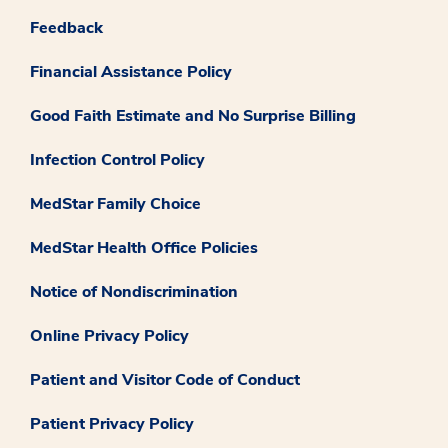
Feedback
Financial Assistance Policy
Good Faith Estimate and No Surprise Billing
Infection Control Policy
MedStar Family Choice
MedStar Health Office Policies
Notice of Nondiscrimination
Online Privacy Policy
Patient and Visitor Code of Conduct
Patient Privacy Policy