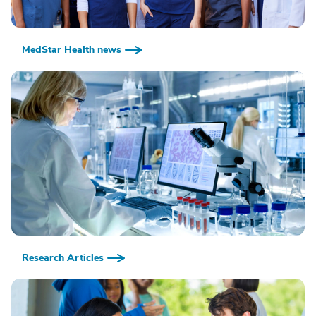
MedStar Health news
Research Articles