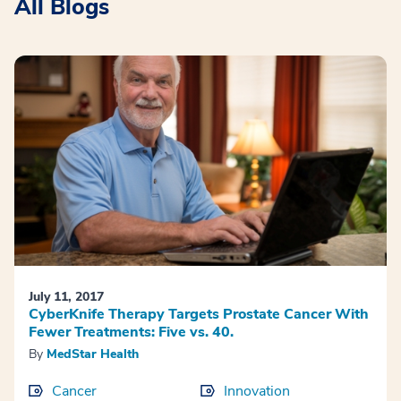
All Blogs
July 11, 2017
CyberKnife Therapy Targets Prostate Cancer With
Fewer Treatments: Five vs. 40.
By
MedStar Health
Cancer
Innovation