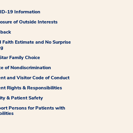
D-19 Information
losure of Outside Interests
dback
 Faith Estimate and No Surprise
ng
tar Family Choice
ce of Nondiscrimination
ent and Visitor Code of Conduct
ent Rights & Responsibilities
ity & Patient Safety
ort Persons for Patients with
ilities