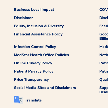
Business Local Impact
COVI
Disclaimer
Disc
Equity, Inclusion & Diversity
Fee
Financial Assistance Policy
Good
Billi
Infection Control Policy
MedS
MedStar Health Office Policies
Noti
Online Privacy Policy
Pati
Patient Privacy Policy
Pati
Price Transparency
Qual
Social Media Sites and Disclaimers
Supp
Disab
Translate