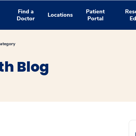
Find a
Patient
Res
Locations
Doctor
Portal
Ed
ategory
th Blog