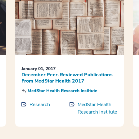
January 01, 2017
December Peer-Reviewed Publications
From MedStar Health 2017
By
MedStar Health Research Institute
Research
MedStar Health
Research Institute