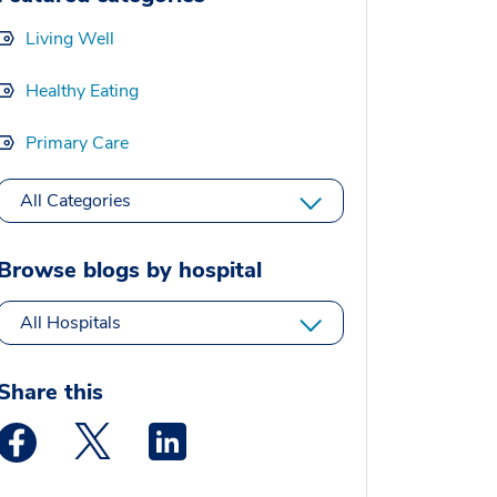
Living Well
Healthy Eating
Primary Care
All Categories
Browse blogs by hospital
All Hospitals
Share this
Medstar Facebook opens a new window
Medstar Twitter opens a new window
Medstar Linkedin opens a new window