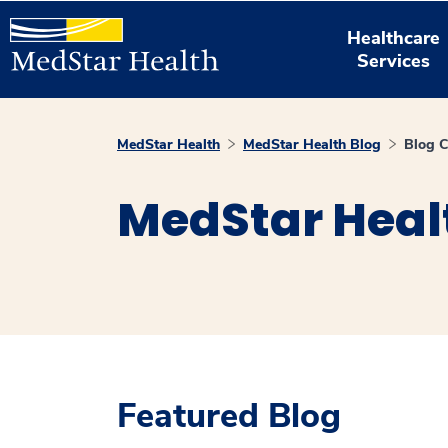
Healthcare
Services
MedStar Health
MedStar Health Blog
Blog C
MedStar Heal
Featured Blog