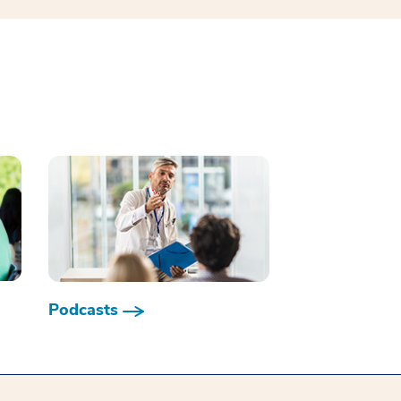
Podcasts