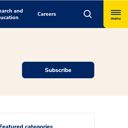
earch and
Careers
ucation
menu
Subscribe
Featured categories