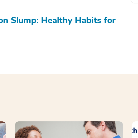
on Slump: Healthy Habits for