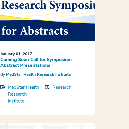
January 01, 2017
Coming Soon Call for Symposium
Abstract Presentations
By
MedStar Health Research Institute
MedStar Health
Research
Research
Institute