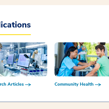
ications
ch Articles
Community Health