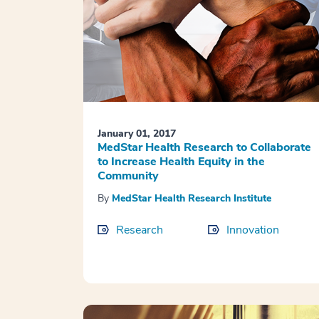
January 01, 2017
MedStar Health Research to Collaborate
to Increase Health Equity in the
Community
By
MedStar Health Research Institute
Research
Innovation