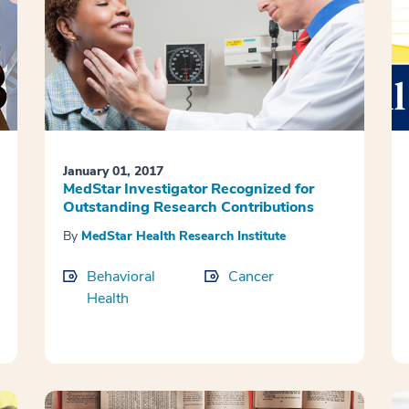
January 01, 2017
MedStar Investigator Recognized for
Outstanding Research Contributions
By
MedStar Health Research Institute
Behavioral
Cancer
Health