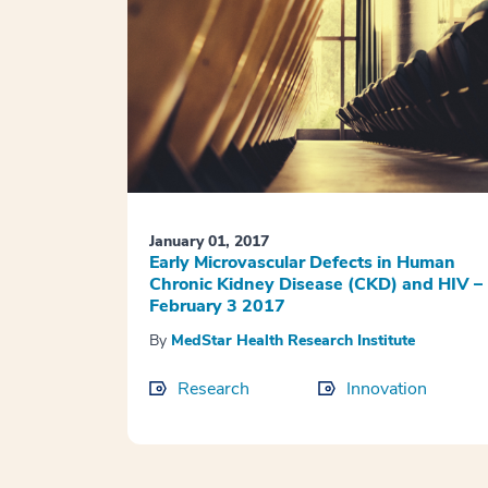
January 01, 2017
Early Microvascular Defects in Human
Chronic Kidney Disease (CKD) and HIV –
February 3 2017
By
MedStar Health Research Institute
Research
Innovation