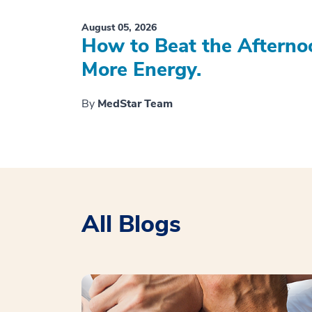
August 05, 2026
How to Beat the Afterno
More Energy.
By
MedStar Team
All Blogs