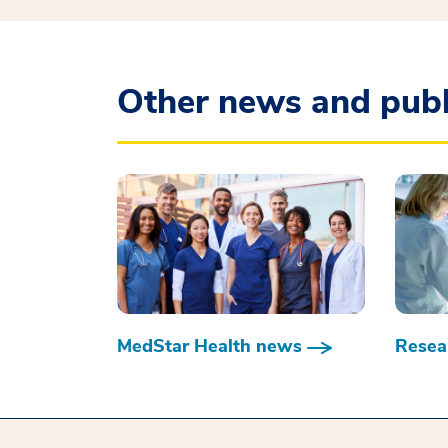
Other news and publ
MedStar Health news
Resear