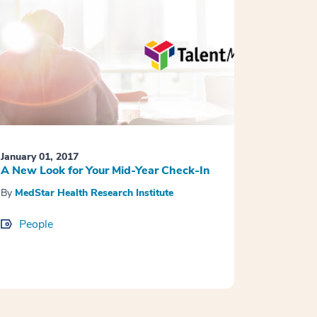
January 01, 2017
A New Look for Your Mid-Year Check-In
By
MedStar Health Research Institute
People