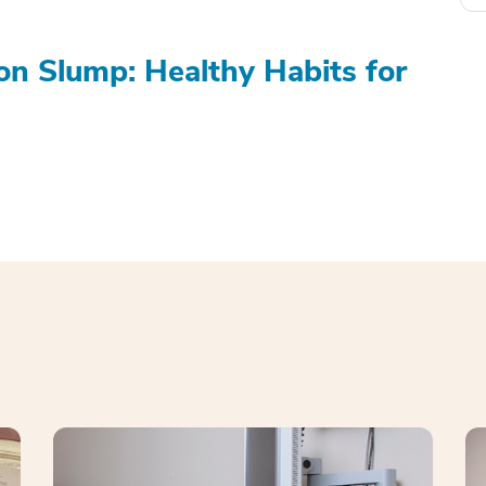
on Slump: Healthy Habits for