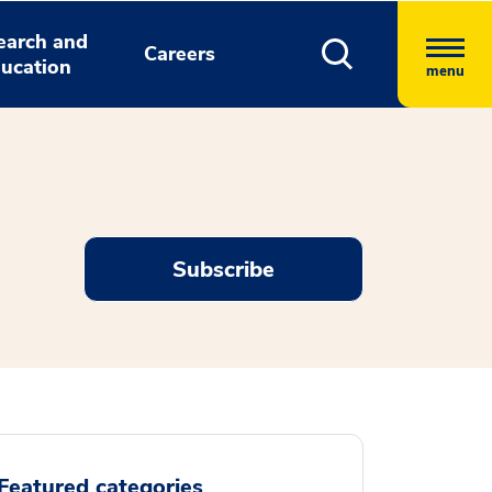
earch and
Careers
ucation
menu
Subscribe
Featured categories