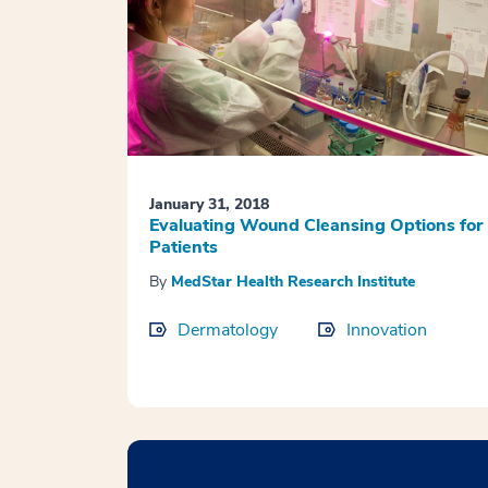
January 31, 2018
Evaluating Wound Cleansing Options for
Patients
By
MedStar Health Research Institute
Dermatology
Innovation