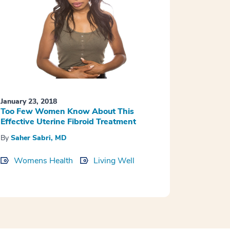
January 23, 2018
Too Few Women Know About This
Effective Uterine Fibroid Treatment
By
Saher Sabri, MD
Womens Health
Living Well