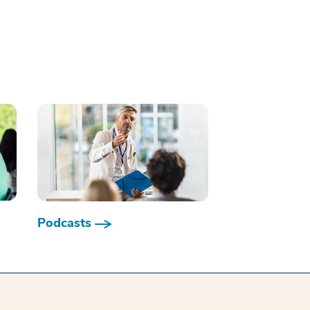
Podcasts