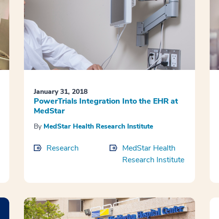
January 31, 2018
PowerTrials Integration Into the EHR at
MedStar
By
MedStar Health Research Institute
Research
MedStar Health
Research Institute