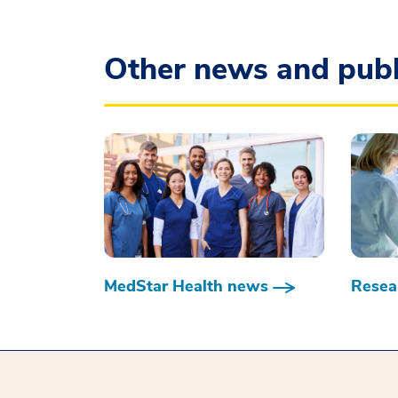
Other news and publ
MedStar Health news
Resear