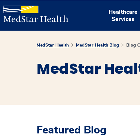
Healthcare
Services
MedStar Health
MedStar Health Blog
Blog C
MedStar Heal
Featured Blog