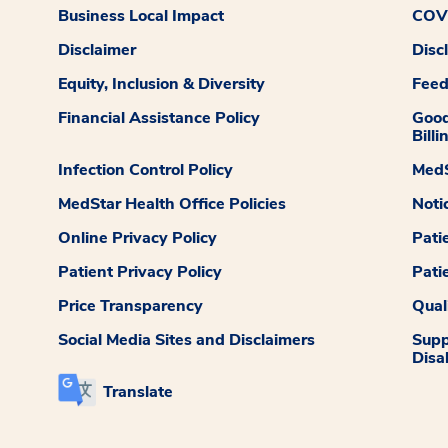
Business Local Impact
COVI
Disclaimer
Disc
Equity, Inclusion & Diversity
Fee
Financial Assistance Policy
Good
Billi
Infection Control Policy
MedS
MedStar Health Office Policies
Noti
Online Privacy Policy
Pati
Patient Privacy Policy
Pati
Price Transparency
Qual
Social Media Sites and Disclaimers
Supp
Disab
Translate