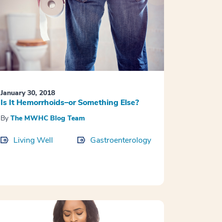
January 30, 2018
Is It Hemorrhoids–or Something Else?
By
The MWHC Blog Team
Living Well
Gastroenterology