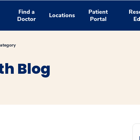
Find a
Patient
Res
Locations
Doctor
Portal
Ed
ategory
th Blog