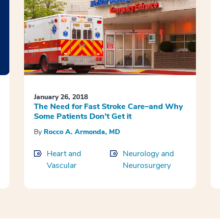
January 26, 2018
The Need for Fast Stroke Care–and Why
Some Patients Don’t Get it
By
Rocco A. Armonda, MD
Heart and
Neurology and
Vascular
Neurosurgery