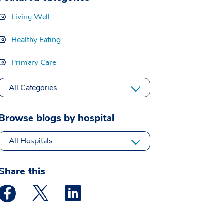
Living Well
Healthy Eating
Primary Care
All Categories
Browse blogs by hospital
All Hospitals
Share this
Medstar Facebook opens a new window
Medstar Twitter opens a new window
Medstar Linkedin opens a new window