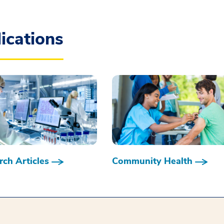
ications
ch Articles
Community Health