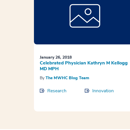
January 26, 2018
Celebrated Physician Kathryn M Kellogg
MD MPH
By
The MWHC Blog Team
Research
Innovation