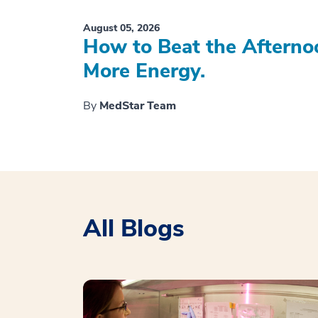
August 05, 2026
How to Beat the Afterno
More Energy.
By
MedStar Team
All Blogs