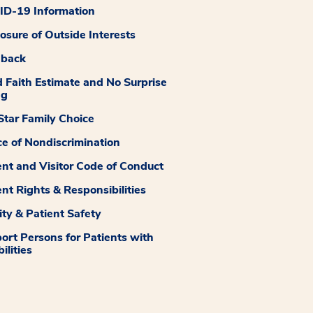
D-19 Information
losure of Outside Interests
dback
 Faith Estimate and No Surprise
ng
tar Family Choice
ce of Nondiscrimination
ent and Visitor Code of Conduct
ent Rights & Responsibilities
ity & Patient Safety
ort Persons for Patients with
ilities