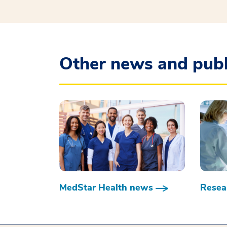
Other news and publ
MedStar Health news
Resear