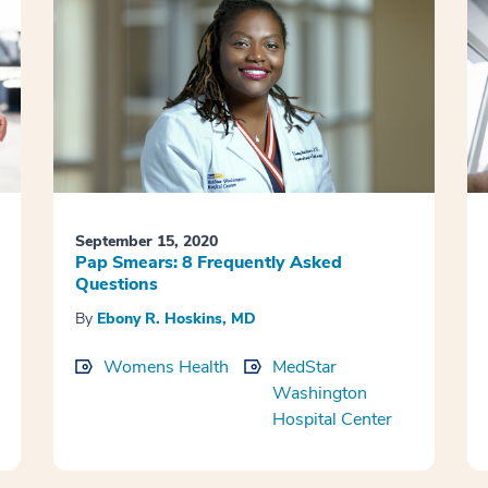
September 15, 2020
Pap Smears: 8 Frequently Asked
Questions
By
Ebony R. Hoskins, MD
Womens Health
MedStar
Washington
Hospital Center