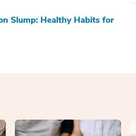
on Slump: Healthy Habits for