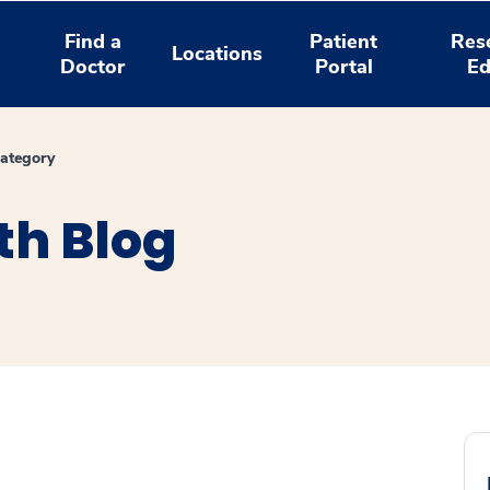
Find a
Patient
Res
Locations
Doctor
Portal
Ed
ategory
th Blog