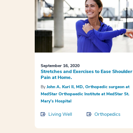
September 16, 2020
Stretches and Exercises to Ease Shoulder
Pain at Home.
By
John A. Kuri II, MD, Orthopedic surgeon at
MedStar Orthopaedic Institute at MedStar St.
Mary’s Hospital
Living Well
Orthopedics