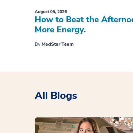
August 05, 2026
How to Beat the Afterno
More Energy.
By
MedStar Team
All Blogs