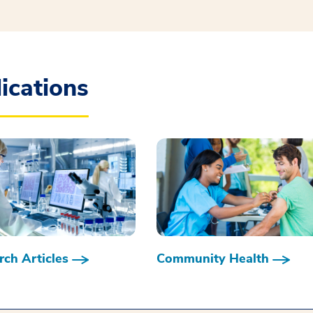
ications
ch Articles
Community Health