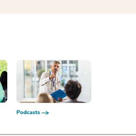
Podcasts