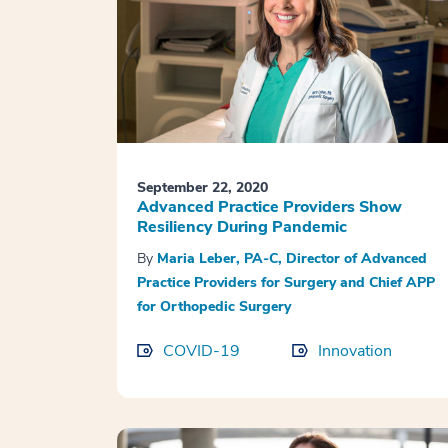
September 22, 2020
Advanced Practice Providers Show
Resiliency During Pandemic
By
Maria Leber, PA-C, Director of Advanced
Practice Providers for Surgery and Chief APP
for Orthopedic Surgery
COVID-19
Innovation