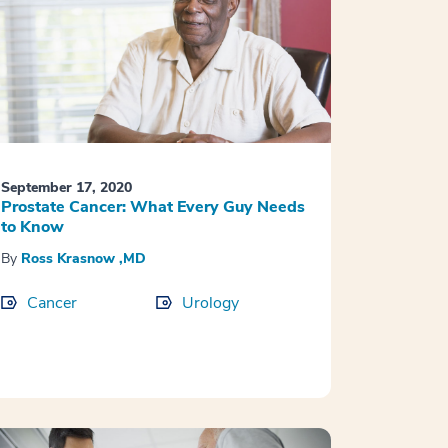
September 17, 2020
Prostate Cancer: What Every Guy Needs
to Know
By
Ross Krasnow ,MD
Cancer
Urology