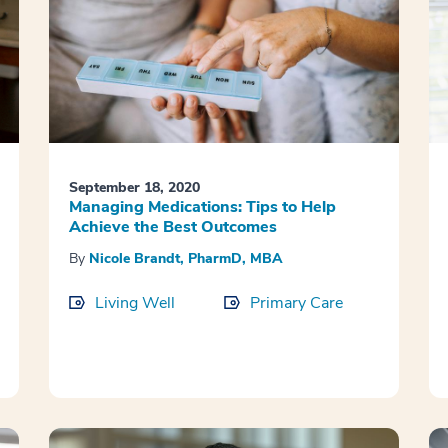
September 18, 2020
Managing Medications: Tips to Help
Achieve the Best Outcomes
By
Nicole Brandt, PharmD, MBA
Living Well
Primary Care