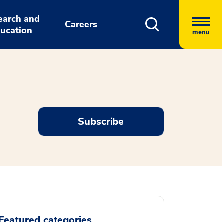
earch and
Careers
ucation
menu
Subscribe
Featured categories