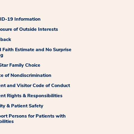
D-19 Information
losure of Outside Interests
dback
 Faith Estimate and No Surprise
ng
tar Family Choice
ce of Nondiscrimination
ent and Visitor Code of Conduct
ent Rights & Responsibilities
ity & Patient Safety
ort Persons for Patients with
ilities