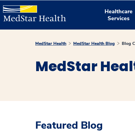
Healthcare
Services
MedStar Health
MedStar Health Blog
Blog C
MedStar Heal
Featured Blog