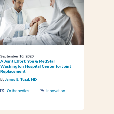
September 10, 2020
A Joint Effort: You & MedStar
Washington Hospital Center for Joint
Replacement
By
James E. Tozzi, MD
Orthopedics
Innovation