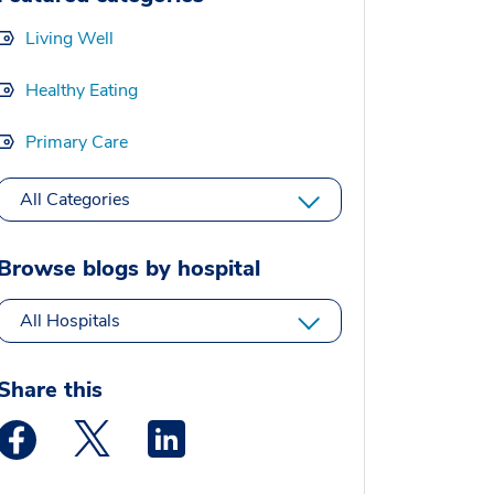
Living Well
Healthy Eating
Primary Care
All Categories
Browse blogs by hospital
All Hospitals
Share this
Medstar Facebook opens a new window
Medstar Twitter opens a new window
Medstar Linkedin opens a new window