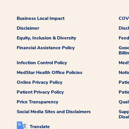
Business Local Impact
COVI
Disclaimer
Disc
Equity, Inclusion & Diversity
Fee
Financial Assistance Policy
Good
Billi
Infection Control Policy
MedS
MedStar Health Office Policies
Noti
Online Privacy Policy
Pati
Patient Privacy Policy
Pati
Price Transparency
Qual
Social Media Sites and Disclaimers
Supp
Disab
Translate