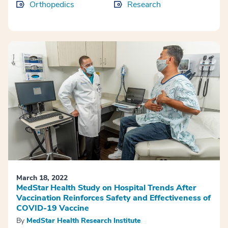
Orthopedics
Research
March 18, 2022
MedStar Health Study on Hospital Trends After
Vaccination Reinforces Safety and Effectiveness of
COVID-19 Vaccine
By
MedStar Health Research Institute