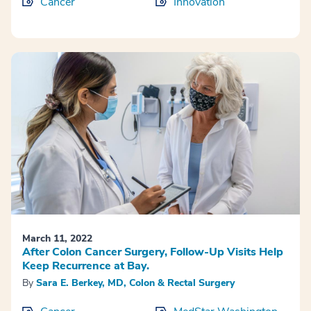
Cancer
Innovation
March 11, 2022
After Colon Cancer Surgery, Follow-Up Visits Help
Keep Recurrence at Bay.
By
Sara E. Berkey, MD, Colon & Rectal Surgery