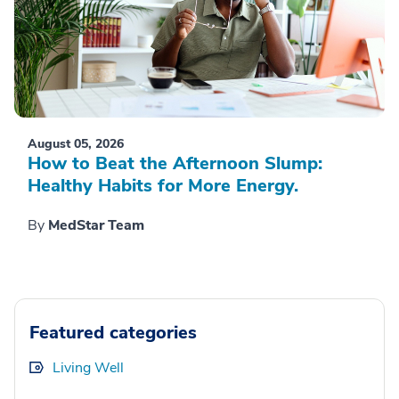
August 05, 2026
How to Beat the Afternoon Slump:
Healthy Habits for More Energy.
By
MedStar Team
Featured categories
Living Well