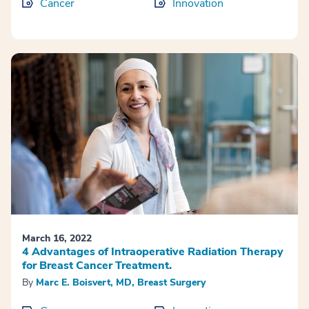
Cancer
Innovation
March 16, 2022
4 Advantages of Intraoperative Radiation Therapy
for Breast Cancer Treatment.
By
Marc E. Boisvert, MD, Breast Surgery