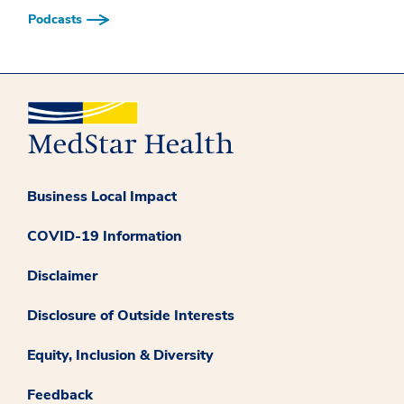
Podcasts
Business Local Impact
COVID-19 Information
Disclaimer
Disclosure of Outside Interests
Equity, Inclusion & Diversity
Feedback