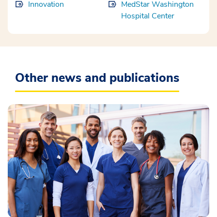
Innovation
MedStar Washington
Hospital Center
Other news and publications