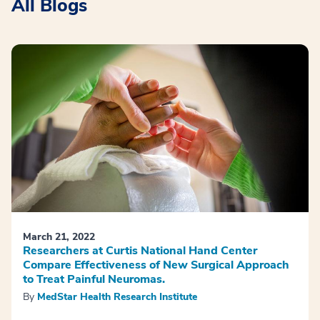
All Blogs
March 21, 2022
Researchers at Curtis National Hand Center
Compare Effectiveness of New Surgical Approach
to Treat Painful Neuromas.
By
MedStar Health Research Institute