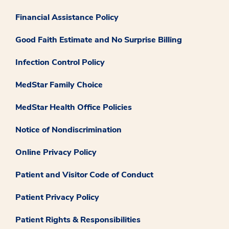
Financial Assistance Policy
Good Faith Estimate and No Surprise Billing
Infection Control Policy
MedStar Family Choice
MedStar Health Office Policies
Notice of Nondiscrimination
Online Privacy Policy
Patient and Visitor Code of Conduct
Patient Privacy Policy
Patient Rights & Responsibilities