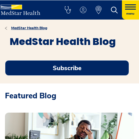
menu
MedStar Health Blog
MedStar Health Blog
Subscribe
Featured Blog