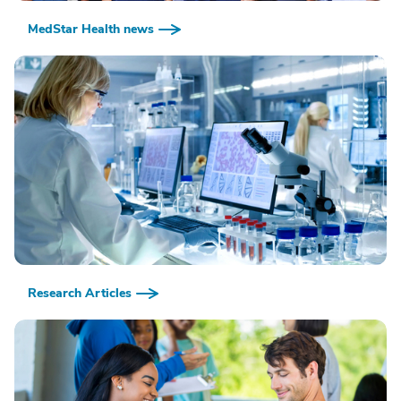
MedStar Health news
Research Articles