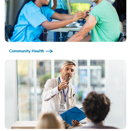
Community Health