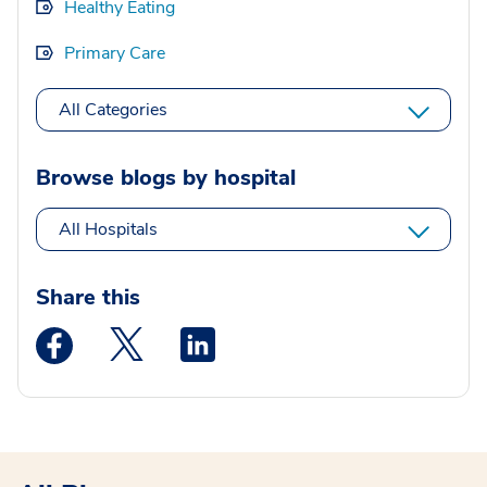
Healthy Eating
Primary Care
All Categories
Browse blogs by hospital
All Hospitals
Share this
Medstar Facebook opens a new window
Medstar Twitter opens a new window
Medstar Linkedin opens a new wi