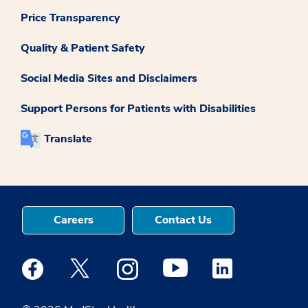
Price Transparency
Quality & Patient Safety
Social Media Sites and Disclaimers
Support Persons for Patients with Disabilities
Translate
Careers
Contact Us
Medstar Facebook opens a new window
Medstar Twitter opens a new window
Medstar Instagram opens a new windo
Medstar Youtube opens a ne
Medstar Linkedin 