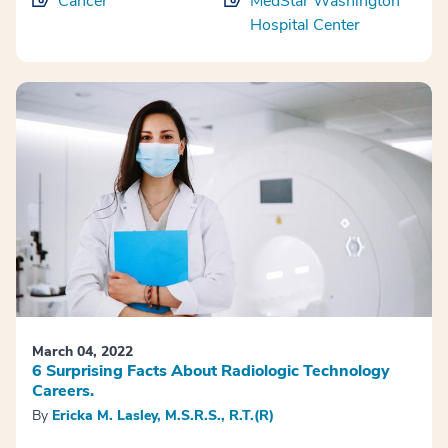
Cancer
MedStar Washington
Hospital Center
March 04, 2022
6 Surprising Facts About Radiologic Technology
Careers.
By
Ericka M. Lasley, M.S.R.S., R.T.(R)