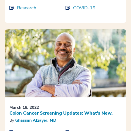
Research
COVID-19
March 18, 2022
Colon Cancer Screening Updates: What’s New.
By
Ghassan Alzayer, MD