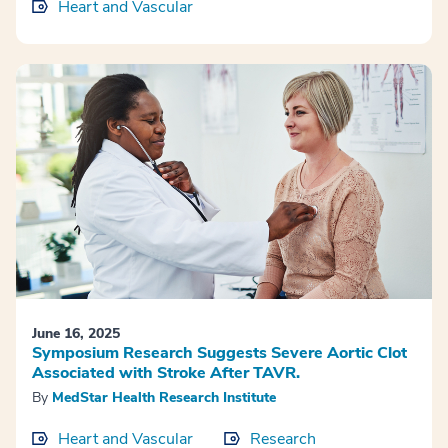
Heart and Vascular
June 16, 2025
Symposium Research Suggests Severe Aortic Clot
Associated with Stroke After TAVR.
By
MedStar Health Research Institute
Heart and Vascular
Research