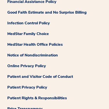
Financial Assistance Policy
Good Faith Estimate and No Surprise Billing
Infection Control Policy
MedStar Family Choice
MedStar Health Office Policies
Notice of Nondiscrimination
Online Privacy Policy
Patient and Visitor Code of Conduct
Patient Privacy Policy
Patient Rights & Responsibilities
Price Transparency