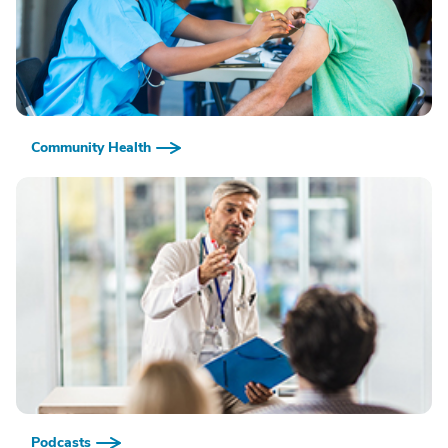
Community Health
Podcasts