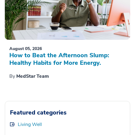
August 05, 2026
How to Beat the Afternoon Slump:
Healthy Habits for More Energy.
By
MedStar Team
Featured categories
Living Well