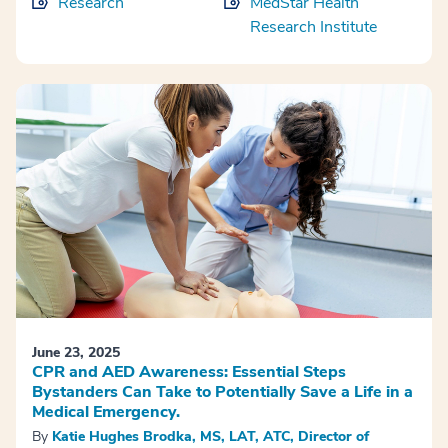
Research
MedStar Health
Research Institute
June 23, 2025
CPR and AED Awareness: Essential Steps
Bystanders Can Take to Potentially Save a Life in a
Medical Emergency.
By
Katie Hughes Brodka, MS, LAT, ATC, Director of