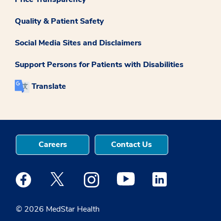
Quality & Patient Safety
Social Media Sites and Disclaimers
Support Persons for Patients with Disabilities
Translate
Careers
Contact Us
Medstar Facebook opens a new window
Medstar Twitter opens a new window
Medstar Instagram opens a new windo
Medstar Youtube opens a ne
Medstar Linkedin 
© 2026 MedStar Health