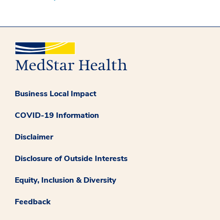
Business Local Impact
COVID-19 Information
Disclaimer
Disclosure of Outside Interests
Equity, Inclusion & Diversity
Feedback