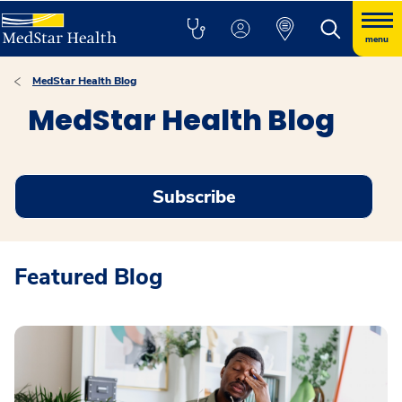
menu
MedStar Health Blog
MedStar Health Blog
Subscribe
Featured Blog