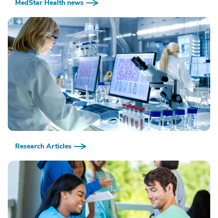
MedStar Health news
Research Articles