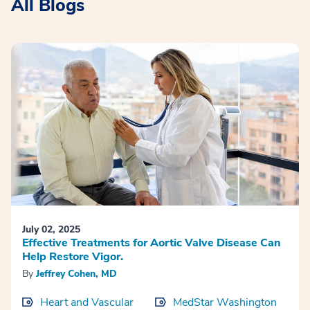
All Blogs
July 02, 2025
Effective Treatments for Aortic Valve Disease Can
Help Restore Vigor.
By
Jeffrey Cohen, MD
Heart and Vascular
MedStar Washington