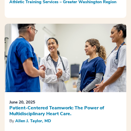
Athletic Training Services – Greater Washington Region
June 20, 2025
Patient-Centered Teamwork: The Power of
Multidisciplinary Heart Care.
By
Allen J. Taylor, MD