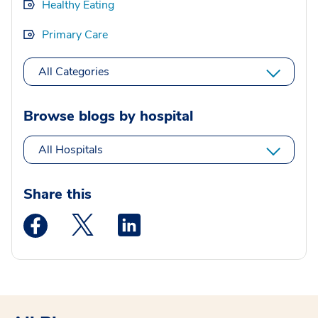
Healthy Eating
Primary Care
All Categories
Browse blogs by hospital
All Hospitals
Share this
Medstar Facebook opens a new window
Medstar Twitter opens a new window
Medstar Linkedin opens a new wi