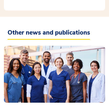
Other news and publications