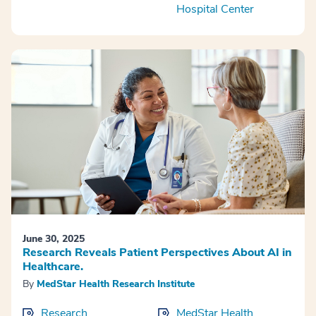
Hospital Center
June 30, 2025
Research Reveals Patient Perspectives About AI in
Healthcare.
By
MedStar Health Research Institute
Research
MedStar Health