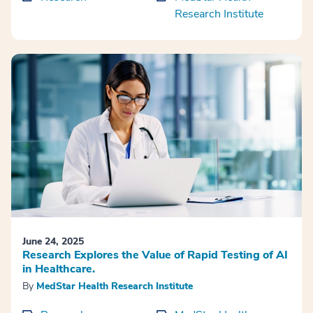
Research Institute
June 24, 2025
Research Explores the Value of Rapid Testing of AI
in Healthcare.
By
MedStar Health Research Institute