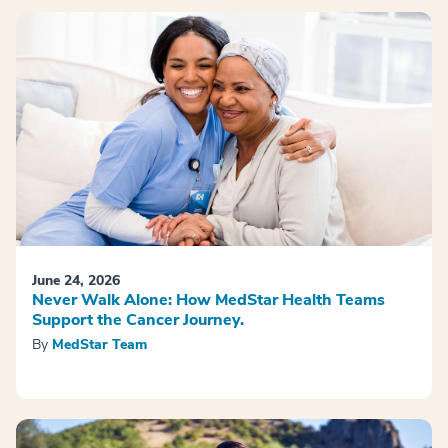
June 24, 2026
Never Walk Alone: How MedStar Health Teams
Support the Cancer Journey.
By
MedStar Team