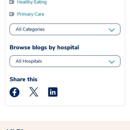
Healthy Eating
Primary Care
All Categories
Browse blogs by hospital
All Hospitals
Share this
Medstar Facebook opens a new window
Medstar Twitter opens a new window
Medstar Linkedin opens a new wi