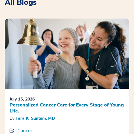
All Blogs
July 15, 2026
Personalized Cancer Care for Every Stage of Young
Life.
By
Tara K. Suntum, MD
Cancer