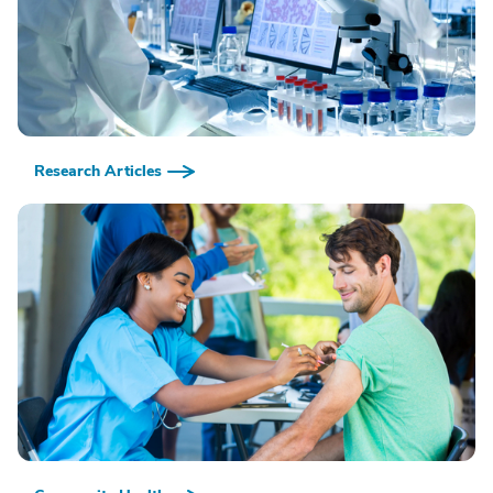
Research Articles