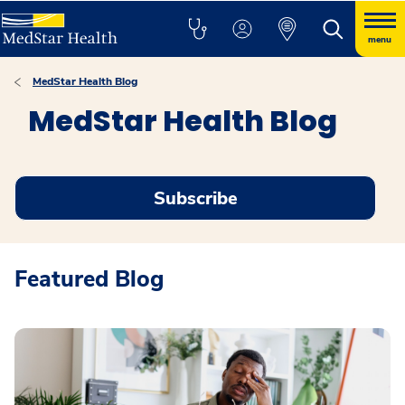
menu
MedStar Health Blog
MedStar Health Blog
Subscribe
Featured Blog