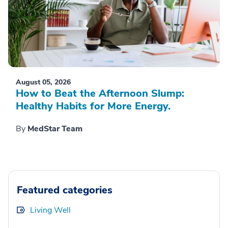
August 05, 2026
How to Beat the Afternoon Slump:
Healthy Habits for More Energy.
By
MedStar Team
Featured categories
Living Well