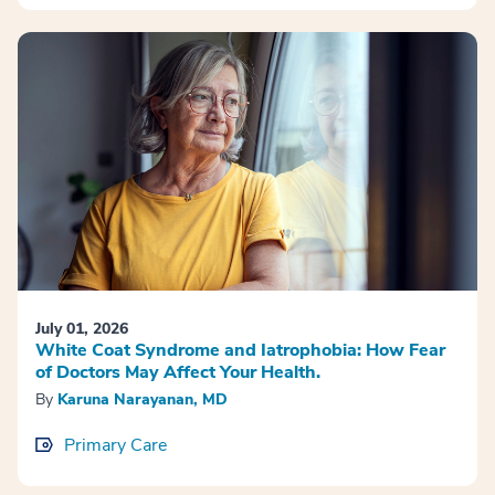
July 01, 2026
White Coat Syndrome and Iatrophobia: How Fear
of Doctors May Affect Your Health.
By
Karuna Narayanan, MD
Primary Care