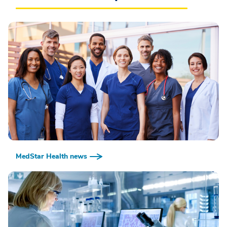
MedStar Health news