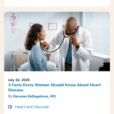
July 10, 2026
3 Facts Every Woman Should Know About Heart
Disease.
By
Kerunne Ketlogetswe, MD
Heart and Vascular