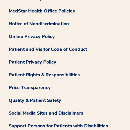
MedStar Health Office Policies
Notice of Nondiscrimination
Online Privacy Policy
Patient and Visitor Code of Conduct
Patient Privacy Policy
Patient Rights & Responsibilities
Price Transparency
Quality & Patient Safety
Social Media Sites and Disclaimers
Support Persons for Patients with Disabilities