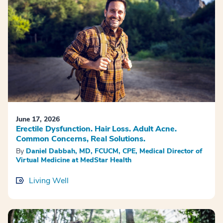
June 17, 2026
Erectile Dysfunction. Hair Loss. Adult Acne.
Common Concerns, Real Solutions.
By
Daniel Dabbah, MD, FCUCM, CPE, Medical Director of
Virtual Medicine at MedStar Health
Living Well