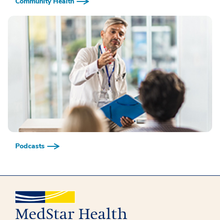
Community Health
Podcasts