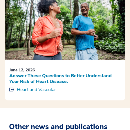
June 12, 2026
Answer These Questions to Better Understand
Your Risk of Heart Disease.
Heart and Vascular
Other news and publications