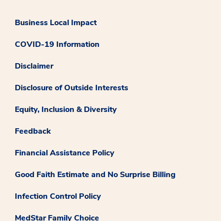
Business Local Impact
COVID-19 Information
Disclaimer
Disclosure of Outside Interests
Equity, Inclusion & Diversity
Feedback
Financial Assistance Policy
Good Faith Estimate and No Surprise Billing
Infection Control Policy
MedStar Family Choice