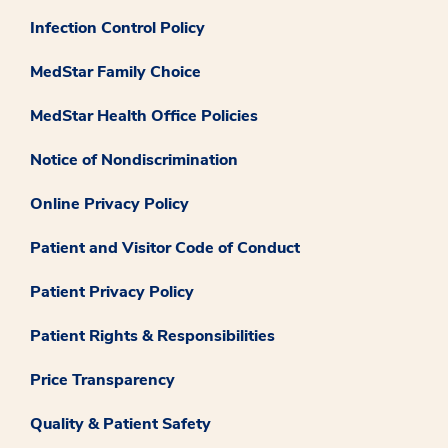
Infection Control Policy
MedStar Family Choice
MedStar Health Office Policies
Notice of Nondiscrimination
Online Privacy Policy
Patient and Visitor Code of Conduct
Patient Privacy Policy
Patient Rights & Responsibilities
Price Transparency
Quality & Patient Safety