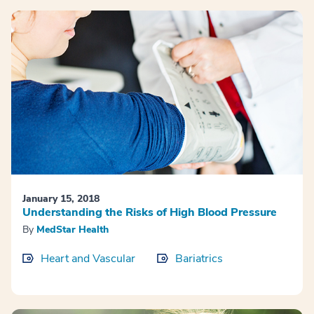
January 15, 2018
Understanding the Risks of High Blood Pressure
By
MedStar Health
Heart and Vascular
Bariatrics