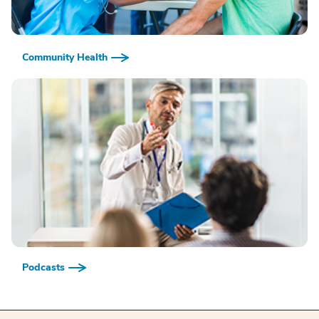
Community Health
Podcasts