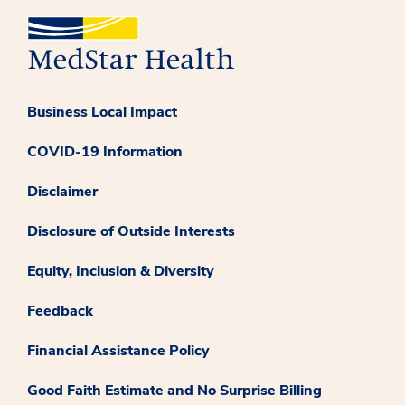
Business Local Impact
COVID-19 Information
Disclaimer
Disclosure of Outside Interests
Equity, Inclusion & Diversity
Feedback
Financial Assistance Policy
Good Faith Estimate and No Surprise Billing