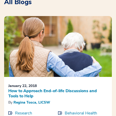
All Blogs
January 22, 2018
How to Approach End-of-life Discussions and
Tools to Help
By
Regina Tosca, LICSW
Research
Behavioral Health