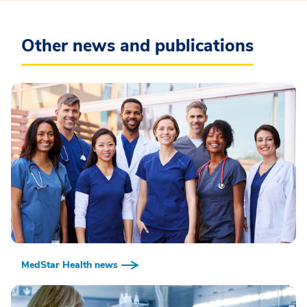
Other news and publications
MedStar Health news