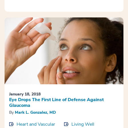
January 18, 2018
Eye Drops The First Line of Defense Against
Glaucoma
By
Mark L. Gonzalez, MD
Heart and Vascular
Living Well