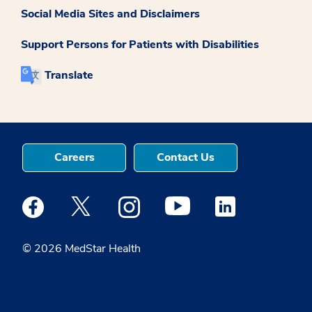
Social Media Sites and Disclaimers
Support Persons for Patients with Disabilities
Translate
Careers
Contact Us
Medstar Facebook opens a new window
Medstar Twitter opens a new window
Medstar Instagram opens a new windo
Medstar Youtube opens a ne
Medstar Linkedin 
© 2026 MedStar Health