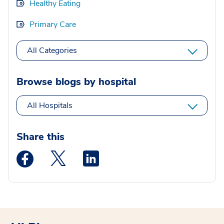
Healthy Eating
Primary Care
All Categories
Browse blogs by hospital
All Hospitals
Share this
Medstar Facebook opens a new window
Medstar Twitter opens a new window
Medstar Linkedin opens a new wi