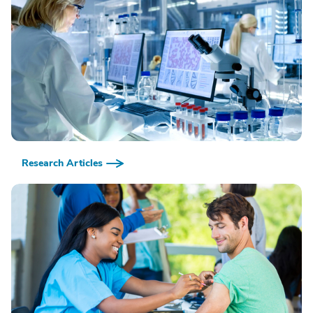
Research Articles