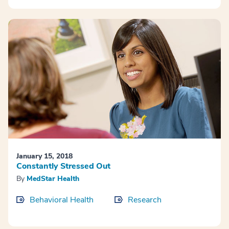
January 15, 2018
Constantly Stressed Out
By
MedStar Health
Behavioral Health
Research