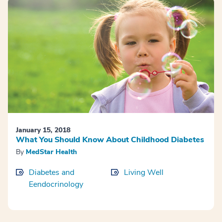
January 15, 2018
What You Should Know About Childhood Diabetes
By
MedStar Health
Diabetes and
Living Well
Eendocrinology