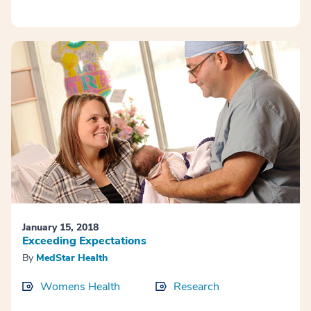
January 15, 2018
Exceeding Expectations
By
MedStar Health
Womens Health
Research