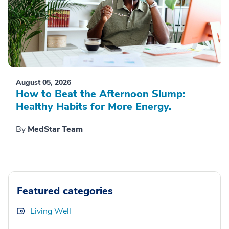
August 05, 2026
How to Beat the Afternoon Slump:
Healthy Habits for More Energy.
By
MedStar Team
Featured categories
Living Well