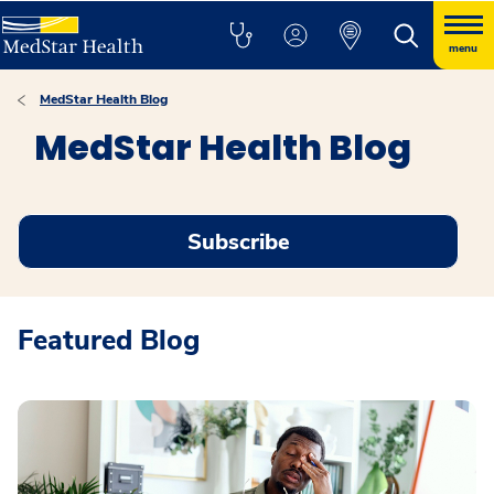
menu
MedStar Health Blog
MedStar Health Blog
Subscribe
Featured Blog