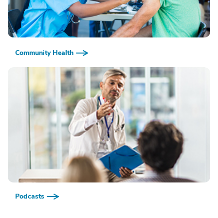
Community Health
Podcasts