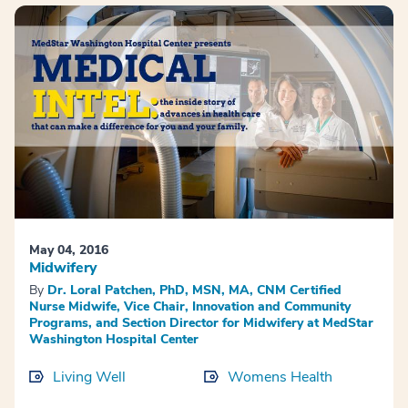
May 04, 2016
Midwifery
By
Dr. Loral Patchen, PhD, MSN, MA, CNM Certified
Nurse Midwife, Vice Chair, Innovation and Community
Programs, and Section Director for Midwifery at MedStar
Washington Hospital Center
Living Well
Womens Health