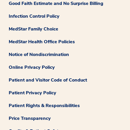
Good Faith Estimate and No Surprise Billing
Infection Control Policy
MedStar Family Choice
MedStar Health Office Policies
Notice of Nondiscrimination
Online Privacy Policy
Patient and Visitor Code of Conduct
Patient Privacy Policy
Patient Rights & Responsibilities
Price Transparency