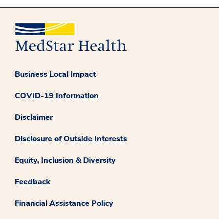
Business Local Impact
COVID-19 Information
Disclaimer
Disclosure of Outside Interests
Equity, Inclusion & Diversity
Feedback
Financial Assistance Policy