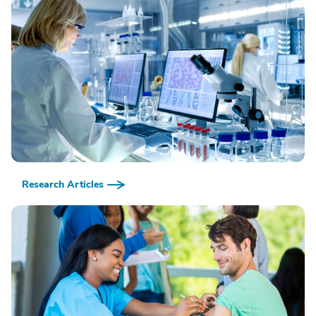
Research Articles