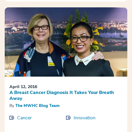
April 12, 2016
A Breast Cancer Diagnosis It Takes Your Breath
Away
By
The MWHC Blog Team
Cancer
Innovation