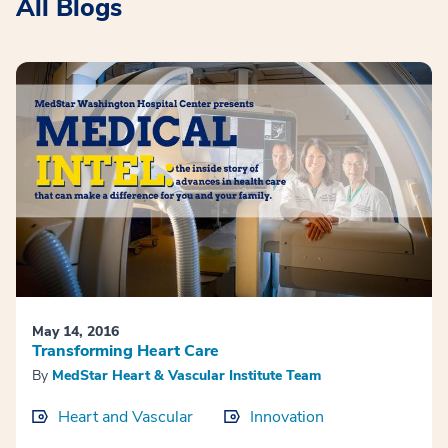
All Blogs
May 14, 2016
Transforming Heart Care
By
MedStar Heart & Vascular Institute Team
Heart and Vascular
Innovation