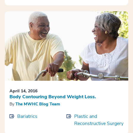
April 14, 2016
Body Contouring Beyond Weight Loss.
By
The MWHC Blog Team
Bariatrics
Plastic and
Reconstructive Surgery