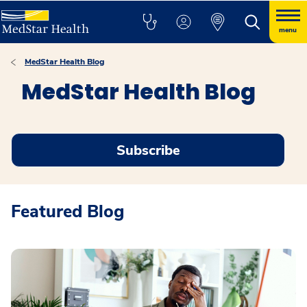
menu
MedStar Health Blog
MedStar Health Blog
Subscribe
Featured Blog