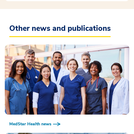
Other news and publications
MedStar Health news