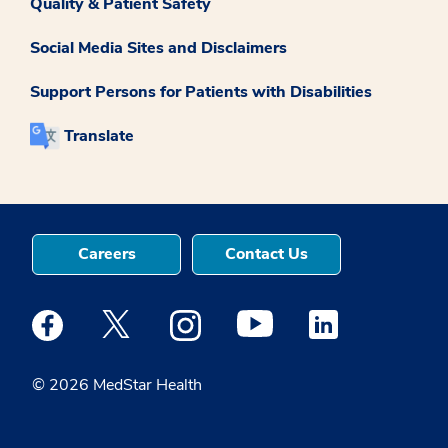
Quality & Patient Safety
Social Media Sites and Disclaimers
Support Persons for Patients with Disabilities
Translate
Careers
Contact Us
Medstar Facebook opens a new window
Medstar Twitter opens a new window
Medstar Instagram opens a new windo
Medstar Youtube opens a ne
Medstar Linkedin 
© 2026 MedStar Health