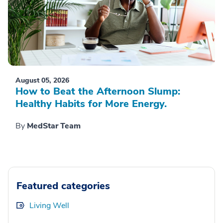
August 05, 2026
How to Beat the Afternoon Slump:
Healthy Habits for More Energy.
By
MedStar Team
Featured categories
Living Well