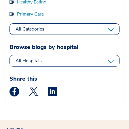
Healthy Eating
Primary Care
All Categories
Browse blogs by hospital
All Hospitals
Share this
Medstar Facebook opens a new window
Medstar Twitter opens a new window
Medstar Linkedin opens a new wi