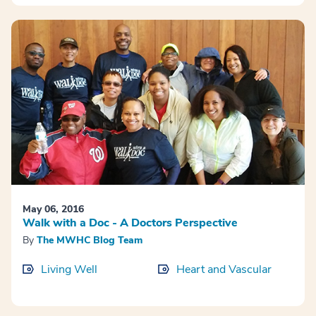
May 06, 2016
Walk with a Doc - A Doctors Perspective
By
The MWHC Blog Team
Living Well
Heart and Vascular