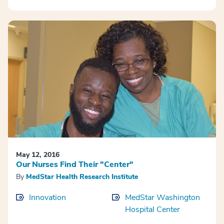
May 12, 2016
Our Nurses Find Their "Center"
By
MedStar Health Research Institute
Innovation
MedStar Washington
Hospital Center