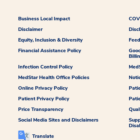
Business Local Impact
COVI
Disclaimer
Disc
Equity, Inclusion & Diversity
Fee
Financial Assistance Policy
Good
Billi
Infection Control Policy
MedS
MedStar Health Office Policies
Noti
Online Privacy Policy
Pati
Patient Privacy Policy
Pati
Price Transparency
Qual
Social Media Sites and Disclaimers
Supp
Disab
Translate