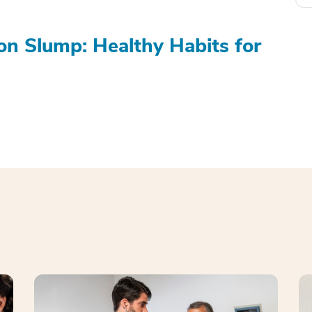
on Slump: Healthy Habits for