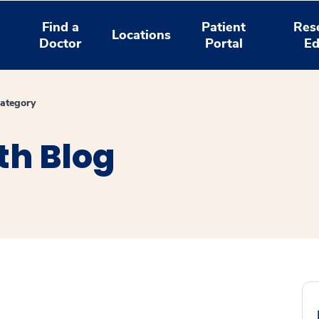
Find a
Patient
Res
Locations
Doctor
Portal
Ed
ategory
th Blog