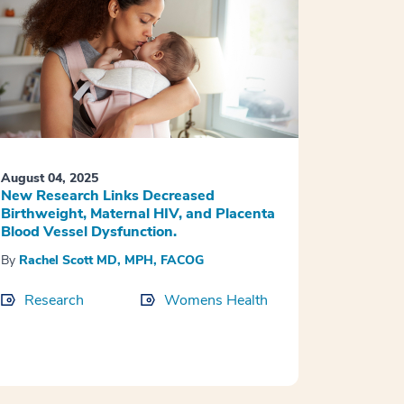
August 04, 2025
New Research Links Decreased
Birthweight, Maternal HIV, and Placenta
Blood Vessel Dysfunction.
By
Rachel Scott MD, MPH, FACOG
Research
Womens Health