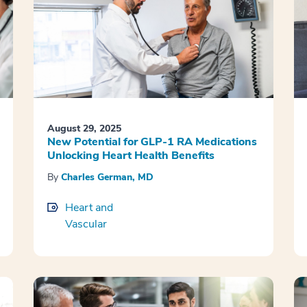
August 29, 2025
New Potential for GLP-1 RA Medications
Unlocking Heart Health Benefits
By
Charles German, MD
Heart and
Vascular