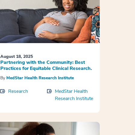
August 18, 2025
Partnering with the Community: Best
Practices for Equitable Clinical Research.
By
MedStar Health Research Institute
Research
MedStar Health
Research Institute