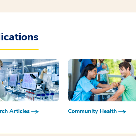
ications
ch Articles
Community Health