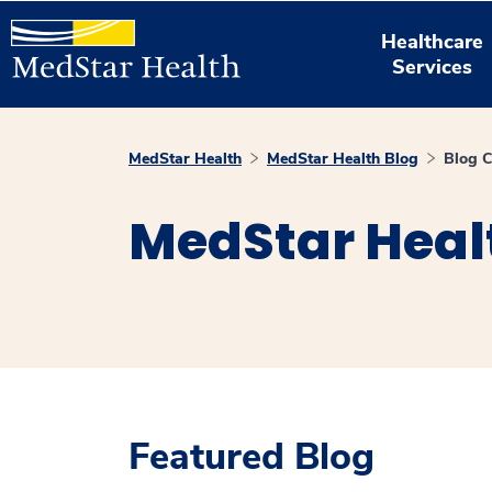
Healthcare
Services
MedStar Health
MedStar Health Blog
Blog C
MedStar Heal
Featured Blog