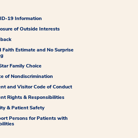
D-19 Information
losure of Outside Interests
dback
 Faith Estimate and No Surprise
ng
tar Family Choice
ce of Nondiscrimination
ent and Visitor Code of Conduct
ent Rights & Responsibilities
ity & Patient Safety
ort Persons for Patients with
ilities