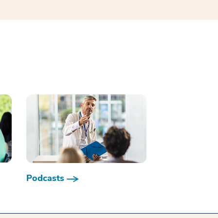
Podcasts