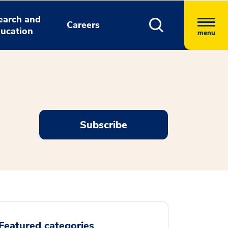
earch and
Careers
ucation
menu
Subscribe
Featured categories