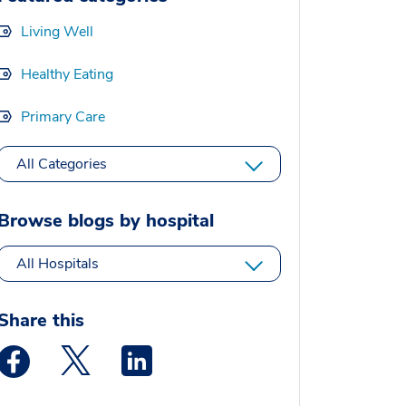
Living Well
Healthy Eating
Primary Care
All Categories
Browse blogs by hospital
All Hospitals
Share this
Medstar Facebook opens a new window
Medstar Twitter opens a new window
Medstar Linkedin opens a new window