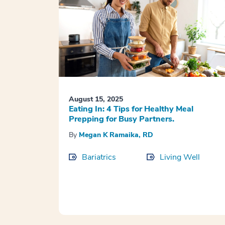
August 15, 2025
Eating In: 4 Tips for Healthy Meal
Prepping for Busy Partners.
By
Megan K Ramaika, RD
Bariatrics
Living Well