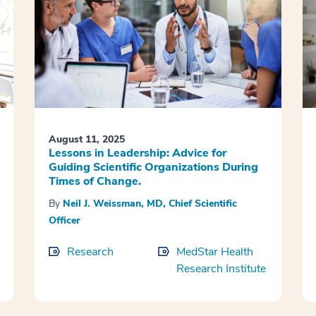
August 11, 2025
Lessons in Leadership: Advice for
Guiding Scientific Organizations During
Times of Change.
By
Neil J. Weissman, MD, Chief Scientific
Officer
Research
MedStar Health
Research Institute