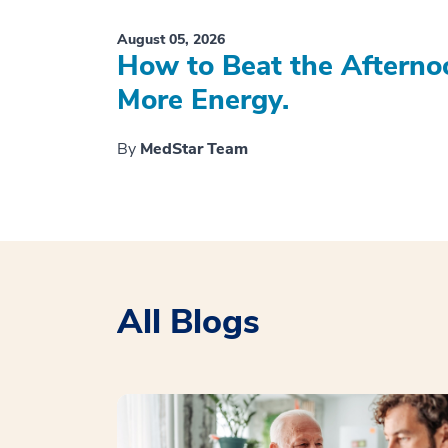
August 05, 2026
How to Beat the Afterno
More Energy.
By
MedStar Team
All Blogs