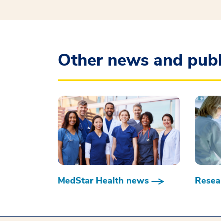
Other news and publ
MedStar Health news
Resear