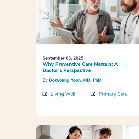
September 03, 2025
Why Preventive Care Matters: A
Doctor’s Perspective
By
Dokyoung Yoon, MD, PhD
Living Well
Primary Care