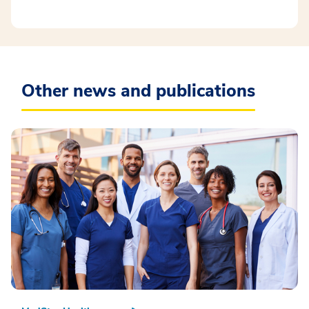
Other news and publications