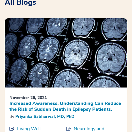
All Blogs
November 26, 2021
Increased Awareness, Understanding Can Reduce
the Risk of Sudden Death in Epilepsy Patients.
By
Priyanka Sabharwal, MD, PhD
Living Well
Neurology and