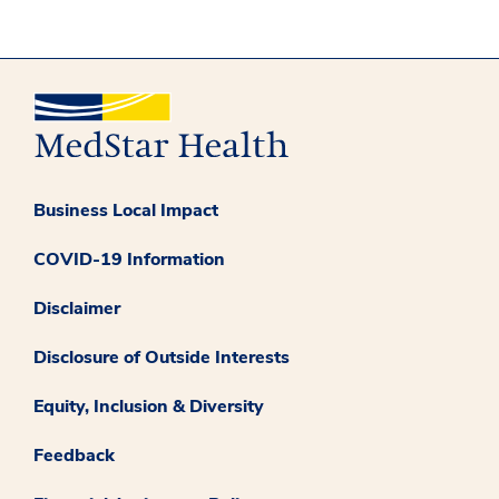
Business Local Impact
COVID-19 Information
Disclaimer
Disclosure of Outside Interests
Equity, Inclusion & Diversity
Feedback