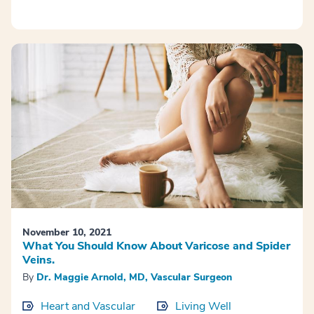
November 10, 2021
What You Should Know About Varicose and Spider
Veins.
By
Dr. Maggie Arnold, MD, Vascular Surgeon
Heart and Vascular
Living Well