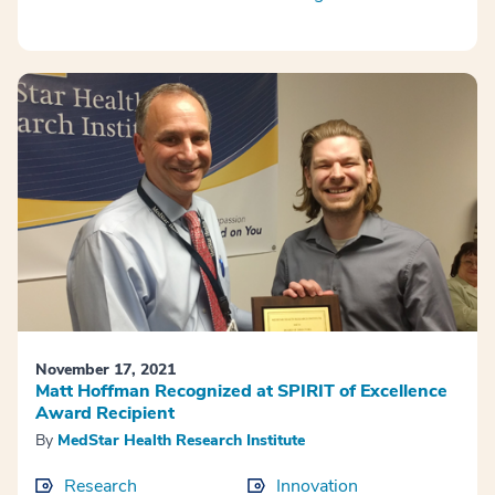
November 17, 2021
Matt Hoffman Recognized at SPIRIT of Excellence
Award Recipient
By
MedStar Health Research Institute
Research
Innovation