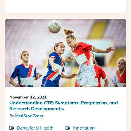
November 12, 2021
Understanding CTE: Symptoms, Progression, and
Research Developments.
By
MedStar Team
Behavioral Health
Innovation