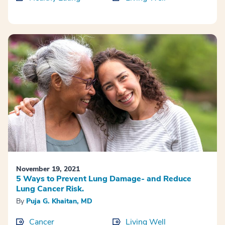
November 19, 2021
5 Ways to Prevent Lung Damage- and Reduce
Lung Cancer Risk.
By
Puja G. Khaitan, MD
Cancer
Living Well