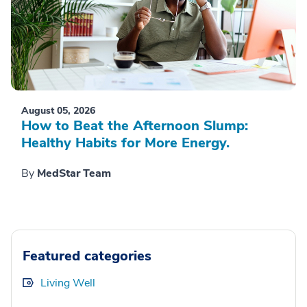
August 05, 2026
How to Beat the Afternoon Slump:
Healthy Habits for More Energy.
By
MedStar Team
Featured categories
Living Well