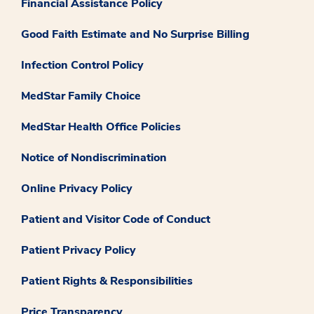
Financial Assistance Policy
Good Faith Estimate and No Surprise Billing
Infection Control Policy
MedStar Family Choice
MedStar Health Office Policies
Notice of Nondiscrimination
Online Privacy Policy
Patient and Visitor Code of Conduct
Patient Privacy Policy
Patient Rights & Responsibilities
Price Transparency