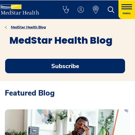
menu
MedStar Health Blog
MedStar Health Blog
Subscribe
Featured Blog