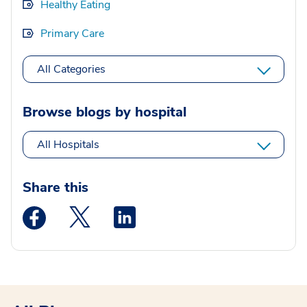
Healthy Eating
Primary Care
All Categories
Browse blogs by hospital
All Hospitals
Share this
Medstar Facebook opens a new window
Medstar Twitter opens a new window
Medstar Linkedin opens a new wi