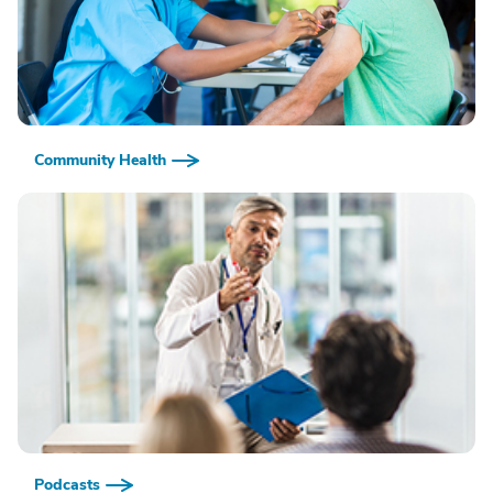
Community Health
Podcasts