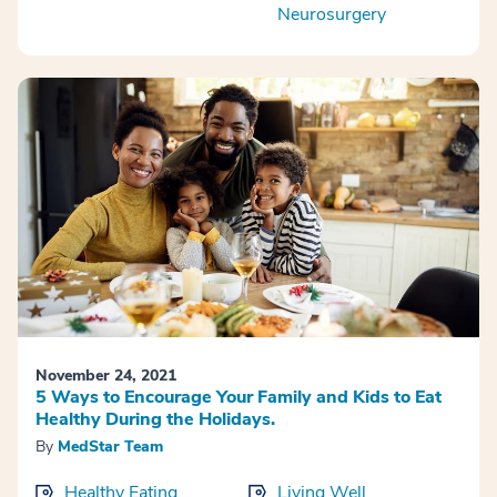
Neurosurgery
November 24, 2021
5 Ways to Encourage Your Family and Kids to Eat
Healthy During the Holidays.
By
MedStar Team
Healthy Eating
Living Well