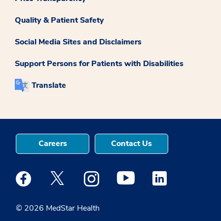
Quality & Patient Safety
Social Media Sites and Disclaimers
Support Persons for Patients with Disabilities
Translate
Careers
Contact Us
Medstar Facebook opens a new window
Medstar Twitter opens a new window
Medstar Instagram opens a new windo
Medstar Youtube opens a ne
Medstar Linkedin 
© 2026 MedStar Health