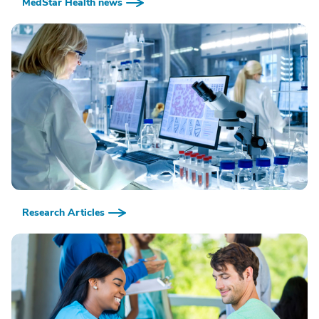
MedStar Health news
Research Articles