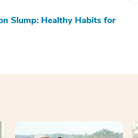
on Slump: Healthy Habits for