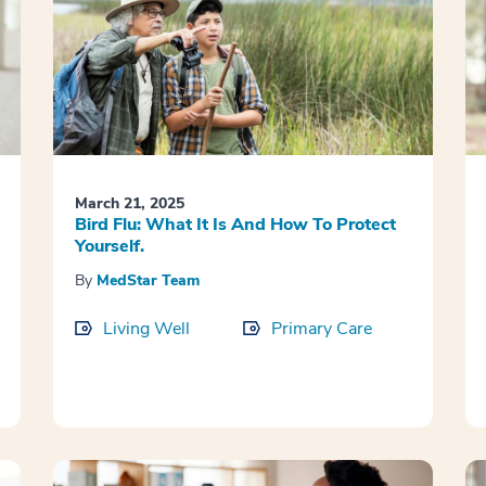
March 21, 2025
Bird Flu: What It Is And How To Protect
Yourself.
By
MedStar Team
Living Well
Primary Care