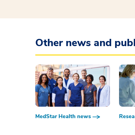
Other news and publ
MedStar Health news
Resear