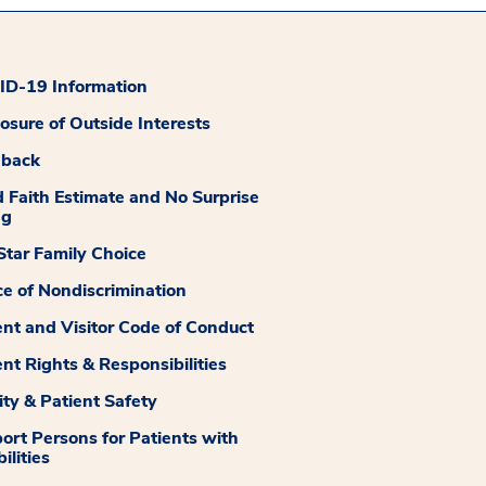
D-19 Information
losure of Outside Interests
dback
 Faith Estimate and No Surprise
ng
tar Family Choice
ce of Nondiscrimination
ent and Visitor Code of Conduct
ent Rights & Responsibilities
ity & Patient Safety
ort Persons for Patients with
ilities