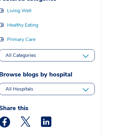
Living Well
Healthy Eating
Primary Care
All Categories
Browse blogs by hospital
All Hospitals
Share this
Medstar Facebook opens a new window
Medstar Twitter opens a new window
Medstar Linkedin opens a new window