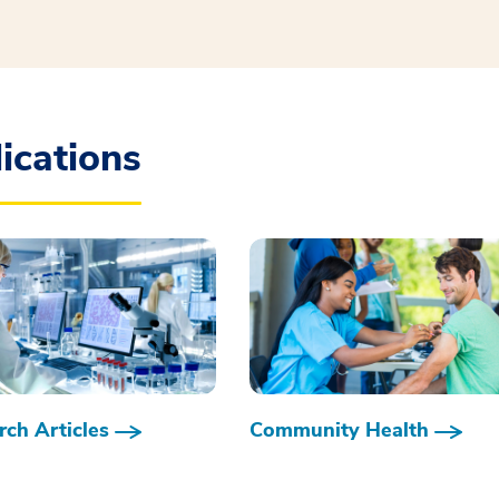
ications
ch Articles
Community Health