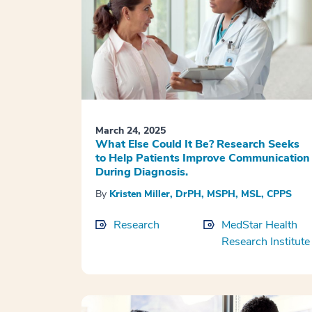
March 24, 2025
What Else Could It Be? Research Seeks
to Help Patients Improve Communication
During Diagnosis.
By
Kristen Miller, DrPH, MSPH, MSL, CPPS
Research
MedStar Health
Research Institute