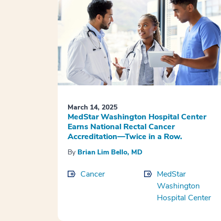
March 14, 2025
MedStar Washington Hospital Center
Earns National Rectal Cancer
Accreditation—Twice in a Row.
By
Brian Lim Bello, MD
Cancer
MedStar
Washington
Hospital Center