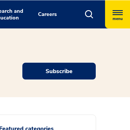
earch and
Careers
ucation
menu
Subscribe
Featured categories