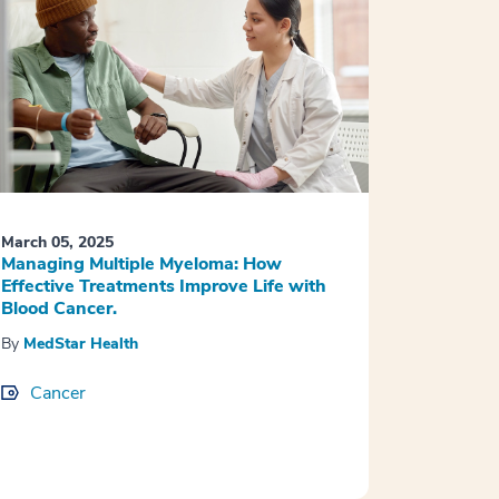
March 05, 2025
Managing Multiple Myeloma: How
Effective Treatments Improve Life with
Blood Cancer.
By
MedStar Health
Cancer