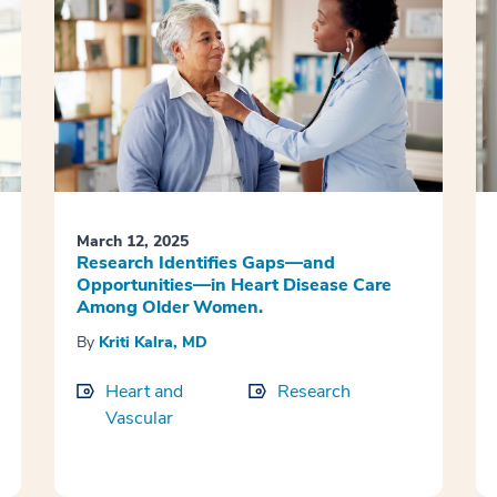
March 12, 2025
Research Identifies Gaps—and
Opportunities—in Heart Disease Care
Among Older Women.
By
Kriti Kalra, MD
Heart and
Research
Vascular