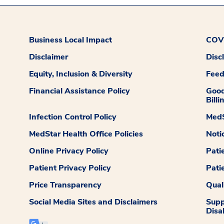
Business Local Impact
COVI
Disclaimer
Disc
Equity, Inclusion & Diversity
Fee
Financial Assistance Policy
Good
Billi
Infection Control Policy
MedS
MedStar Health Office Policies
Noti
Online Privacy Policy
Pati
Patient Privacy Policy
Pati
Price Transparency
Qual
Social Media Sites and Disclaimers
Supp
Disab