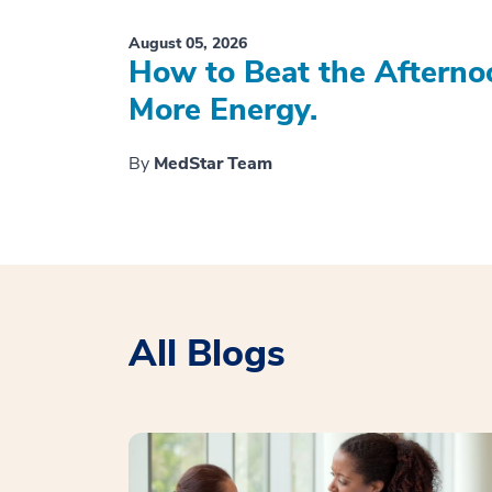
August 05, 2026
How to Beat the Afterno
More Energy.
By
MedStar Team
All Blogs