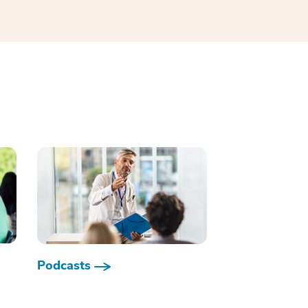
Podcasts