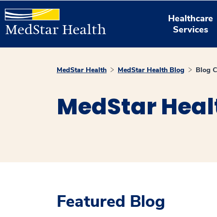
Healthcare
Services
MedStar Health
MedStar Health Blog
Blog C
MedStar Heal
Featured Blog