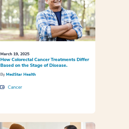
March 19, 2025
How Colorectal Cancer Treatments Differ
Based on the Stage of Disease.
By
MedStar Health
Cancer