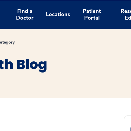
Find a
Patient
Res
Locations
Doctor
Portal
Ed
ategory
th Blog