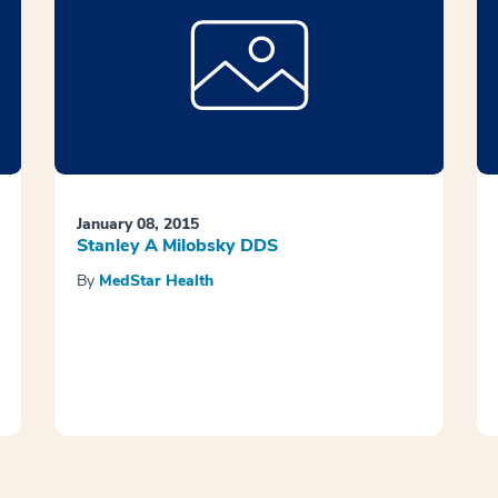
January 08, 2015
Stanley A Milobsky DDS
By
MedStar Health