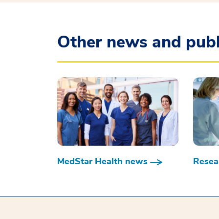
Other news and publ
MedStar Health news
Resear