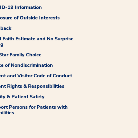
D-19 Information
losure of Outside Interests
dback
 Faith Estimate and No Surprise
ng
tar Family Choice
ce of Nondiscrimination
ent and Visitor Code of Conduct
ent Rights & Responsibilities
ity & Patient Safety
ort Persons for Patients with
ilities