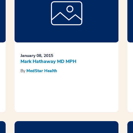
January 08, 2015
Mark Hathaway MD MPH
By
MedStar Health