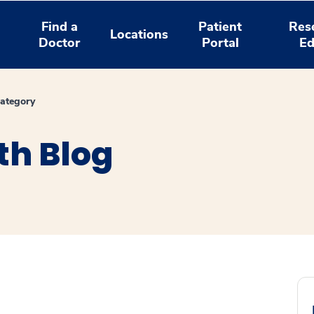
Find a
Patient
Res
Locations
Doctor
Portal
Ed
ategory
th Blog