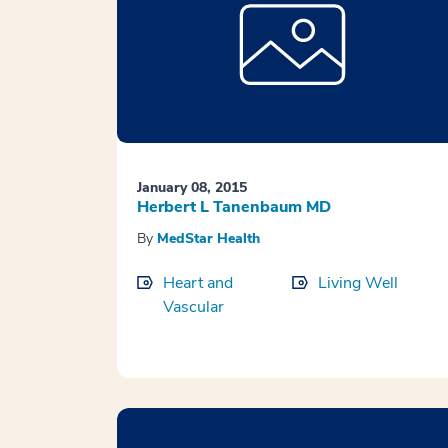
January 08, 2015
Herbert L Tanenbaum MD
By
MedStar Health
Heart and
Living Well
Vascular