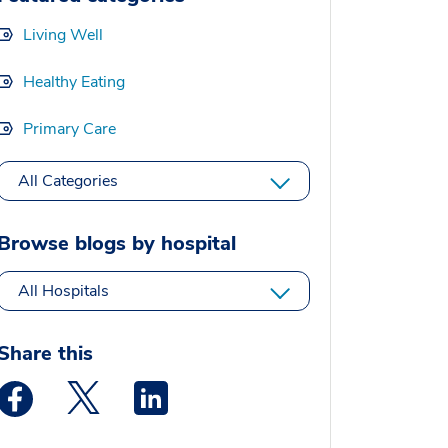
Living Well
Healthy Eating
Primary Care
All Categories
Browse blogs by hospital
All Hospitals
Share this
Medstar Facebook opens a new window
Medstar Twitter opens a new window
Medstar Linkedin opens a new window