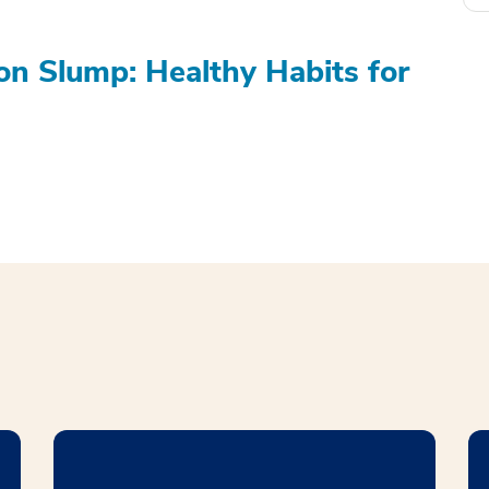
on Slump: Healthy Habits for