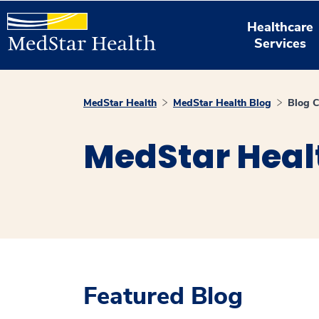
Healthcare
Services
MedStar Health
MedStar Health Blog
Blog C
MedStar Heal
Featured Blog