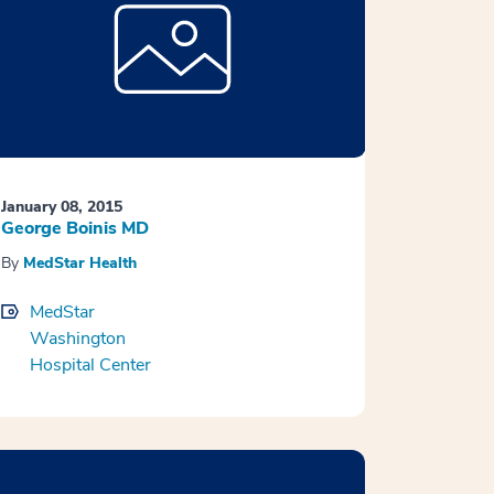
January 08, 2015
George Boinis MD
By
MedStar Health
MedStar
Washington
Hospital Center