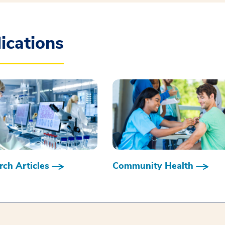
ications
ch Articles
Community Health