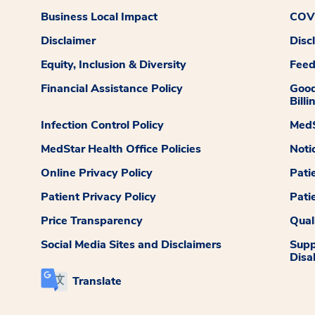
Business Local Impact
COVI
Disclaimer
Disc
Equity, Inclusion & Diversity
Fee
Financial Assistance Policy
Good
Billi
Infection Control Policy
MedS
MedStar Health Office Policies
Noti
Online Privacy Policy
Pati
Patient Privacy Policy
Pati
Price Transparency
Qual
Social Media Sites and Disclaimers
Supp
Disab
Translate