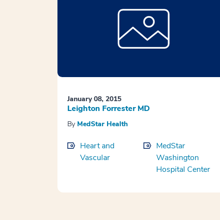
January 08, 2015
Leighton Forrester MD
By
MedStar Health
Heart and
MedStar
Vascular
Washington
Hospital Center