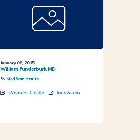
January 08, 2015
William Funderburk MD
By
MedStar Health
Womens Health
Innovation