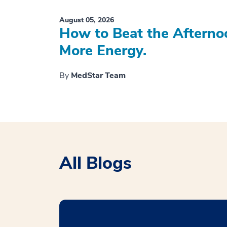
August 05, 2026
How to Beat the Afterno
More Energy.
By
MedStar Team
All Blogs