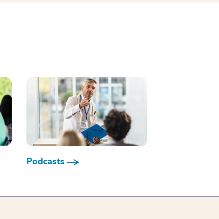
Podcasts