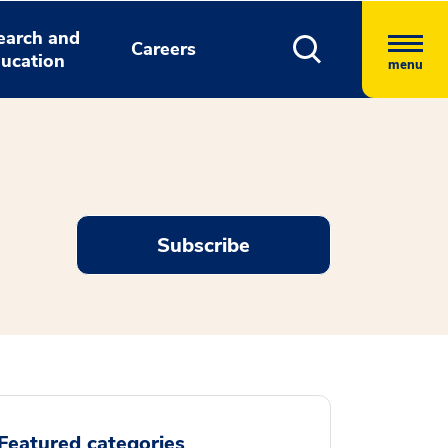
earch and
Careers
ucation
menu
Subscribe
Featured categories