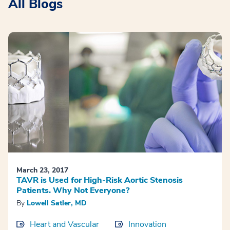
All Blogs
March 23, 2017
TAVR is Used for High-Risk Aortic Stenosis
Patients. Why Not Everyone?
By
Lowell Satler, MD
Heart and Vascular
Innovation