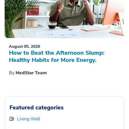
August 05, 2026
How to Beat the Afternoon Slump:
Healthy Habits for More Energy.
By
MedStar Team
Featured categories
Living Well