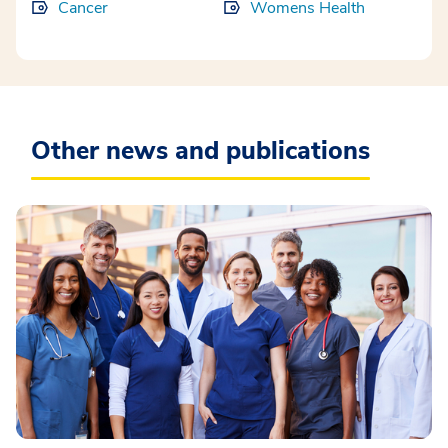
Cancer
Womens Health
Other news and publications