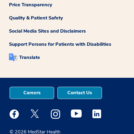
Price Transparency
Quality & Patient Safety
Social Media Sites and Disclaimers
Support Persons for Patients with Disabilities
Translate
Careers
Contact Us
Medstar Facebook opens a new window
Medstar Twitter opens a new window
Medstar Instagram opens a new windo
Medstar Youtube opens a ne
Medstar Linkedin 
© 2026 MedStar Health