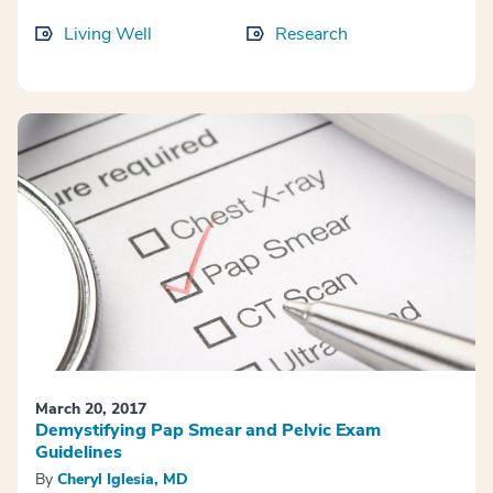
Living Well
Research
March 20, 2017
Demystifying Pap Smear and Pelvic Exam
Guidelines
By
Cheryl Iglesia, MD