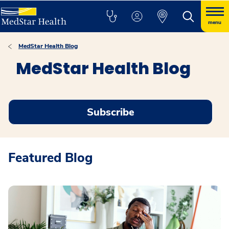
menu
MedStar Health Blog
MedStar Health Blog
Subscribe
Featured Blog