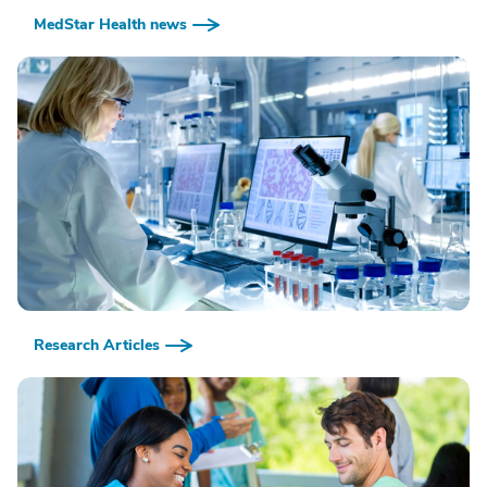
MedStar Health news
Research Articles