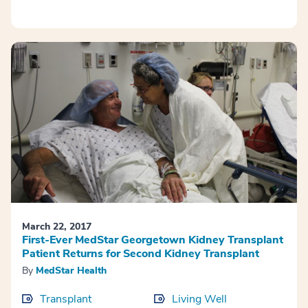
March 22, 2017
First-Ever MedStar Georgetown Kidney Transplant
Patient Returns for Second Kidney Transplant
By
MedStar Health
Transplant
Living Well