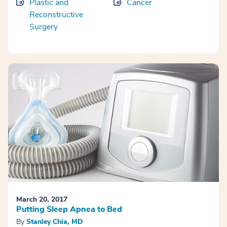
Plastic and
Cancer
Reconstructive
Surgery
March 20, 2017
Putting Sleep Apnea to Bed
By
Stanley Chia, MD