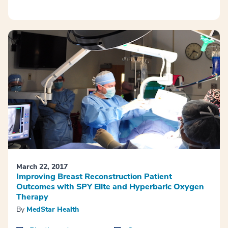
March 22, 2017
Improving Breast Reconstruction Patient
Outcomes with SPY Elite and Hyperbaric Oxygen
Therapy
By
MedStar Health