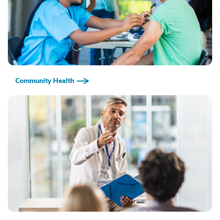
Community Health