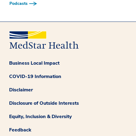
Podcasts
Business Local Impact
COVID-19 Information
Disclaimer
Disclosure of Outside Interests
Equity, Inclusion & Diversity
Feedback