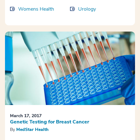
Womens Health
Urology
March 17, 2017
Genetic Testing for Breast Cancer
By
MedStar Health