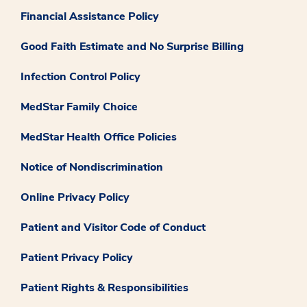
Financial Assistance Policy
Good Faith Estimate and No Surprise Billing
Infection Control Policy
MedStar Family Choice
MedStar Health Office Policies
Notice of Nondiscrimination
Online Privacy Policy
Patient and Visitor Code of Conduct
Patient Privacy Policy
Patient Rights & Responsibilities