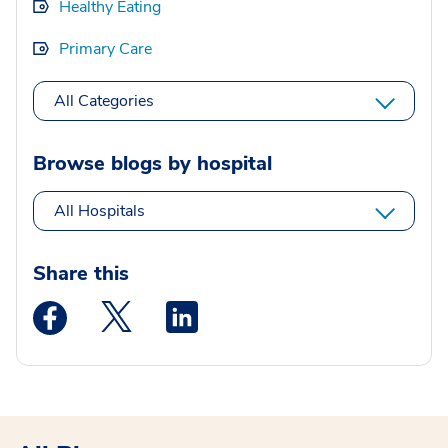
Healthy Eating
Primary Care
All Categories
Browse blogs by hospital
All Hospitals
Share this
Medstar Facebook opens a new window
Medstar Twitter opens a new window
Medstar Linkedin opens a new wi