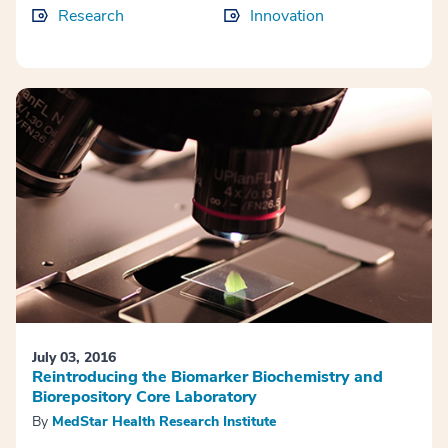
Research
Innovation
July 03, 2016
Reintroducing the Biomarker Biochemistry and
Biorepository Core Laboratory
By
MedStar Health Research Institute