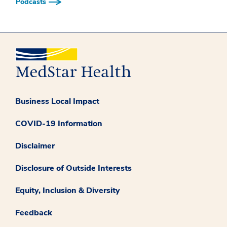
Podcasts
Business Local Impact
COVID-19 Information
Disclaimer
Disclosure of Outside Interests
Equity, Inclusion & Diversity
Feedback