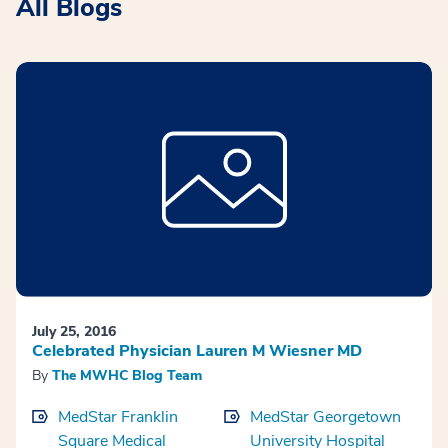
All Blogs
July 25, 2016
Celebrated Physician Lauren M Wiesner MD
By
The MWHC Blog Team
MedStar Franklin
MedStar Georgetown
Square Medical
University Hospital