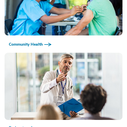
Community Health