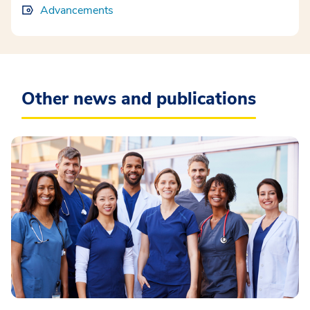
Advancements
Other news and publications