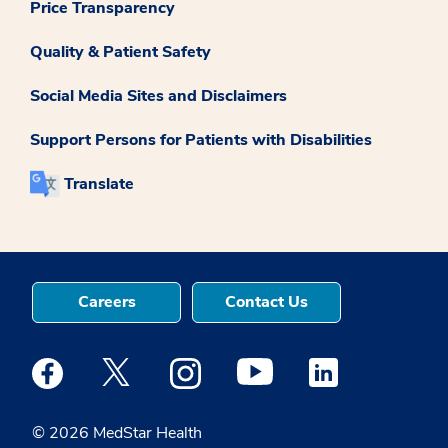
Price Transparency
Quality & Patient Safety
Social Media Sites and Disclaimers
Support Persons for Patients with Disabilities
Translate
Careers
Contact Us
Medstar Facebook opens a new window
Medstar Twitter opens a new window
Medstar Instagram opens a new windo
Medstar Youtube opens a ne
Medstar Linkedin 
© 2026 MedStar Health