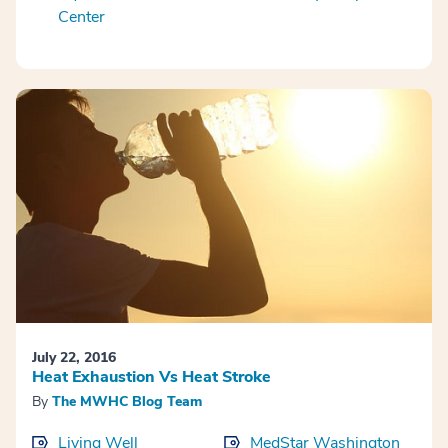
Center
July 22, 2016
Heat Exhaustion Vs Heat Stroke
By
The MWHC Blog Team
Living Well
MedStar Washington