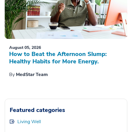
August 05, 2026
How to Beat the Afternoon Slump:
Healthy Habits for More Energy.
By
MedStar Team
Featured categories
Living Well