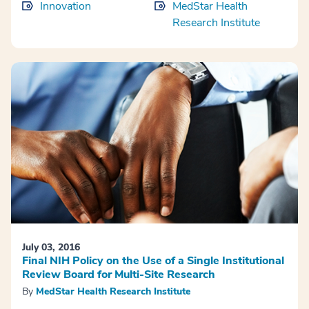
Innovation
MedStar Health
Research Institute
July 03, 2016
Final NIH Policy on the Use of a Single Institutional
Review Board for Multi-Site Research
By
MedStar Health Research Institute