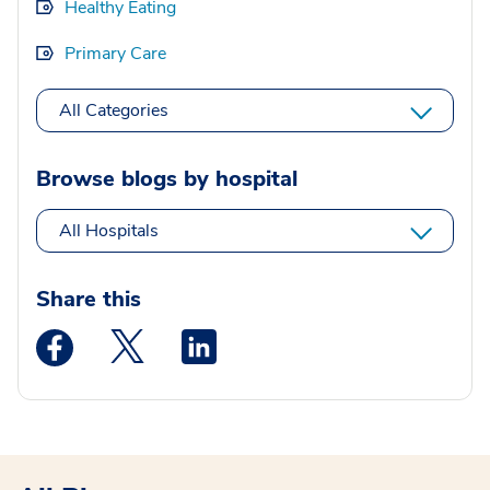
Healthy Eating
Primary Care
All Categories
Browse blogs by hospital
All Hospitals
Share this
Medstar Facebook opens a new window
Medstar Twitter opens a new window
Medstar Linkedin opens a new wi