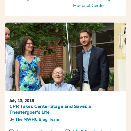
Hospital Center
July 13, 2016
CPR Takes Center Stage and Saves a
Theatergoer’s Life
By
The MWHC Blog Team