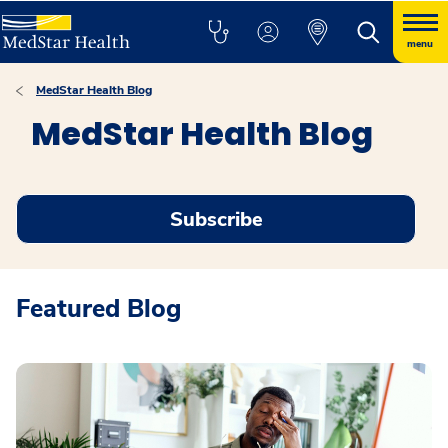
menu
MedStar Health Blog
MedStar Health Blog
Subscribe
Featured Blog