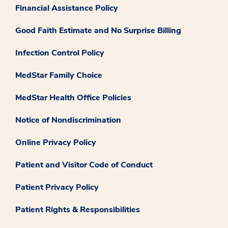
Financial Assistance Policy
Good Faith Estimate and No Surprise Billing
Infection Control Policy
MedStar Family Choice
MedStar Health Office Policies
Notice of Nondiscrimination
Online Privacy Policy
Patient and Visitor Code of Conduct
Patient Privacy Policy
Patient Rights & Responsibilities