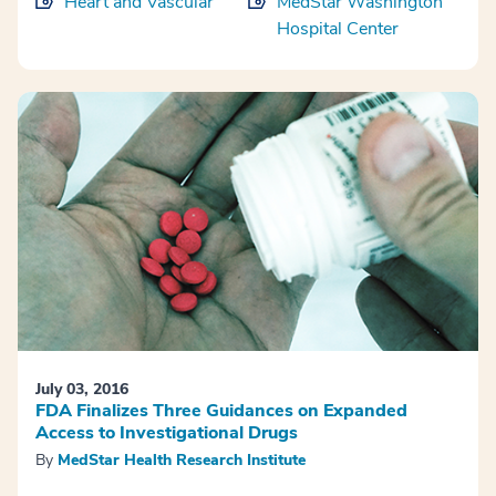
Heart and Vascular
MedStar Washington
Hospital Center
July 03, 2016
FDA Finalizes Three Guidances on Expanded
Access to Investigational Drugs
By
MedStar Health Research Institute