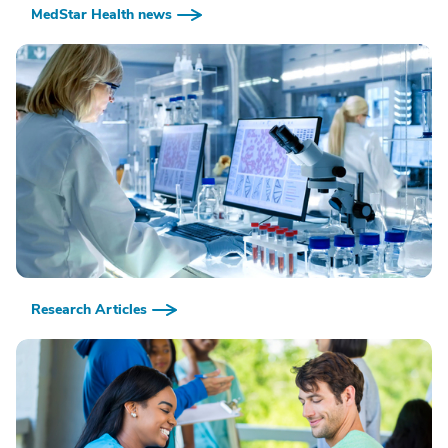
MedStar Health news
Research Articles