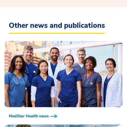
Other news and publications
MedStar Health news