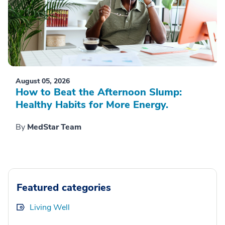
August 05, 2026
How to Beat the Afternoon Slump:
Healthy Habits for More Energy.
By
MedStar Team
Featured categories
Living Well