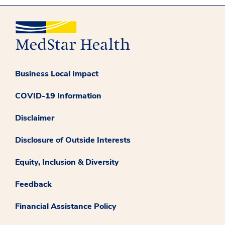
Business Local Impact
COVID-19 Information
Disclaimer
Disclosure of Outside Interests
Equity, Inclusion & Diversity
Feedback
Financial Assistance Policy