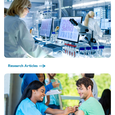
Research Articles