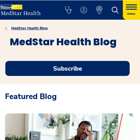
menu
MedStar Health Blog
MedStar Health Blog
Subscribe
Featured Blog