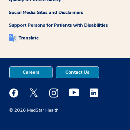
Social Media Sites and Disclaimers
Support Persons for Patients with Disabilities
Translate
Careers
Contact Us
Medstar Facebook opens a new window
Medstar Twitter opens a new window
Medstar Instagram opens a new windo
Medstar Youtube opens a ne
Medstar Linkedin 
© 2026 MedStar Health