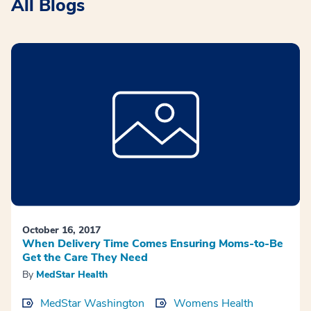
All Blogs
October 16, 2017
When Delivery Time Comes Ensuring Moms-to-Be
Get the Care They Need
By
MedStar Health
MedStar Washington
Womens Health