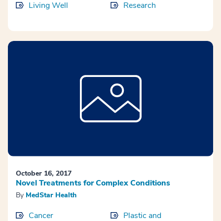
Living Well
Research
October 16, 2017
Novel Treatments for Complex Conditions
By
MedStar Health
Cancer
Plastic and