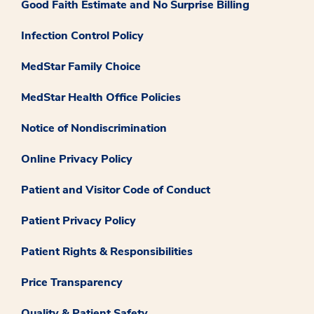
Good Faith Estimate and No Surprise Billing
Infection Control Policy
MedStar Family Choice
MedStar Health Office Policies
Notice of Nondiscrimination
Online Privacy Policy
Patient and Visitor Code of Conduct
Patient Privacy Policy
Patient Rights & Responsibilities
Price Transparency
Quality & Patient Safety