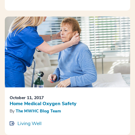
October 11, 2017
Home Medical Oxygen Safety
By
The MWHC Blog Team
Living Well