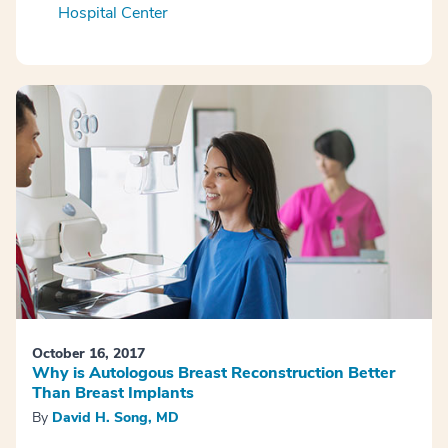
Hospital Center
October 16, 2017
Why is Autologous Breast Reconstruction Better
Than Breast Implants
By
David H. Song, MD