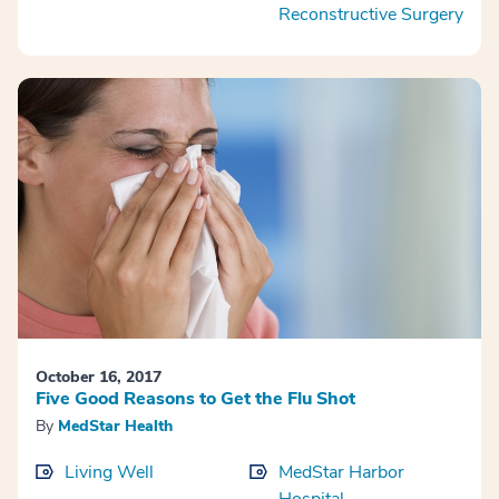
Reconstructive Surgery
October 16, 2017
Five Good Reasons to Get the Flu Shot
By
MedStar Health
Living Well
MedStar Harbor