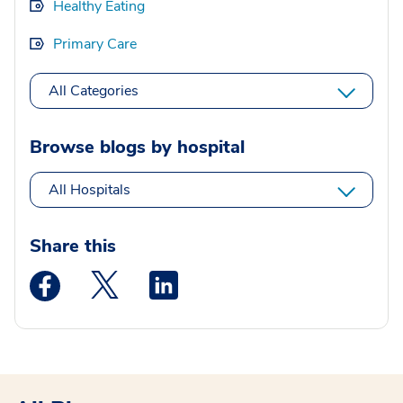
Healthy Eating
Primary Care
All Categories
Browse blogs by hospital
All Hospitals
Share this
Medstar Facebook opens a new window
Medstar Twitter opens a new window
Medstar Linkedin opens a new wi