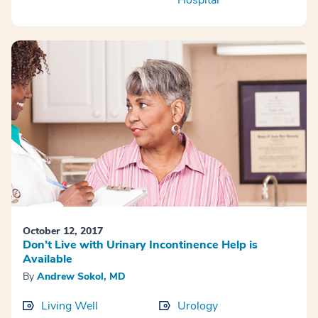
Hospital
October 12, 2017
Don’t Live with Urinary Incontinence Help is
Available
By
Andrew Sokol, MD
Living Well
Urology