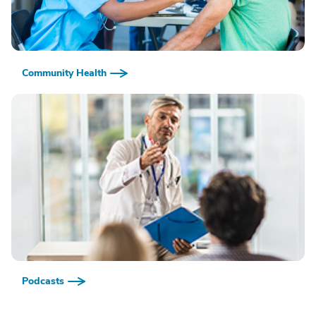
Community Health
Podcasts