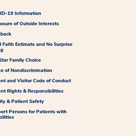
D-19 Information
losure of Outside Interests
dback
 Faith Estimate and No Surprise
ng
tar Family Choice
ce of Nondiscrimination
ent and Visitor Code of Conduct
ent Rights & Responsibilities
ity & Patient Safety
ort Persons for Patients with
ilities