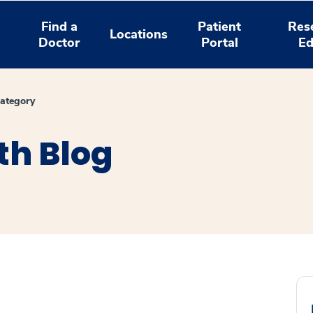
Find a
Patient
Res
Locations
Doctor
Portal
Ed
ategory
th Blog