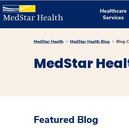
Healthcare
Services
MedStar Health
MedStar Health Blog
Blog C
MedStar Heal
Featured Blog