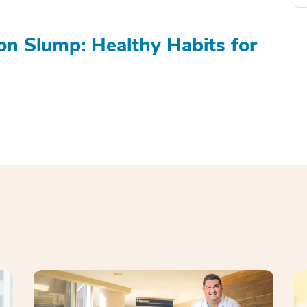
on Slump: Healthy Habits for