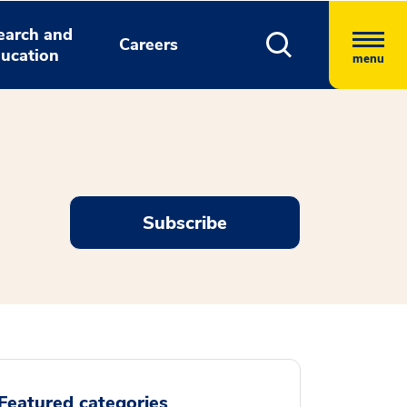
earch and
Careers
ucation
menu
Subscribe
Featured categories