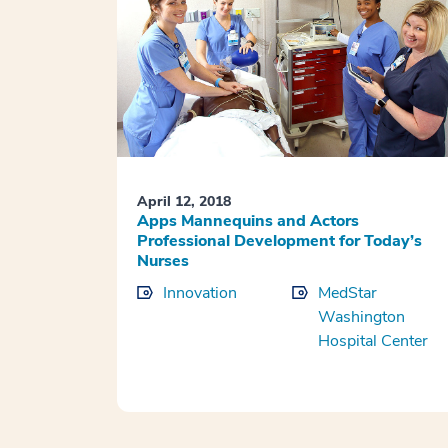
April 12, 2018
Apps Mannequins and Actors
Professional Development for Today’s
Nurses
Innovation
MedStar
Washington
Hospital Center