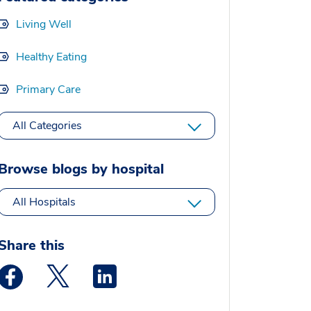
Living Well
Healthy Eating
Primary Care
All Categories
Browse blogs by hospital
All Hospitals
Share this
Medstar Facebook opens a new window
Medstar Twitter opens a new window
Medstar Linkedin opens a new window