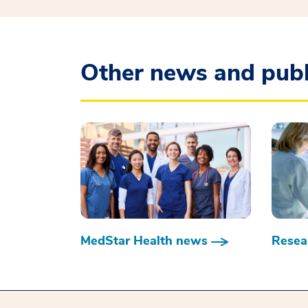
Other news and publ
MedStar Health news
Resear