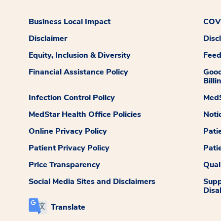
Business Local Impact
COVI
Disclaimer
Disc
Equity, Inclusion & Diversity
Fee
Financial Assistance Policy
Good
Billi
Infection Control Policy
MedS
MedStar Health Office Policies
Noti
Online Privacy Policy
Pati
Patient Privacy Policy
Pati
Price Transparency
Qual
Social Media Sites and Disclaimers
Supp
Disab
Translate