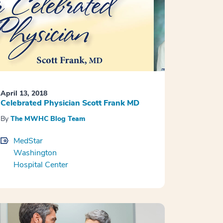
April 13, 2018
Celebrated Physician Scott Frank MD
By
The MWHC Blog Team
MedStar
Washington
Hospital Center