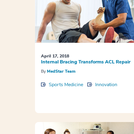
April 17, 2018
Internal Bracing Transforms ACL Repair
By
MedStar Team
Sports Medicine
Innovation