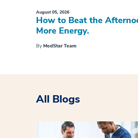
August 05, 2026
How to Beat the Afterno
More Energy.
By
MedStar Team
All Blogs