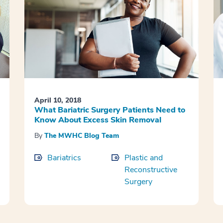
April 10, 2018
What Bariatric Surgery Patients Need to
Know About Excess Skin Removal
By
The MWHC Blog Team
Bariatrics
Plastic and
Reconstructive
Surgery