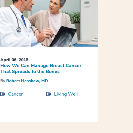
April 06, 2018
How We Can Manage Breast Cancer
That Spreads to the Bones
By
Robert Henshaw, MD
Cancer
Living Well