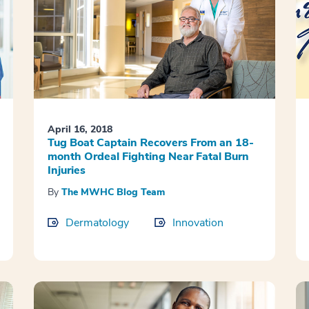
April 16, 2018
Tug Boat Captain Recovers From an 18-
month Ordeal Fighting Near Fatal Burn
Injuries
By
The MWHC Blog Team
Dermatology
Innovation