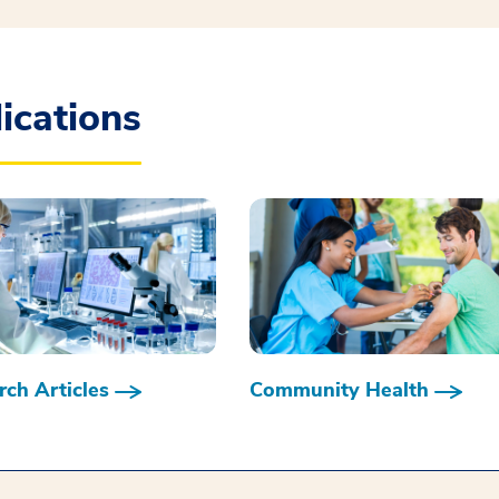
ications
ch Articles
Community Health