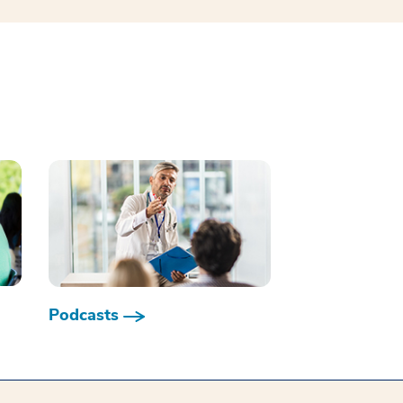
Podcasts