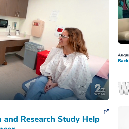
Augus
Back 
on and Research Study Help
ncer