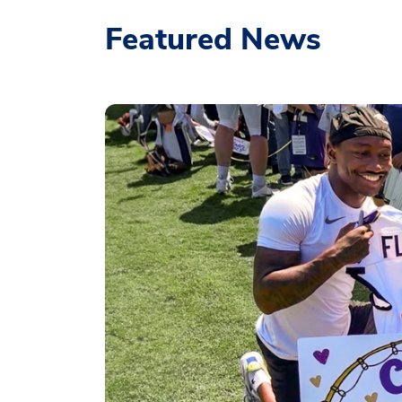
Featured News