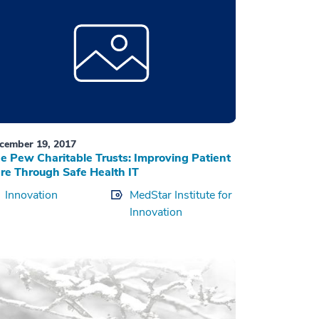
cember 19, 2017
e Pew Charitable Trusts: Improving Patient
re Through Safe Health IT
Innovation
MedStar Institute for
Innovation