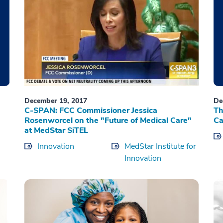
December 19, 2017
De
C-SPAN: FCC Commissioner Jessica
Th
Rosenworcel on the "Future of Medical Care"
Ca
at MedStar SiTEL
Innovation
MedStar Institute for
Innovation