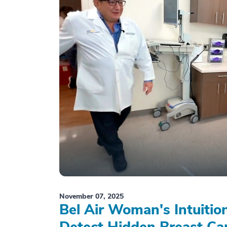
November 07, 2025
Bel Air Woman's Intuiti
Detect Hidden Breast Ca