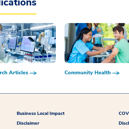
ications
ch Articles
Community Health
Business Local Impact
COVI
Disclaimer
Disc