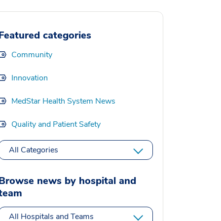
Featured categories
Community
Innovation
MedStar Health System News
Quality and Patient Safety
All Categories
Browse news by hospital and
team
All Hospitals and Teams