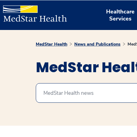
Healthcare
Services
MedStar Health
News and Publications
MedS
MedStar Hea
Search