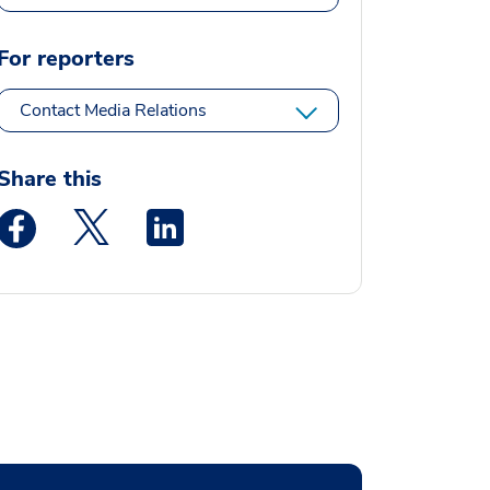
For reporters
Contact Media Relations
Share this
Medstar Facebook opens a new window
Medstar Twitter opens a new window
Medstar Linkedin opens a new window