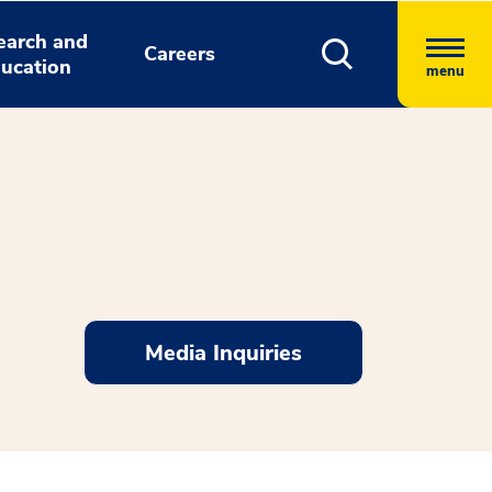
earch and
Careers
ucation
menu
Media Inquiries