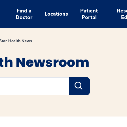
Find a
Patient
Res
Locations
Doctor
Portal
Ed
tar Health News
lth Newsroom