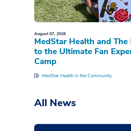
August 07, 2026
MedStar Health and The 
to the Ultimate Fan Expe
Camp
MedStar Health in the Community
All News