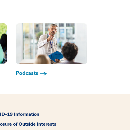
Podcasts
D-19 Information
losure of Outside Interests