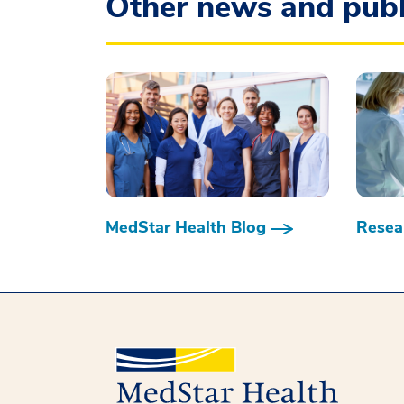
Other news and publ
MedStar Health Blog
Resear