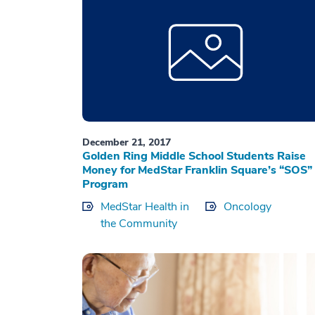
December 21, 2017
Golden Ring Middle School Students Raise
Money for MedStar Franklin Square’s “SOS”
Program
MedStar Health in
Oncology
the Community