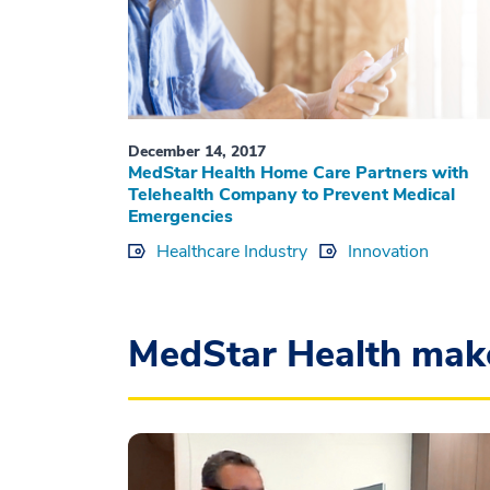
December 14, 2017
MedStar Health Home Care Partners with
Telehealth Company to Prevent Medical
Emergencies
Healthcare Industry
Innovation
MedStar Health mak