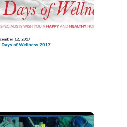
cember 12, 2017
 Days of Wellness 2017