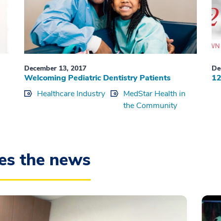
December 13, 2017
De
Welcoming Pediatric Dentistry Patients
12
Healthcare Industry
MedStar Health in
the Community
es the news