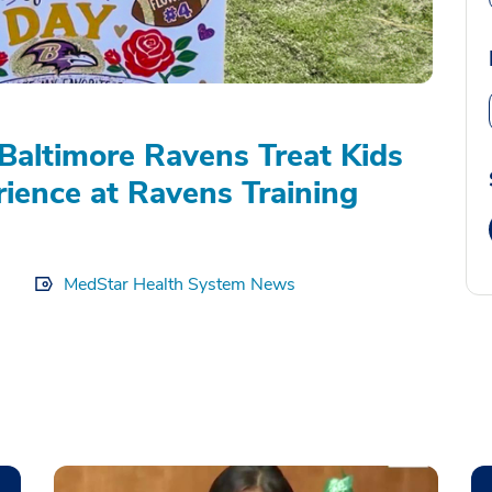
Baltimore Ravens Treat Kids
rience at Ravens Training
MedStar Health System News