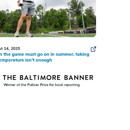
t 14, 2025
 the game must go on in summer, taking
emperature isn’t enough