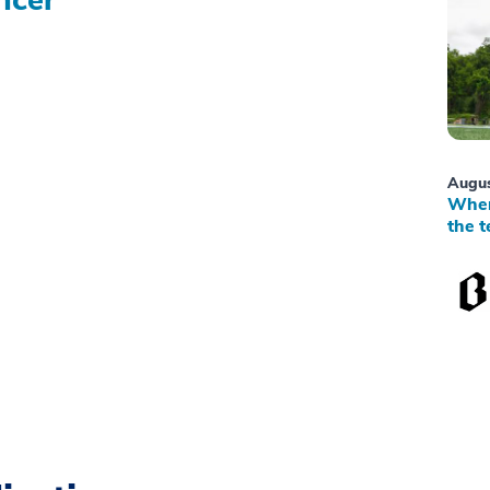
Augus
When
the t