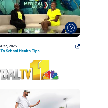
t 27, 2025
To School Health Tips