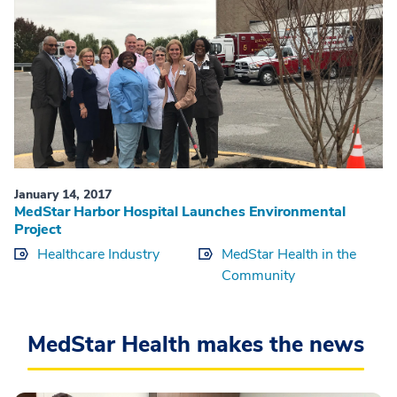
January 14, 2017
MedStar Harbor Hospital Launches Environmental
Project
Healthcare Industry
MedStar Health in the
Community
MedStar Health makes the news