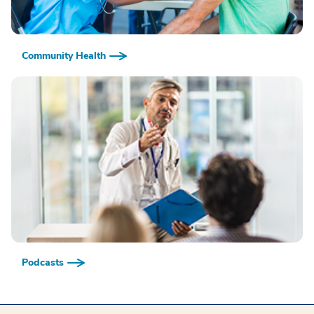
Community Health
Podcasts