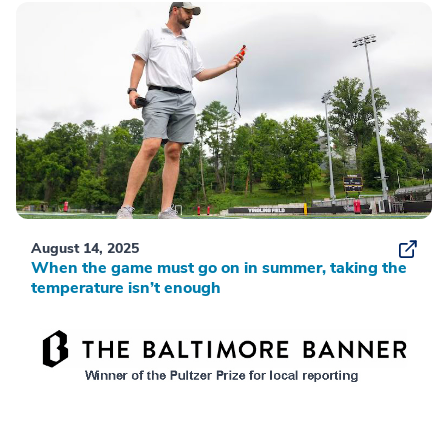
August 14, 2025
When the game must go on in summer, taking the
temperature isn’t enough