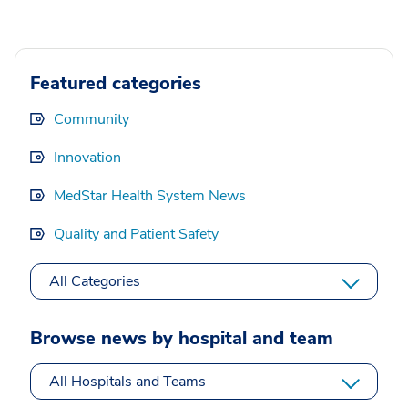
Featured categories
Community
Innovation
MedStar Health System News
Quality and Patient Safety
All Categories
Browse news by hospital and team
All Hospitals and Teams