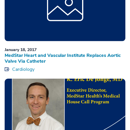
January 18, 2017
MedStar Heart and Vascular Institute Replaces Aortic
Valve Via Catheter
Cardiology