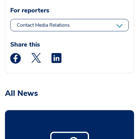
For reporters
Contact Media Relations
Share this
Medstar Facebook opens a new window
Medstar Twitter opens a new window
Medstar Linkedin opens a new wi
All News