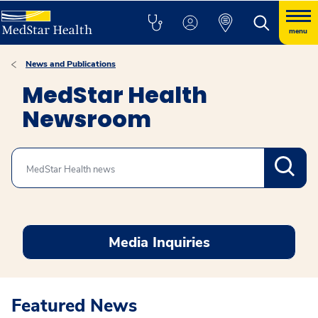
menu
News and Publications
MedStar Health
Newsroom
Search
Media Inquiries
Featured News