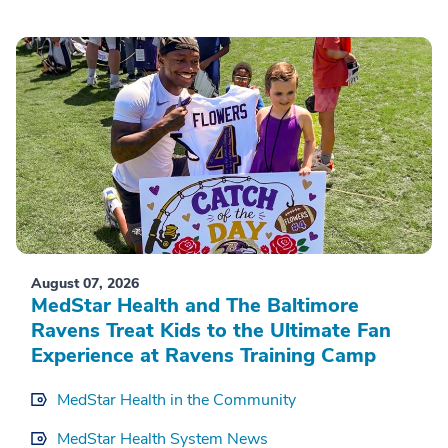
August 07, 2026
MedStar Health and The Baltimore
Ravens Treat Kids to the Ultimate Fan
Experience at Ravens Training Camp
MedStar Health in the Community
MedStar Health System News