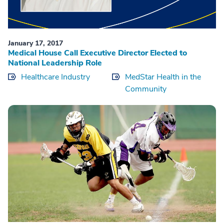
January 17, 2017
Medical House Call Executive Director Elected to
National Leadership Role
Healthcare Industry
MedStar Health in the
Community