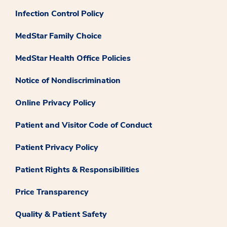
Infection Control Policy
MedStar Family Choice
MedStar Health Office Policies
Notice of Nondiscrimination
Online Privacy Policy
Patient and Visitor Code of Conduct
Patient Privacy Policy
Patient Rights & Responsibilities
Price Transparency
Quality & Patient Safety