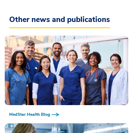
Other news and publications
MedStar Health Blog