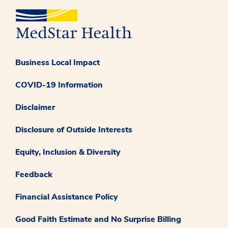
Business Local Impact
COVID-19 Information
Disclaimer
Disclosure of Outside Interests
Equity, Inclusion & Diversity
Feedback
Financial Assistance Policy
Good Faith Estimate and No Surprise Billing