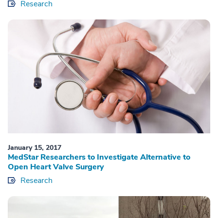
Research
January 15, 2017
MedStar Researchers to Investigate Alternative to
Open Heart Valve Surgery
Research