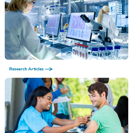
Research Articles