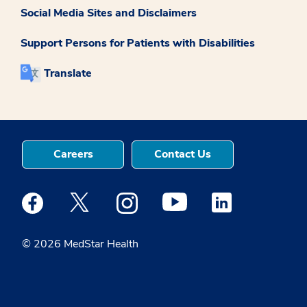
Social Media Sites and Disclaimers
Support Persons for Patients with Disabilities
Translate
Careers
Contact Us
Medstar Facebook opens a new window
Medstar Twitter opens a new window
Medstar Instagram opens a new windo
Medstar Youtube opens a ne
Medstar Linkedin 
© 2026 MedStar Health