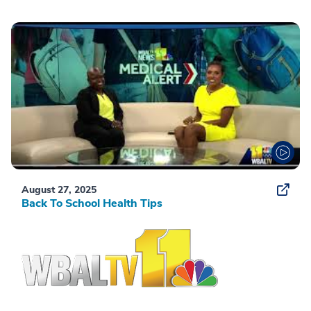
August 27, 2025
Back To School Health Tips