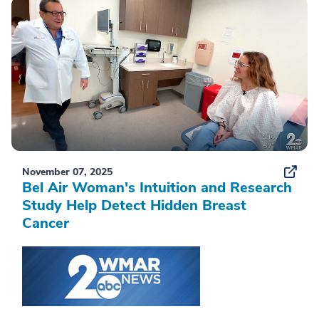
November 07, 2025
Bel Air Woman's Intuition and Research
Study Help Detect Hidden Breast
Cancer