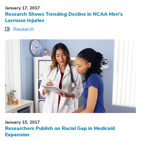
January 17, 2017
Research Shows Trending Decline in NCAA Men’s
Lacrosse Injuries
Research
January 15, 2017
Researchers Publish on Racial Gap in Medicaid
Expansion