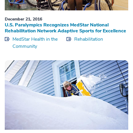
December 21, 2016
U.S. Paralympics Recognizes MedStar National
Rehabilitation Network Adaptive Sports for Excellence
MedStar Health in the
Rehabilitation
Community