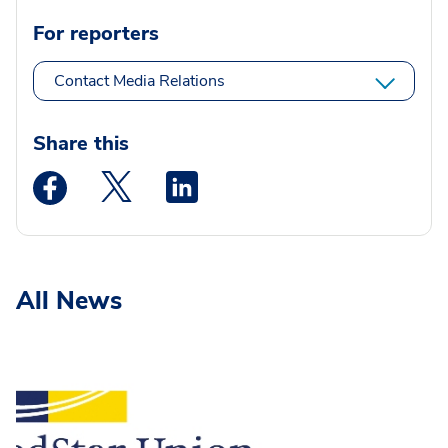
For reporters
Contact Media Relations
Share this
Medstar Facebook opens a new window
Medstar Twitter opens a new window
Medstar Linkedin opens a new wi
All News