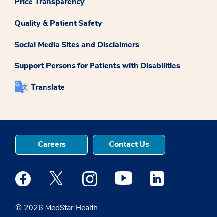
Price Transparency
Quality & Patient Safety
Social Media Sites and Disclaimers
Support Persons for Patients with Disabilities
Translate
Careers
Contact Us
Medstar Facebook opens a new window
Medstar Twitter opens a new window
Medstar Instagram opens a new windo
Medstar Youtube opens a ne
Medstar Linkedin 
© 2026 MedStar Health