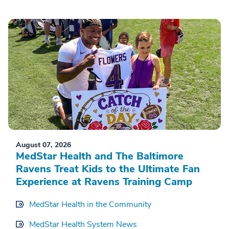
August 07, 2026
MedStar Health and The Baltimore
Ravens Treat Kids to the Ultimate Fan
Experience at Ravens Training Camp
MedStar Health in the Community
MedStar Health System News