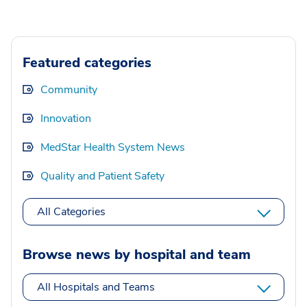
Featured categories
Community
Innovation
MedStar Health System News
Quality and Patient Safety
All Categories
Browse news by hospital and team
All Hospitals and Teams