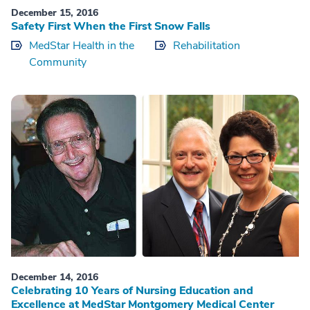
December 15, 2016
Safety First When the First Snow Falls
MedStar Health in the
Rehabilitation
Community
December 14, 2016
Celebrating 10 Years of Nursing Education and
Excellence at MedStar Montgomery Medical Center