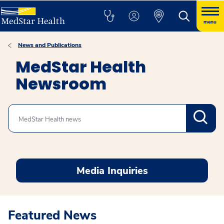
menu
News and Publications
MedStar Health
Newsroom
Search
Media Inquiries
Featured News