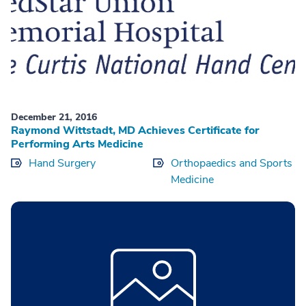
December 21, 2016
Raymond Wittstadt, MD Achieves Certificate for
Performing Arts Medicine
Hand Surgery
Orthopaedics and Sports
Medicine