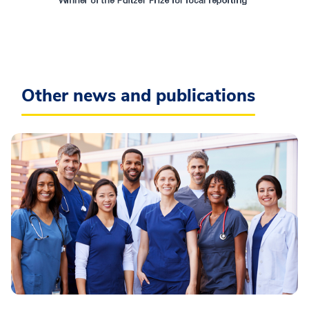
Other news and publications