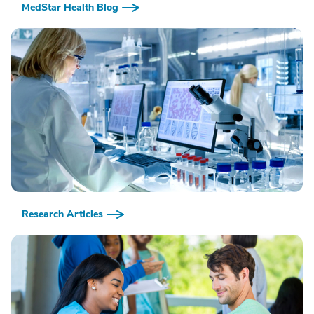
MedStar Health Blog
Research Articles