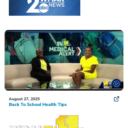
August 27, 2025
Back To School Health Tips