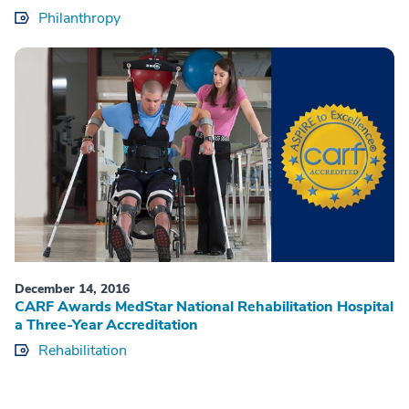
Philanthropy
December 14, 2016
CARF Awards MedStar National Rehabilitation Hospital
a Three-Year Accreditation
Rehabilitation