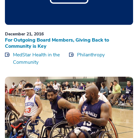
December 21, 2016
For Outgoing Board Members, Giving Back to
Community is Key
MedStar Health in the
Philanthropy
Community