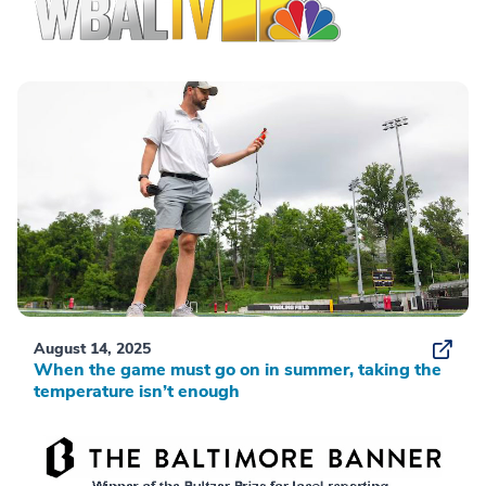
August 14, 2025
When the game must go on in summer, taking the
temperature isn’t enough