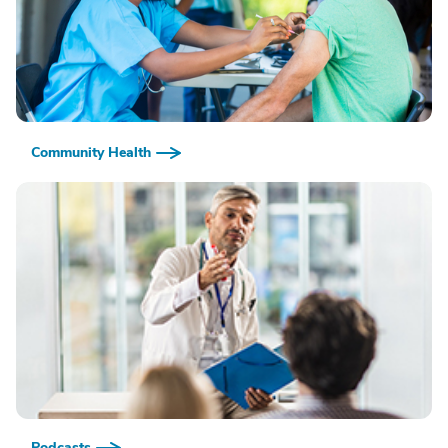
Community Health
Podcasts