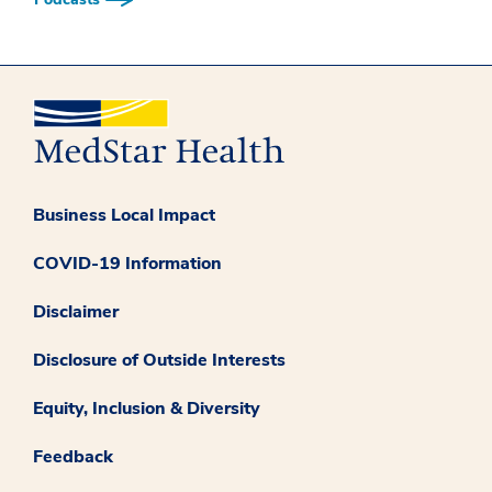
Business Local Impact
COVID-19 Information
Disclaimer
Disclosure of Outside Interests
Equity, Inclusion & Diversity
Feedback