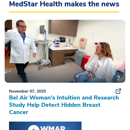
MedStar Health makes the news
November 07, 2025
Bel Air Woman's Intuition and Research
Study Help Detect Hidden Breast
Cancer