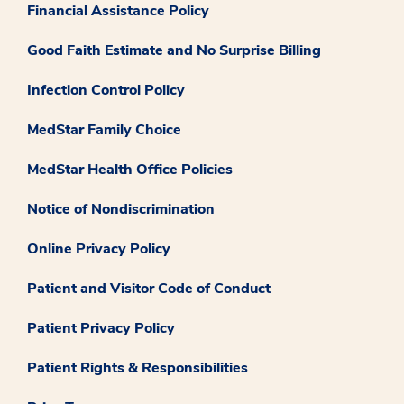
Financial Assistance Policy
Good Faith Estimate and No Surprise Billing
Infection Control Policy
MedStar Family Choice
MedStar Health Office Policies
Notice of Nondiscrimination
Online Privacy Policy
Patient and Visitor Code of Conduct
Patient Privacy Policy
Patient Rights & Responsibilities