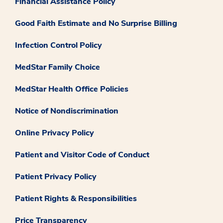
Financial Assistance Policy
Good Faith Estimate and No Surprise Billing
Infection Control Policy
MedStar Family Choice
MedStar Health Office Policies
Notice of Nondiscrimination
Online Privacy Policy
Patient and Visitor Code of Conduct
Patient Privacy Policy
Patient Rights & Responsibilities
Price Transparency