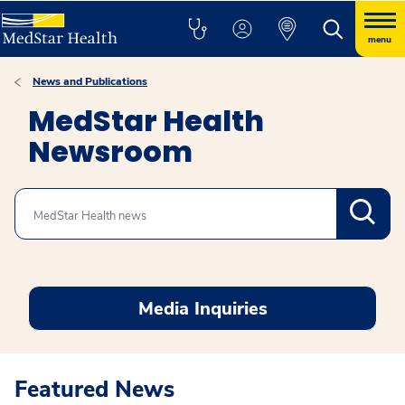
menu
News and Publications
MedStar Health
Newsroom
Search
Media Inquiries
Featured News