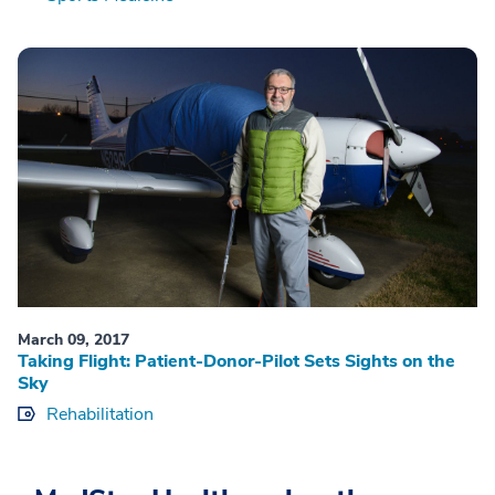
March 09, 2017
Taking Flight: Patient-Donor-Pilot Sets Sights on the
Sky
Rehabilitation