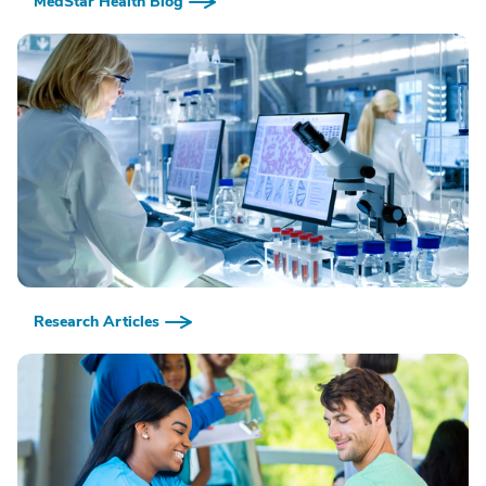
MedStar Health Blog
Research Articles