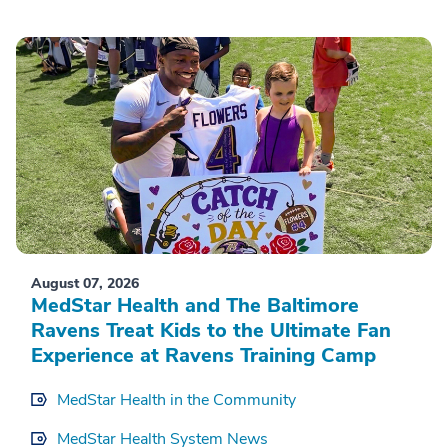
August 07, 2026
MedStar Health and The Baltimore
Ravens Treat Kids to the Ultimate Fan
Experience at Ravens Training Camp
MedStar Health in the Community
MedStar Health System News