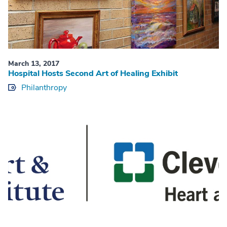
March 13, 2017
Hospital Hosts Second Art of Healing Exhibit
Philanthropy