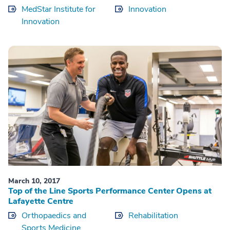
MedStar Institute for
Innovation
Innovation
March 10, 2017
Top of the Line Sports Performance Center Opens at
Lafayette Centre
Orthopaedics and
Rehabilitation
Sports Medicine