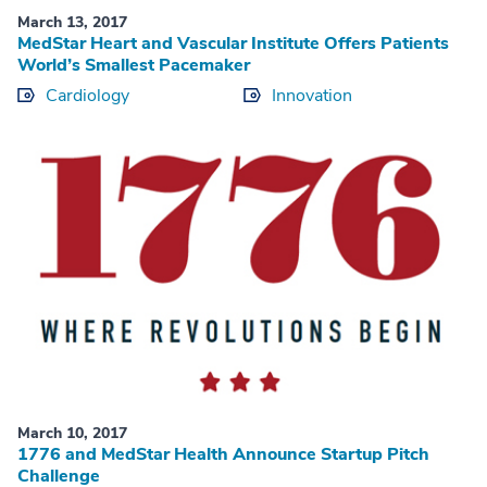
March 13, 2017
MedStar Heart and Vascular Institute Offers Patients
World’s Smallest Pacemaker
Cardiology
Innovation
March 10, 2017
1776 and MedStar Health Announce Startup Pitch
Challenge