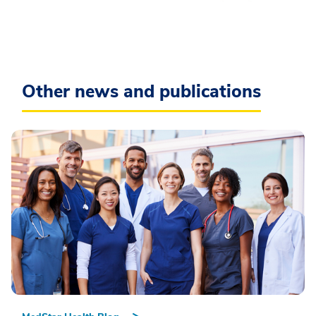
Other news and publications