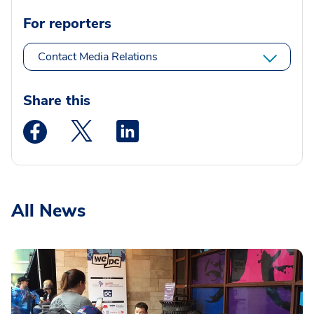
For reporters
Contact Media Relations
Share this
Medstar Facebook opens a new window
Medstar Twitter opens a new window
Medstar Linkedin opens a new wi
All News