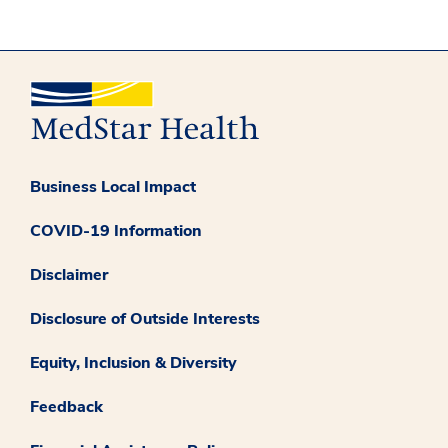
Business Local Impact
COVID-19 Information
Disclaimer
Disclosure of Outside Interests
Equity, Inclusion & Diversity
Feedback