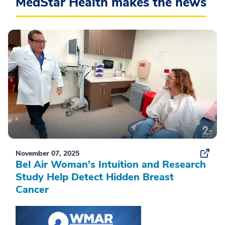
MedStar Health makes the news
November 07, 2025
Bel Air Woman's Intuition and Research
Study Help Detect Hidden Breast
Cancer