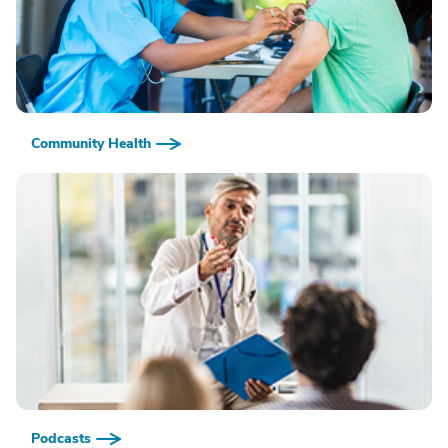
Community Health
Podcasts