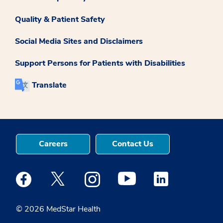
Quality & Patient Safety
Social Media Sites and Disclaimers
Support Persons for Patients with Disabilities
Translate
Careers
Contact Us
Medstar Facebook opens a new window
Medstar Twitter opens a new window
Medstar Instagram opens a new windo
Medstar Youtube opens a ne
Medstar Linkedin 
© 2026 MedStar Health