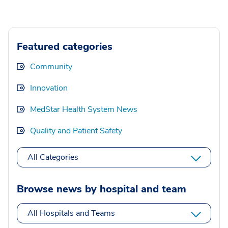
Featured categories
Community
Innovation
MedStar Health System News
Quality and Patient Safety
All Categories
Browse news by hospital and team
All Hospitals and Teams