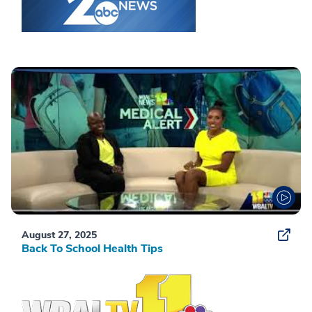
August 27, 2025
Back To School Health Tips