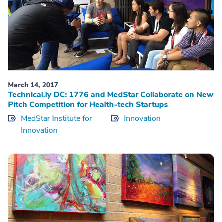
March 14, 2017
Technical.ly DC: 1776 and MedStar Collaborate on New
Pitch Competition for Health-tech Startups
MedStar Institute for
Innovation
Innovation