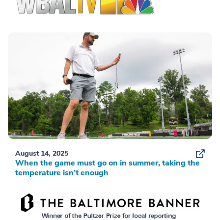
August 14, 2025
When the game must go on in summer, taking the
temperature isn’t enough