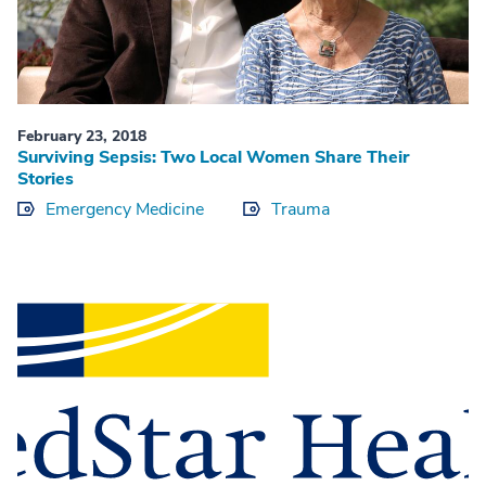
February 23, 2018
Surviving Sepsis: Two Local Women Share Their
Stories
Emergency Medicine
Trauma