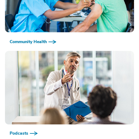
Community Health
Podcasts