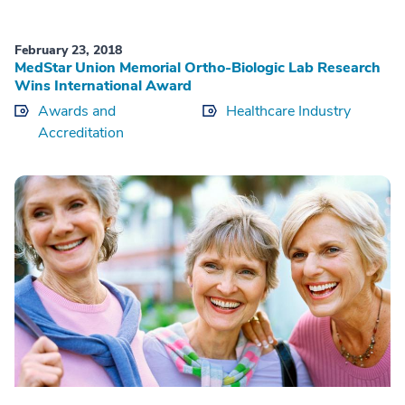
February 23, 2018
MedStar Union Memorial Ortho-Biologic Lab Research
Wins International Award
Awards and
Healthcare Industry
Accreditation