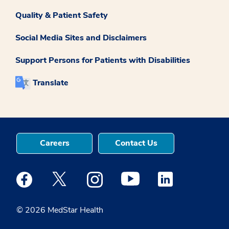
Quality & Patient Safety
Social Media Sites and Disclaimers
Support Persons for Patients with Disabilities
Translate
Careers
Contact Us
Medstar Facebook opens a new window
Medstar Twitter opens a new window
Medstar Instagram opens a new windo
Medstar Youtube opens a ne
Medstar Linkedin 
© 2026 MedStar Health