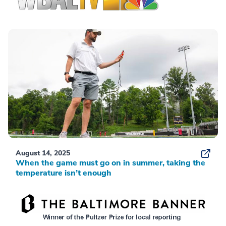
August 14, 2025
When the game must go on in summer, taking the
temperature isn’t enough