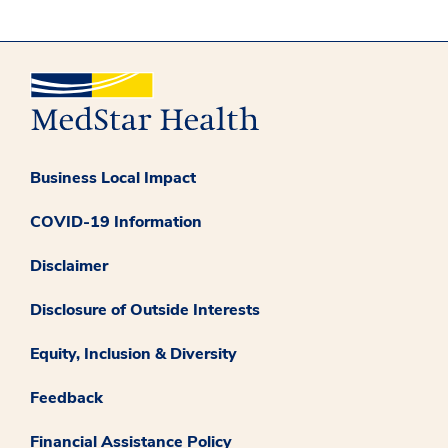
Business Local Impact
COVID-19 Information
Disclaimer
Disclosure of Outside Interests
Equity, Inclusion & Diversity
Feedback
Financial Assistance Policy