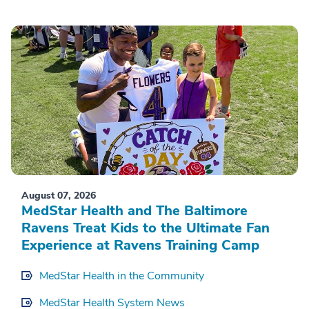
August 07, 2026
MedStar Health and The Baltimore
Ravens Treat Kids to the Ultimate Fan
Experience at Ravens Training Camp
MedStar Health in the Community
MedStar Health System News