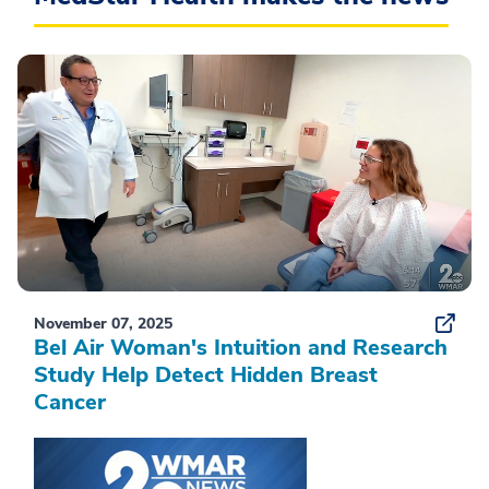
November 07, 2025
Bel Air Woman's Intuition and Research
Study Help Detect Hidden Breast
Cancer