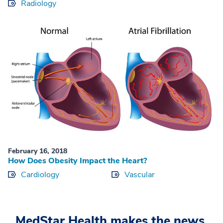
Radiology
February 16, 2018
How Does Obesity Impact the Heart?
Cardiology
Vascular
MedStar Health makes the news