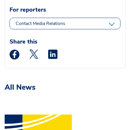
For reporters
Contact Media Relations
Share this
Medstar Facebook opens a new window
Medstar Twitter opens a new window
Medstar Linkedin opens a new wi
All News