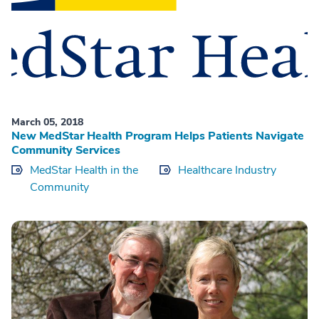
March 05, 2018
New MedStar Health Program Helps Patients Navigate
Community Services
MedStar Health in the
Healthcare Industry
Community