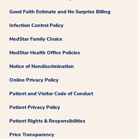
Good Faith Estimate and No Surprise Billing
Infection Control Policy
MedStar Family Choice
MedStar Health Office Policies
Notice of Nondiscrimination
Online Privacy Policy
Patient and Visitor Code of Conduct
Patient Privacy Policy
Patient Rights & Responsibilities
Price Transparency