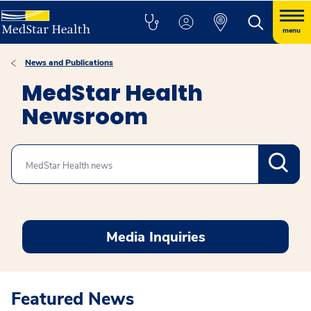
menu
News and Publications
MedStar Health
Newsroom
Search
Media Inquiries
Featured News