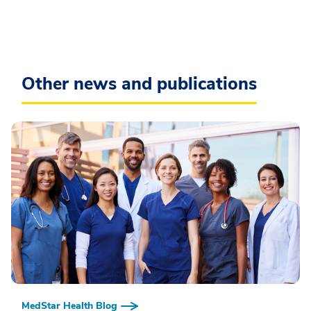
Other news and publications
MedStar Health Blog