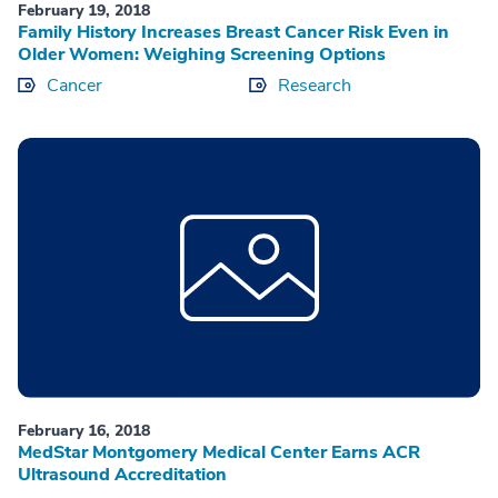
February 19, 2018
Family History Increases Breast Cancer Risk Even in
Older Women: Weighing Screening Options
Cancer
Research
February 16, 2018
MedStar Montgomery Medical Center Earns ACR
Ultrasound Accreditation