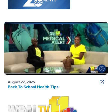
August 27, 2025
Back To School Health Tips