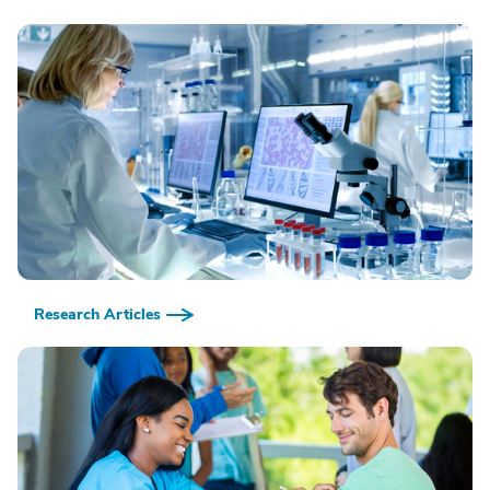
Research Articles