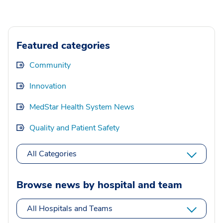
Featured categories
Community
Innovation
MedStar Health System News
Quality and Patient Safety
All Categories
Browse news by hospital and team
All Hospitals and Teams