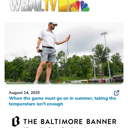
August 14, 2025
When the game must go on in summer, taking the
temperature isn’t enough