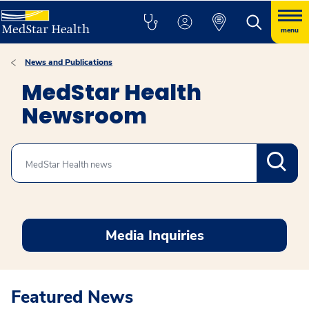
menu
News and Publications
MedStar Health
Newsroom
Search
Media Inquiries
Featured News