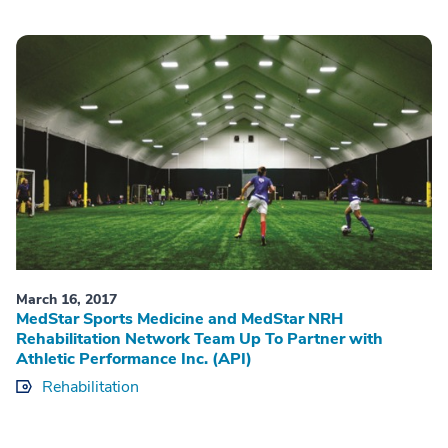
March 16, 2017
MedStar Sports Medicine and MedStar NRH
Rehabilitation Network Team Up To Partner with
Athletic Performance Inc. (API)
Rehabilitation