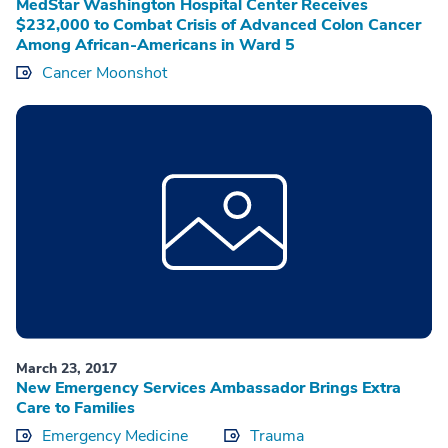
MedStar Washington Hospital Center Receives
$232,000 to Combat Crisis of Advanced Colon Cancer
Among African-Americans in Ward 5
Cancer Moonshot
March 23, 2017
New Emergency Services Ambassador Brings Extra
Care to Families
Emergency Medicine
Trauma