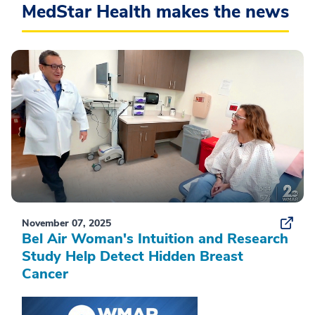
MedStar Health makes the news
November 07, 2025
Bel Air Woman's Intuition and Research
Study Help Detect Hidden Breast
Cancer