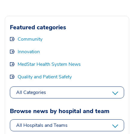
Featured categories
Community
Innovation
MedStar Health System News
Quality and Patient Safety
All Categories
Browse news by hospital and team
All Hospitals and Teams