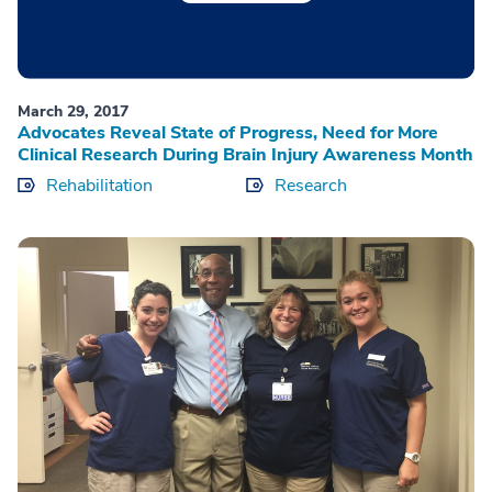
March 29, 2017
Advocates Reveal State of Progress, Need for More
Clinical Research During Brain Injury Awareness Month
Rehabilitation
Research