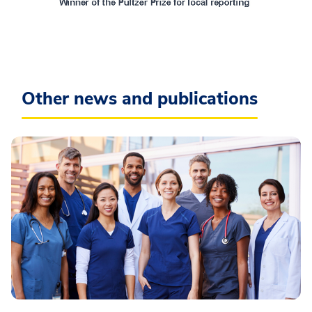
Other news and publications