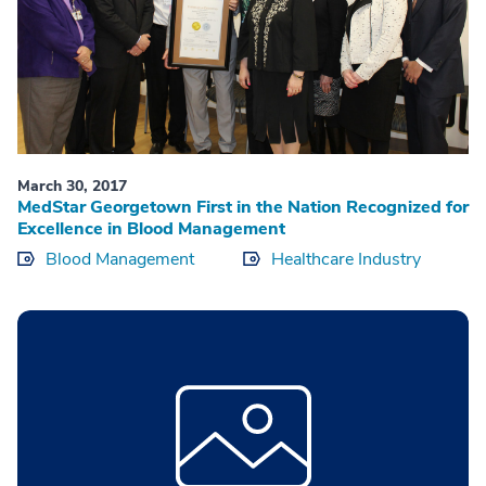
March 30, 2017
MedStar Georgetown First in the Nation Recognized for
Excellence in Blood Management
Blood Management
Healthcare Industry