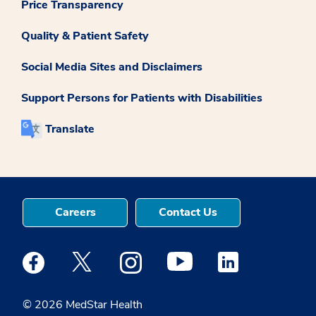
Price Transparency
Quality & Patient Safety
Social Media Sites and Disclaimers
Support Persons for Patients with Disabilities
Translate
Careers
Contact Us
Medstar Facebook opens a new window
Medstar Twitter opens a new window
Medstar Instagram opens a new windo
Medstar Youtube opens a ne
Medstar Linkedin 
© 2026 MedStar Health