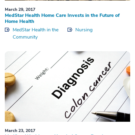
March 29, 2017
MedStar Health Home Care Invests in the Future of
Home Health
MedStar Health in the
Nursing
Community
March 23, 2017