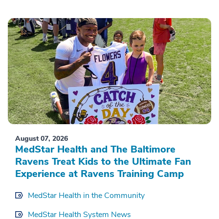
August 07, 2026
MedStar Health and The Baltimore
Ravens Treat Kids to the Ultimate Fan
Experience at Ravens Training Camp
MedStar Health in the Community
MedStar Health System News