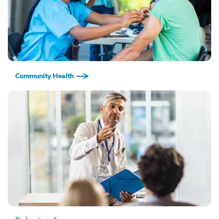
Community Health