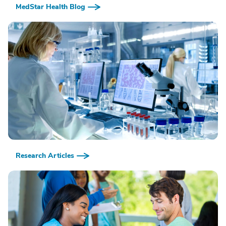
MedStar Health Blog
Research Articles