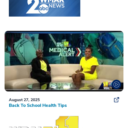
August 27, 2025
Back To School Health Tips