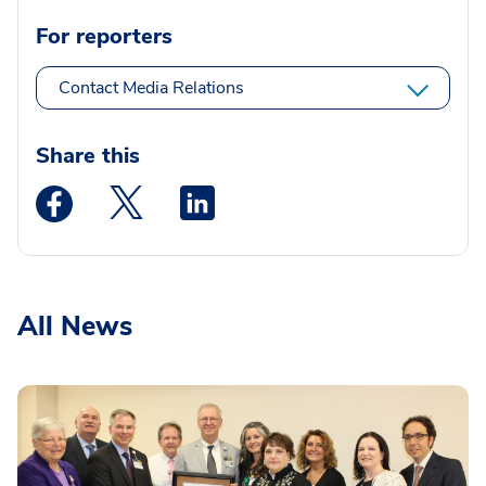
For reporters
Contact Media Relations
Share this
Medstar Facebook opens a new window
Medstar Twitter opens a new window
Medstar Linkedin opens a new wi
All News