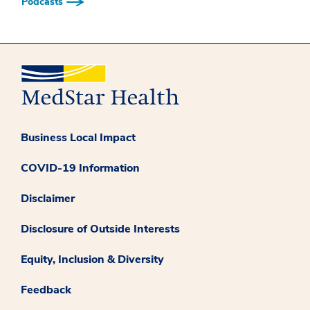
Podcasts
Business Local Impact
COVID-19 Information
Disclaimer
Disclosure of Outside Interests
Equity, Inclusion & Diversity
Feedback