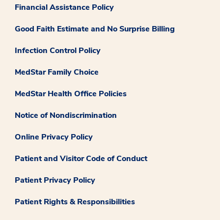
Financial Assistance Policy
Good Faith Estimate and No Surprise Billing
Infection Control Policy
MedStar Family Choice
MedStar Health Office Policies
Notice of Nondiscrimination
Online Privacy Policy
Patient and Visitor Code of Conduct
Patient Privacy Policy
Patient Rights & Responsibilities