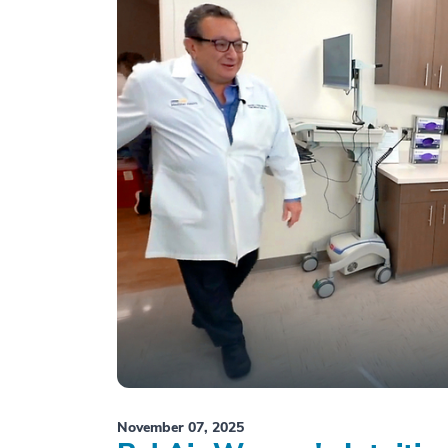
November 07, 2025