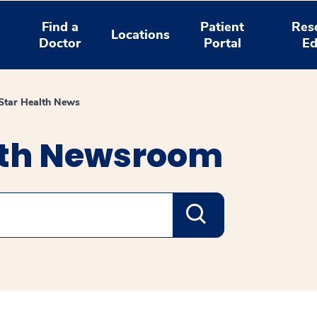
Find a
Patient
Res
Locations
Doctor
Portal
Ed
tar Health News
lth Newsroom