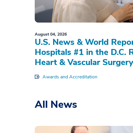
August 04, 2026
U.S. News & World Repo
Hospitals #1 in the D.C. 
Heart & Vascular Surgery
Awards and Accreditation
All News