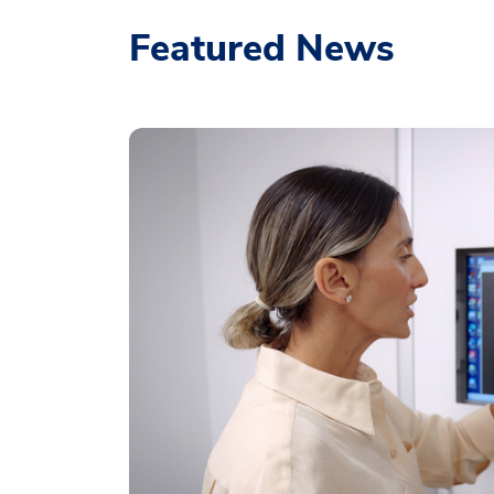
Featured News