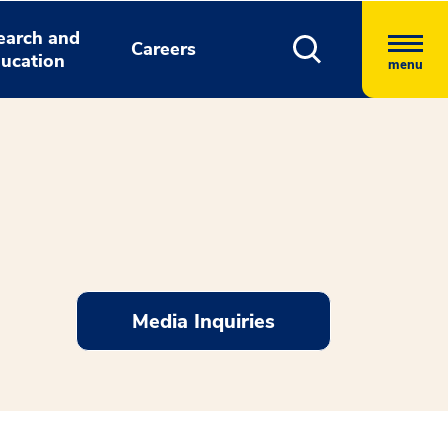
earch and
Careers
ucation
menu
Media Inquiries