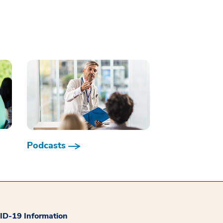
Podcasts
D-19 Information