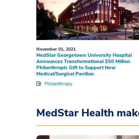
November 01, 2021
MedStar Georgetown University Hospital
Announces Transformational $50 Million
Philanthropic Gift to Support New
Medical/Surgical Pavilion
Philanthropy
MedStar Health mak