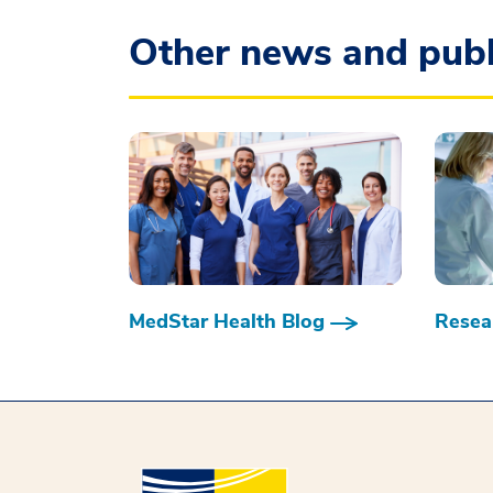
Other news and publ
MedStar Health Blog
Resear