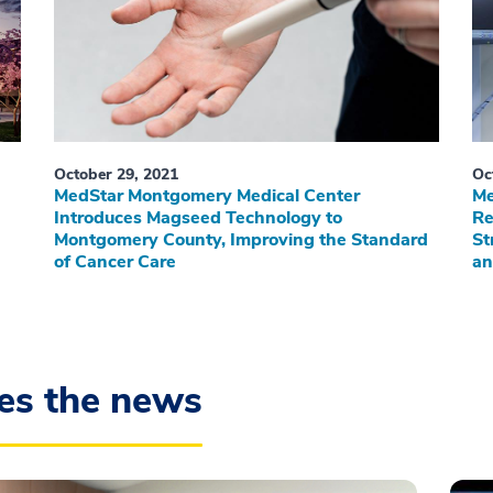
October 29, 2021
Oc
MedStar Montgomery Medical Center
Me
Introduces Magseed Technology to
Re
Montgomery County, Improving the Standard
St
of Cancer Care
an
es the news