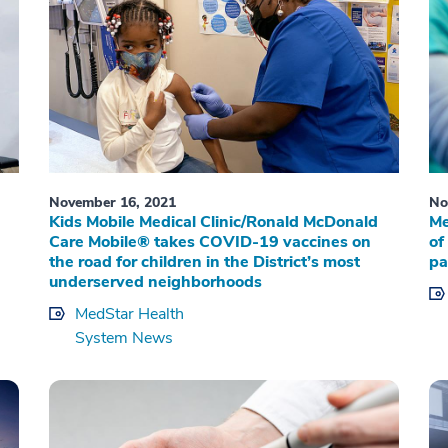
November 16, 2021
No
Kids Mobile Medical Clinic/Ronald McDonald
Me
Care Mobile® takes COVID-19 vaccines on
of
the road for children in the District’s most
pa
underserved neighborhoods
MedStar Health
System News