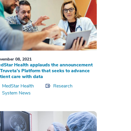
vember 08, 2021
dStar Health applauds the announcement
 Truveta’s Platform that seeks to advance
tient care with data
MedStar Health
Research
System News