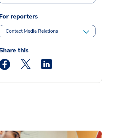
For reporters
Contact Media Relations
Share this
Medstar Facebook opens a new window
Medstar Twitter opens a new window
Medstar Linkedin opens a new window