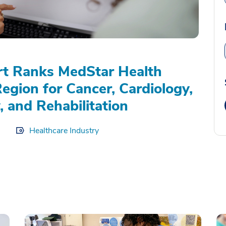
rt Ranks MedStar Health
Region for Cancer, Cardiology,
, and Rehabilitation
Healthcare Industry