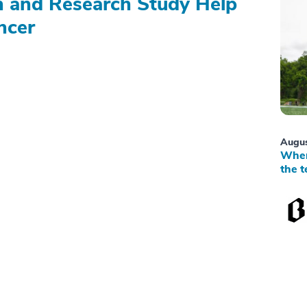
on and Research Study Help
ncer
Augus
When
the t