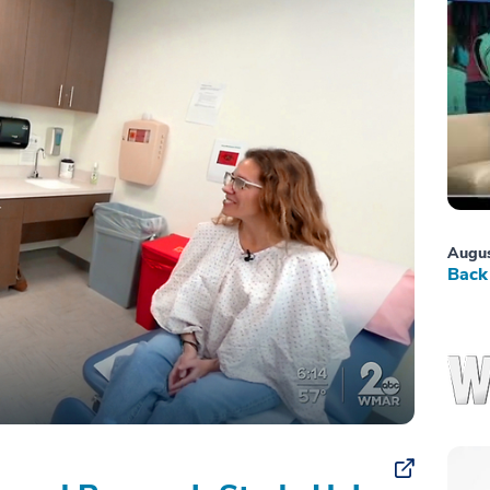
Augus
Back 