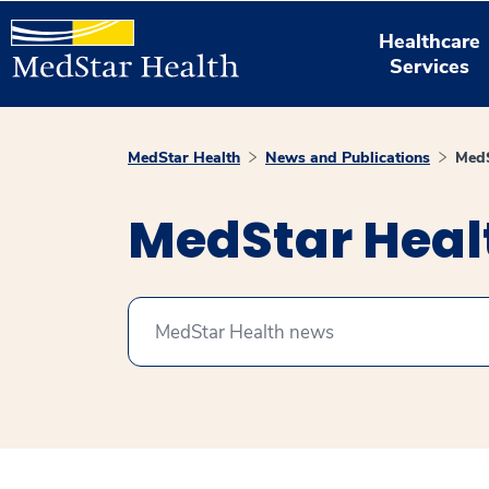
Healthcare
Services
MedStar Health
News and Publications
MedS
MedStar Hea
Search