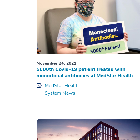
November 24, 2021
5000th Covid-19 patient treated with
monoclonal antibodies at MedStar Health
MedStar Health
System News