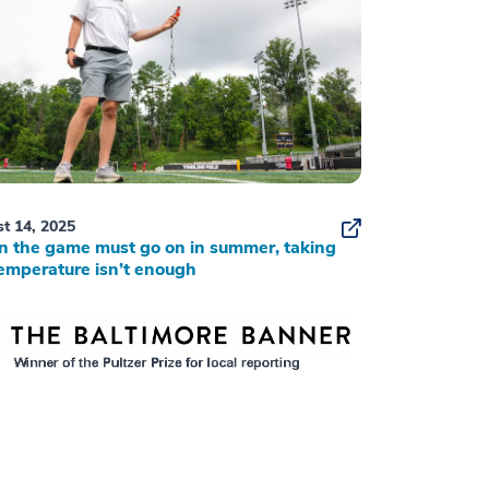
t 14, 2025
 the game must go on in summer, taking
emperature isn’t enough