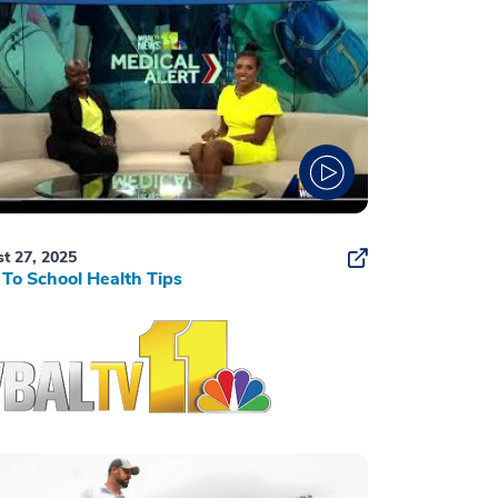
t 27, 2025
To School Health Tips