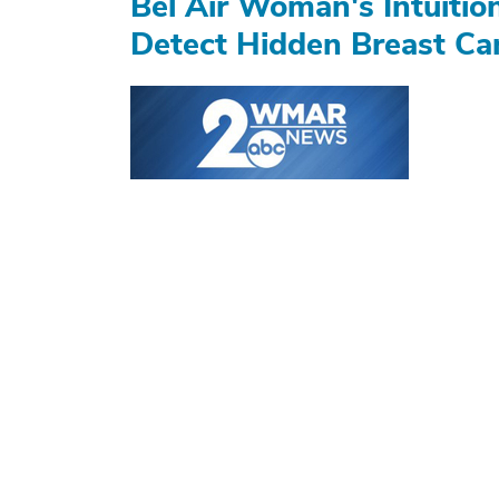
Bel Air Woman's Intuiti
Detect Hidden Breast Ca