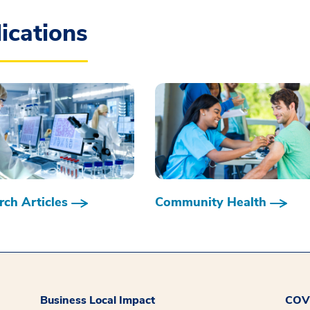
ications
ch Articles
Community Health
Business Local Impact
COVI