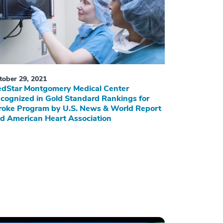
tober 29, 2021
dStar Montgomery Medical Center
cognized in Gold Standard Rankings for
roke Program by U.S. News & World Report
d American Heart Association