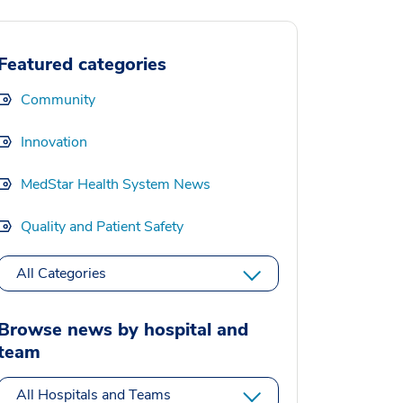
Featured categories
Community
Innovation
MedStar Health System News
Quality and Patient Safety
All Categories
Browse news by hospital and
team
All Hospitals and Teams