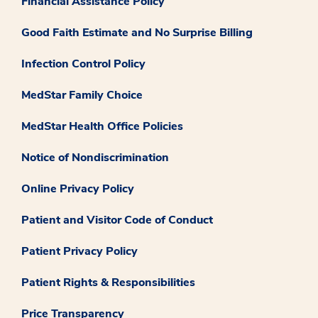
Financial Assistance Policy
Good Faith Estimate and No Surprise Billing
Infection Control Policy
MedStar Family Choice
MedStar Health Office Policies
Notice of Nondiscrimination
Online Privacy Policy
Patient and Visitor Code of Conduct
Patient Privacy Policy
Patient Rights & Responsibilities
Price Transparency