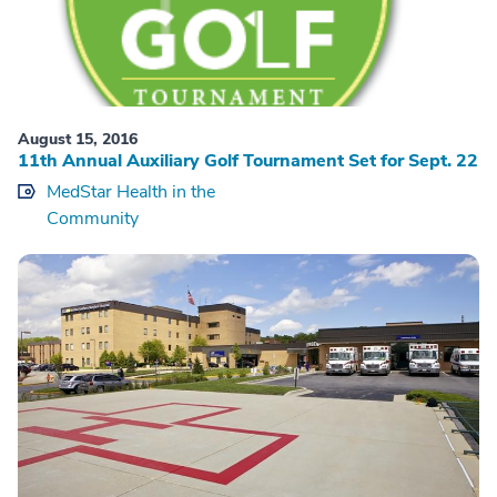
August 15, 2016
11th Annual Auxiliary Golf Tournament Set for Sept. 22
MedStar Health in the
Community