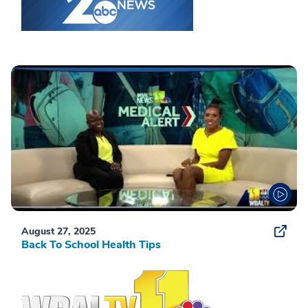
August 27, 2025
Back To School Health Tips