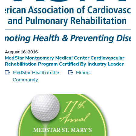
August 16, 2016
MedStar Montgomery Medical Center Cardiovascular
Rehabilitation Program Certified By Industry Leader
MedStar Health in the
Mmmc
Community