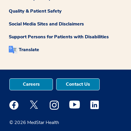
Quality & Patient Safety
Social Media Sites and Disclaimers
Support Persons for Patients with Disabilities
Translate
Careers
Contact Us
Medstar Facebook opens a new window
Medstar Twitter opens a new window
Medstar Instagram opens a new windo
Medstar Youtube opens a ne
Medstar Linkedin 
© 2026 MedStar Health