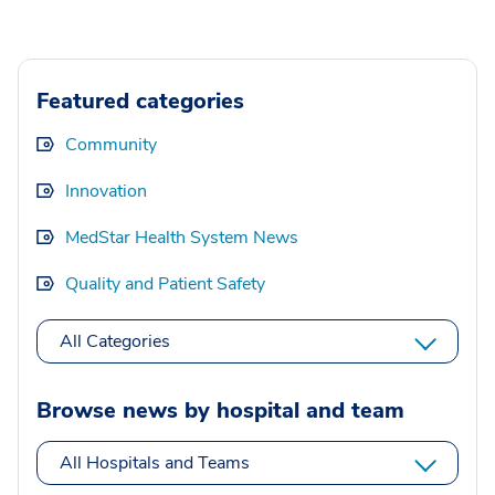
Featured categories
Community
Innovation
MedStar Health System News
Quality and Patient Safety
All Categories
Browse news by hospital and team
All Hospitals and Teams