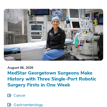
August 06, 2026
MedStar Georgetown Surgeons Make
History with Three Single-Port Robotic
Surgery Firsts in One Week
Cancer
Gastroenterology