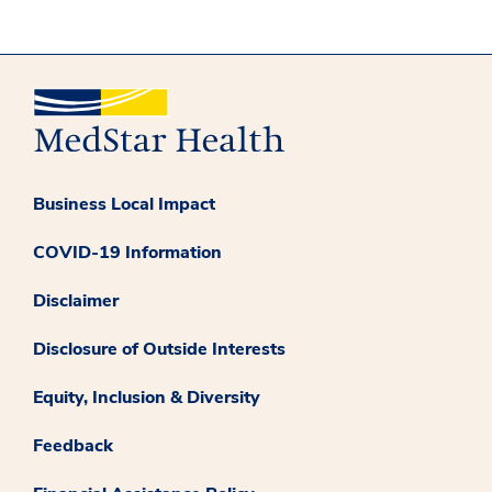
Business Local Impact
COVID-19 Information
Disclaimer
Disclosure of Outside Interests
Equity, Inclusion & Diversity
Feedback