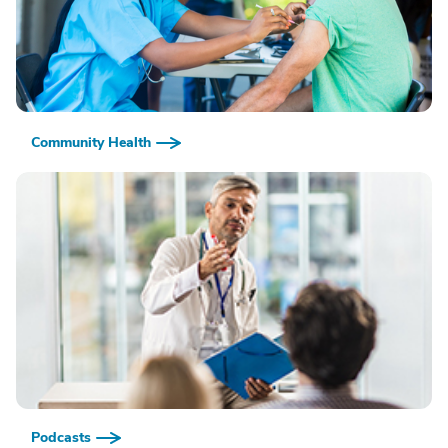
Community Health
Podcasts