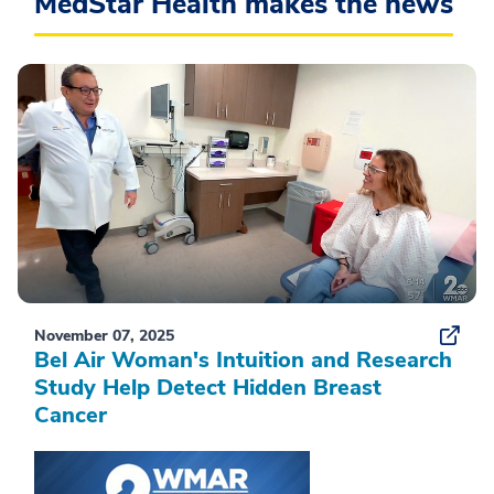
MedStar Health makes the news
November 07, 2025
Bel Air Woman's Intuition and Research
Study Help Detect Hidden Breast
Cancer