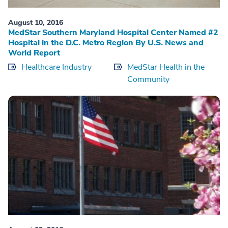
August 10, 2016
MedStar Southern Maryland Hospital Center Named #2
Hospital in the D.C. Metro Region By U.S. News and
World Report
Healthcare Industry
MedStar Health in the
Community