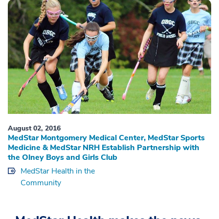
August 02, 2016
MedStar Montgomery Medical Center, MedStar Sports
Medicine & MedStar NRH Establish Partnership with
the Olney Boys and Girls Club
MedStar Health in the
Community