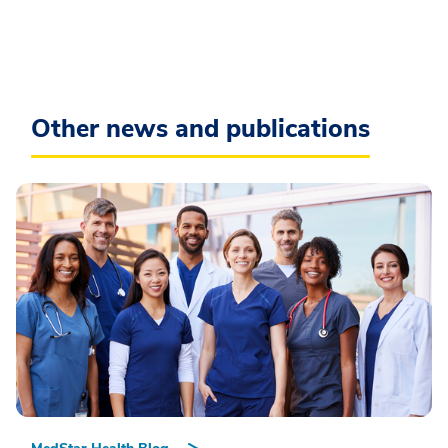
Other news and publications