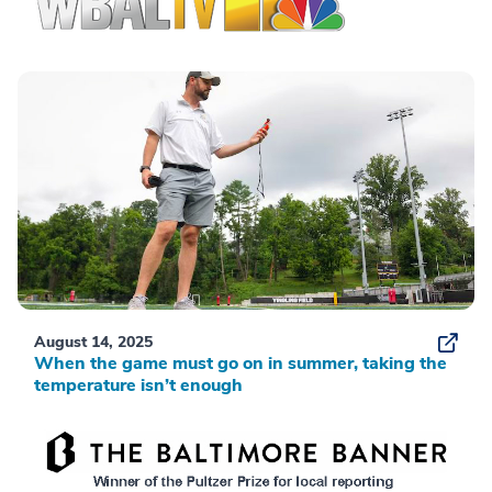
August 14, 2025
When the game must go on in summer, taking the
temperature isn’t enough