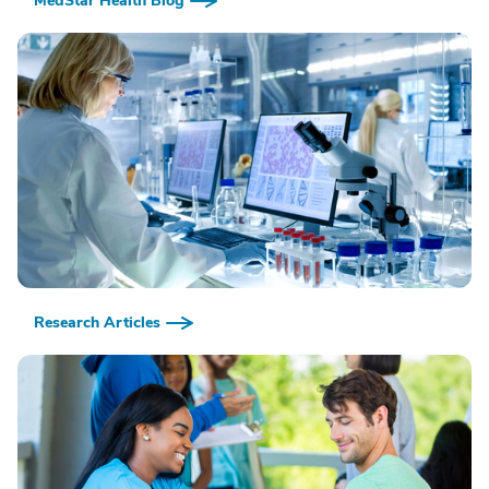
MedStar Health Blog
Research Articles