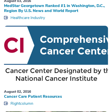
August 03, 2016
MedStar Georgetown Ranked #1 in Washington, D.C.,
Region By U.S. News and World Report
Healthcare Industry
August 02, 2016
Cancer Care Patient Resources
Rightcolumn