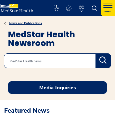
menu
News and Publications
MedStar Health
Newsroom
Search
Media Inquiries
Featured News