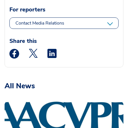
For reporters
Contact Media Relations
Share this
Medstar Facebook opens a new window
Medstar Twitter opens a new window
Medstar Linkedin opens a new wi
All News