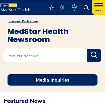
menu
News and Publications
MedStar Health
Newsroom
Search
Media Inquiries
Featured News