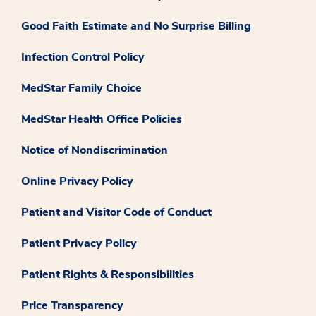
Good Faith Estimate and No Surprise Billing
Infection Control Policy
MedStar Family Choice
MedStar Health Office Policies
Notice of Nondiscrimination
Online Privacy Policy
Patient and Visitor Code of Conduct
Patient Privacy Policy
Patient Rights & Responsibilities
Price Transparency