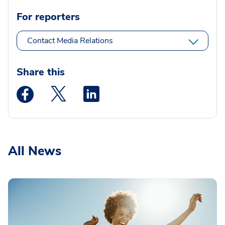
For reporters
Contact Media Relations
Share this
Medstar Facebook opens a new window
Medstar Twitter opens a new window
Medstar Linkedin opens a new wi
All News