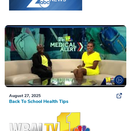
August 27, 2025
Back To School Health Tips