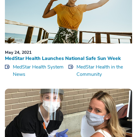
May 24, 2021
MedStar Health Launches National Safe Sun Week
MedStar Health System
MedStar Health in the
News
Community