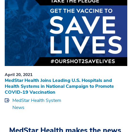
April 20, 2021
MedStar Health Joins Leading U.S. Hospitals and
Health Systems in National Campaign to Promote
COVID-19 Vaccination
MedStar Health System
News
MedStar Health makes the news