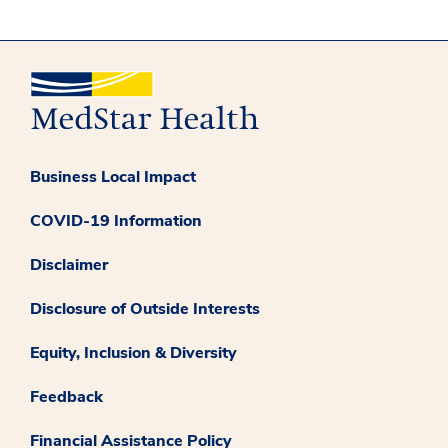
Business Local Impact
COVID-19 Information
Disclaimer
Disclosure of Outside Interests
Equity, Inclusion & Diversity
Feedback
Financial Assistance Policy