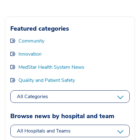
Featured categories
Community
Innovation
MedStar Health System News
Quality and Patient Safety
All Categories
Browse news by hospital and team
All Hospitals and Teams