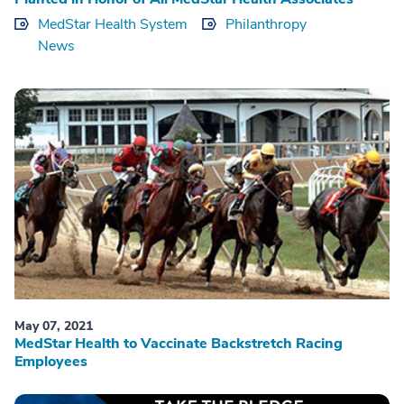
MedStar Health System
Philanthropy
News
May 07, 2021
MedStar Health to Vaccinate Backstretch Racing
Employees