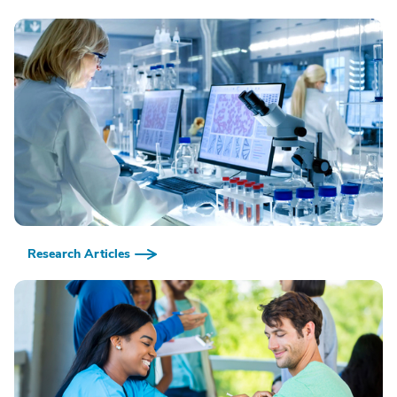
Research Articles