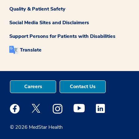
Quality & Patient Safety
Social Media Sites and Disclaimers
Support Persons for Patients with Disabilities
Translate
Careers
Contact Us
Medstar Facebook opens a new window
Medstar Twitter opens a new window
Medstar Instagram opens a new windo
Medstar Youtube opens a ne
Medstar Linkedin 
© 2026 MedStar Health