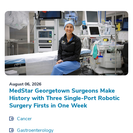
August 06, 2026
MedStar Georgetown Surgeons Make
History with Three Single-Port Robotic
Surgery Firsts in One Week
Cancer
Gastroenterology