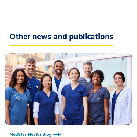
Other news and publications
MedStar Health Blog