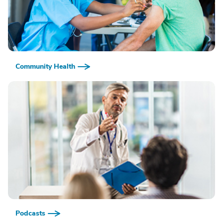
Community Health
Podcasts