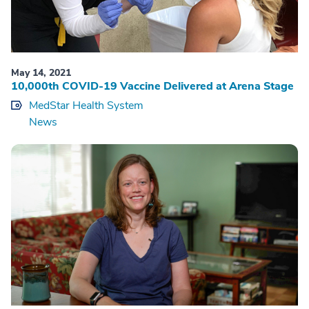
May 14, 2021
10,000th COVID-19 Vaccine Delivered at Arena Stage
MedStar Health System
News