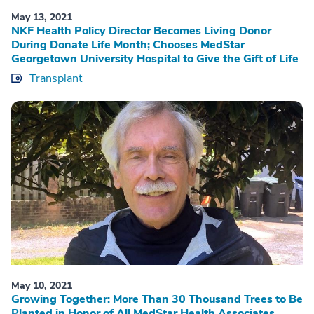
May 13, 2021
NKF Health Policy Director Becomes Living Donor
During Donate Life Month; Chooses MedStar
Georgetown University Hospital to Give the Gift of Life
Transplant
May 10, 2021
Growing Together: More Than 30 Thousand Trees to Be
Planted in Honor of All MedStar Health Associates