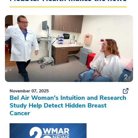
November 07, 2025
Bel Air Woman's Intuition and Research
Study Help Detect Hidden Breast
Cancer