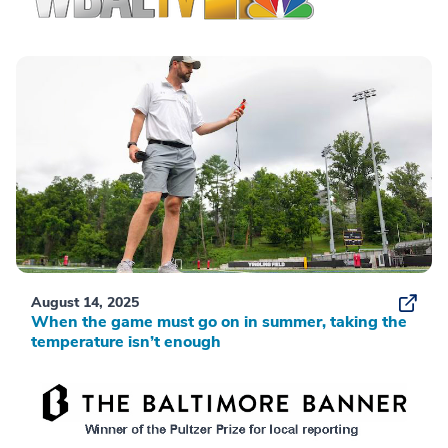
August 14, 2025
When the game must go on in summer, taking the
temperature isn’t enough