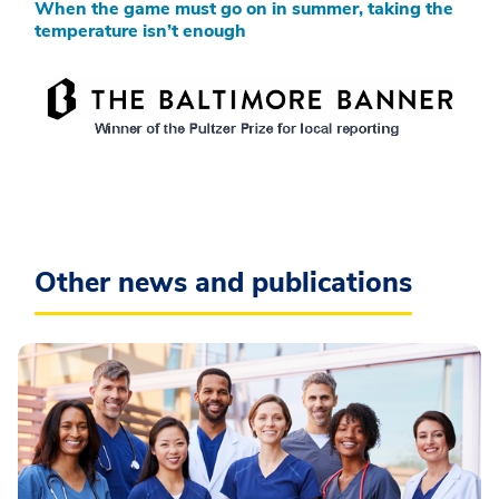
When the game must go on in summer, taking the
temperature isn’t enough
Other news and publications