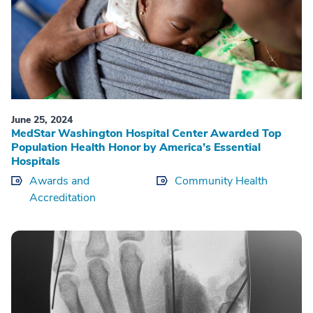
June 25, 2024
MedStar Washington Hospital Center Awarded Top
Population Health Honor by America’s Essential
Hospitals
Awards and
Community Health
Accreditation