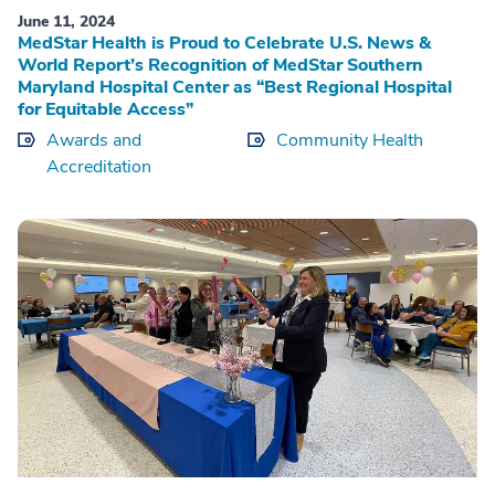
June 11, 2024
MedStar Health is Proud to Celebrate U.S. News &
World Report’s Recognition of MedStar Southern
Maryland Hospital Center as “Best Regional Hospital
for Equitable Access”
Awards and
Community Health
Accreditation