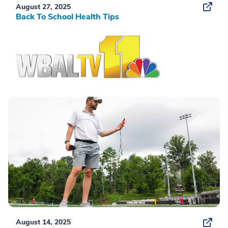
August 27, 2025
Back To School Health Tips
August 14, 2025