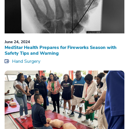
June 24, 2024
MedStar Health Prepares for Fireworks Season with
Safety Tips and Warning
Hand Surgery