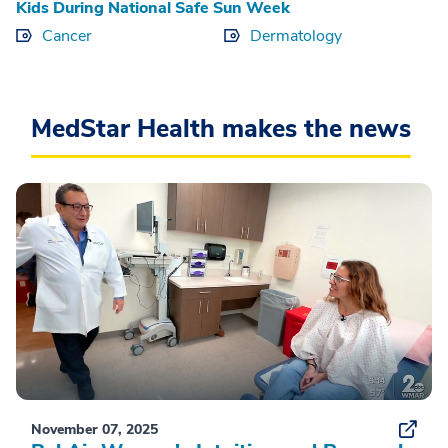
Kids During National Safe Sun Week
Cancer
Dermatology
MedStar Health makes the news
November 07, 2025