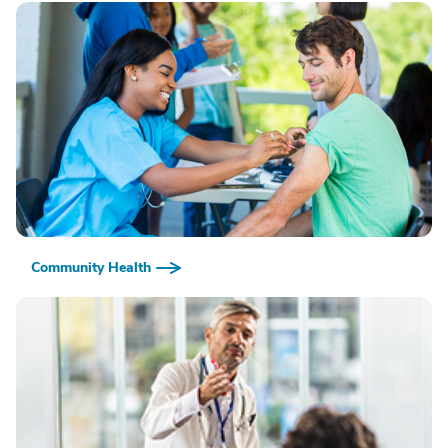
Community Health