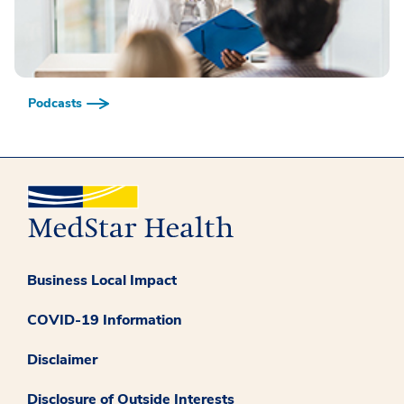
Podcasts
Business Local Impact
COVID-19 Information
Disclaimer
Disclosure of Outside Interests