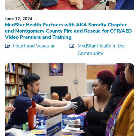
June 12, 2024
MedStar Health Partners with AKA Sorority Chapter
and Montgomery County Fire and Rescue for CPR/AED
Video Premiere and Training
Heart and Vascular
MedStar Health in the
Community