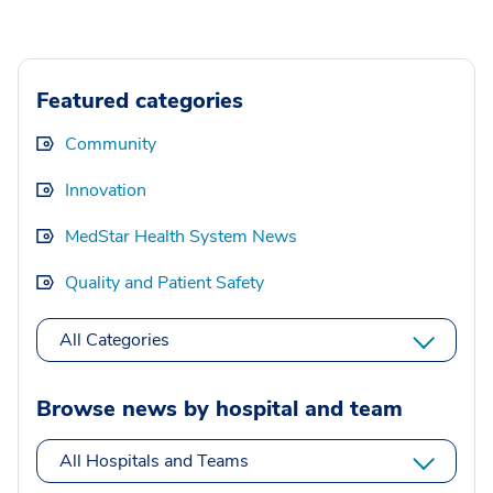
Featured categories
Community
Innovation
MedStar Health System News
Quality and Patient Safety
All Categories
Browse news by hospital and team
All Hospitals and Teams