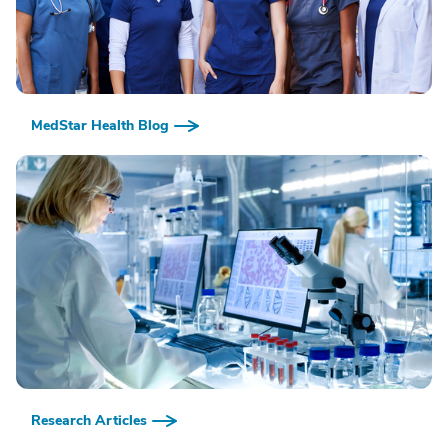
MedStar Health Blog
Research Articles