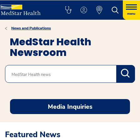
menu
News and Publications
MedStar Health
Newsroom
Search
Media Inquiries
Featured News