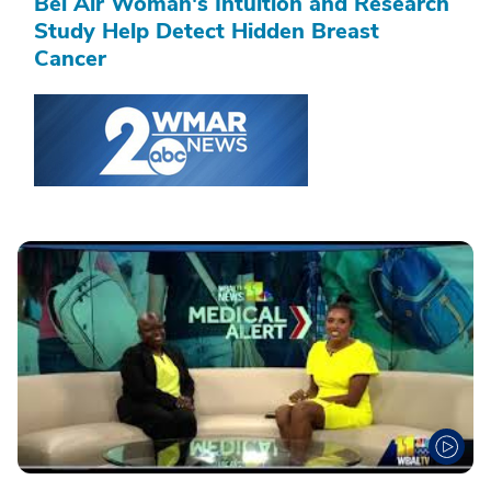
Bel Air Woman's Intuition and Research
Study Help Detect Hidden Breast
Cancer