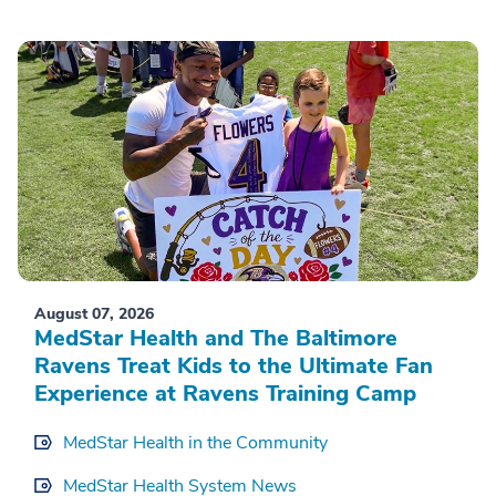
August 07, 2026
MedStar Health and The Baltimore
Ravens Treat Kids to the Ultimate Fan
Experience at Ravens Training Camp
MedStar Health in the Community
MedStar Health System News