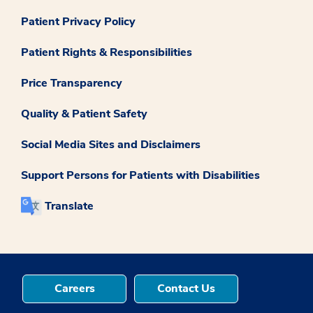
Patient Privacy Policy
Patient Rights & Responsibilities
Price Transparency
Quality & Patient Safety
Social Media Sites and Disclaimers
Support Persons for Patients with Disabilities
Translate
Careers
Contact Us