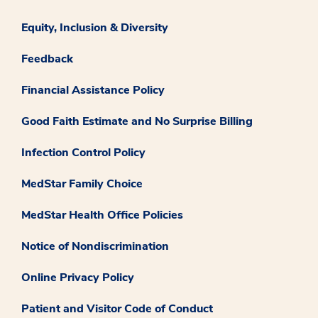
Equity, Inclusion & Diversity
Feedback
Financial Assistance Policy
Good Faith Estimate and No Surprise Billing
Infection Control Policy
MedStar Family Choice
MedStar Health Office Policies
Notice of Nondiscrimination
Online Privacy Policy
Patient and Visitor Code of Conduct