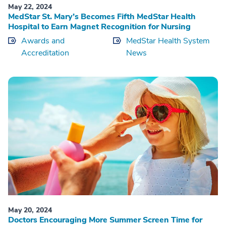
May 22, 2024
MedStar St. Mary’s Becomes Fifth MedStar Health
Hospital to Earn Magnet Recognition for Nursing
Awards and
MedStar Health System
Accreditation
News
May 20, 2024
Doctors Encouraging More Summer Screen Time for