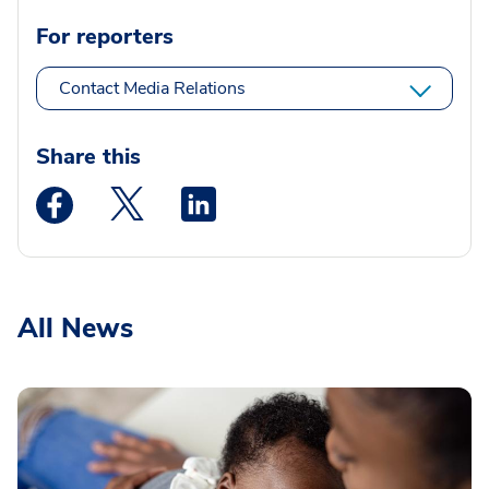
For reporters
Contact Media Relations
Share this
Medstar Facebook opens a new window
Medstar Twitter opens a new window
Medstar Linkedin opens a new wi
All News