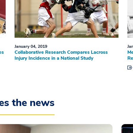
January 04, 2019
Ja
es
Collaborative Research Compares Lacross
Me
Injury Incidence in a National Study
Re
es the news