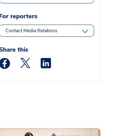
For reporters
Contact Media Relations
Share this
Medstar Facebook opens a new window
Medstar Twitter opens a new window
Medstar Linkedin opens a new window