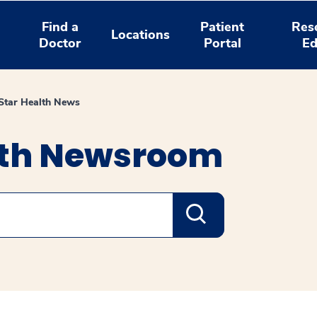
Find a
Patient
Res
Locations
Doctor
Portal
Ed
tar Health News
lth Newsroom