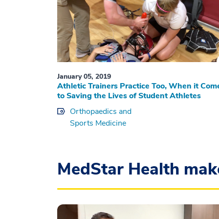
January 05, 2019
Athletic Trainers Practice Too, When it Com
to Saving the Lives of Student Athletes
Orthopaedics and
Sports Medicine
MedStar Health mak