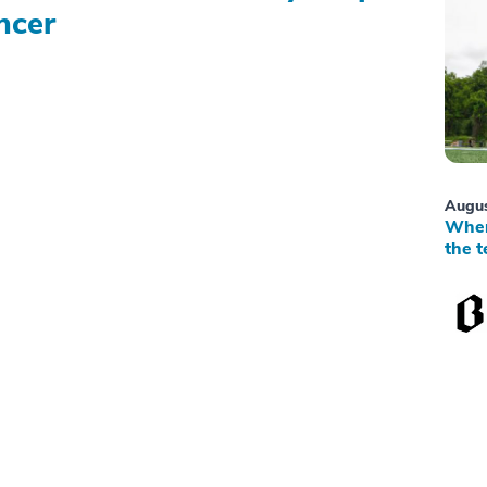
ncer
Augus
When
the t