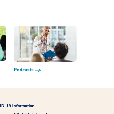
Podcasts
D-19 Information