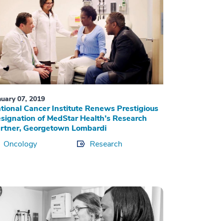
nuary 07, 2019
tional Cancer Institute Renews Prestigious
signation of MedStar Health’s Research
rtner, Georgetown Lombardi
Oncology
Research