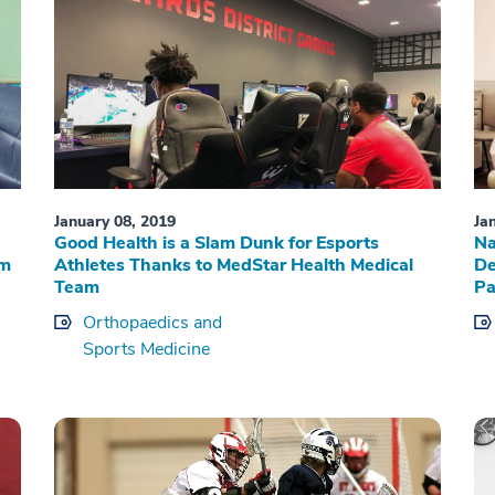
January 08, 2019
Ja
Good Health is a Slam Dunk for Esports
Na
rm
Athletes Thanks to MedStar Health Medical
De
Team
Pa
Orthopaedics and
Sports Medicine