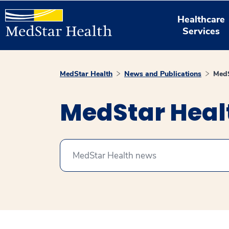
Healthcare
Services
MedStar Health
News and Publications
MedS
MedStar Hea
Search