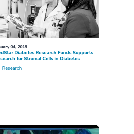
nuary 04, 2019
dStar Diabetes Research Funds Supports
search for Stromal Cells in Diabetes
Research