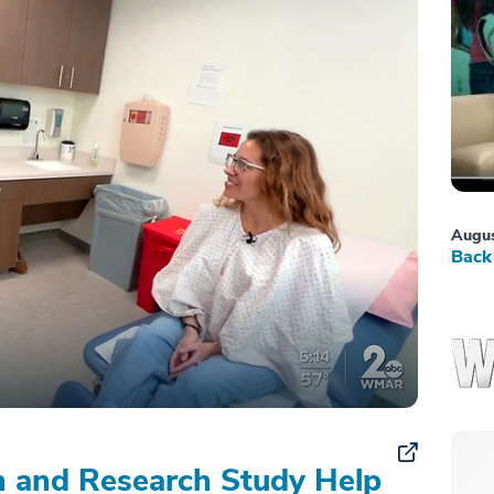
Augus
Back 
on and Research Study Help