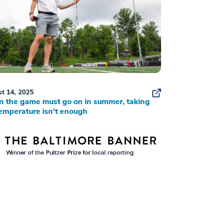
t 14, 2025
 the game must go on in summer, taking
emperature isn’t enough