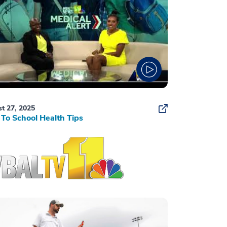
t 27, 2025
To School Health Tips