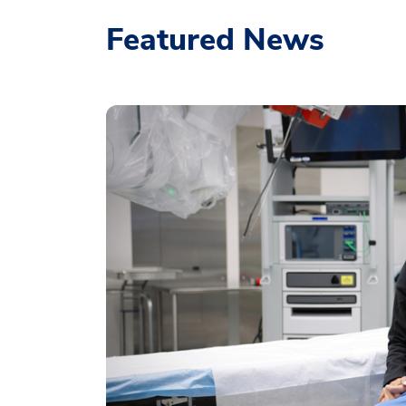
Featured News