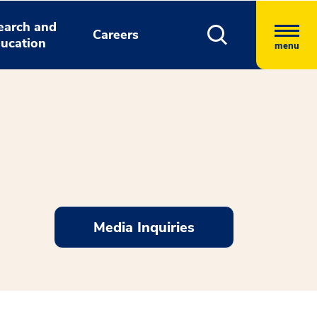
earch and
Careers
ucation
menu
Media Inquiries