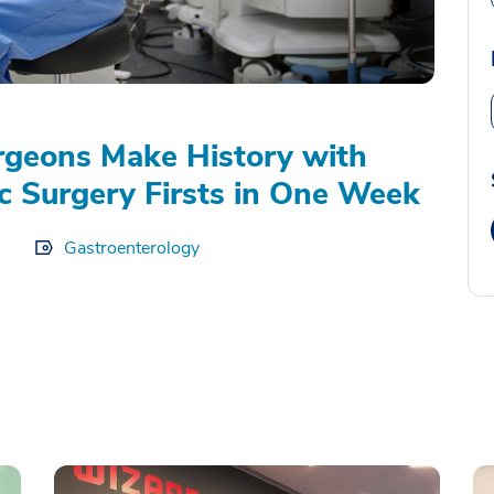
geons Make History with
c Surgery Firsts in One Week
Gastroenterology