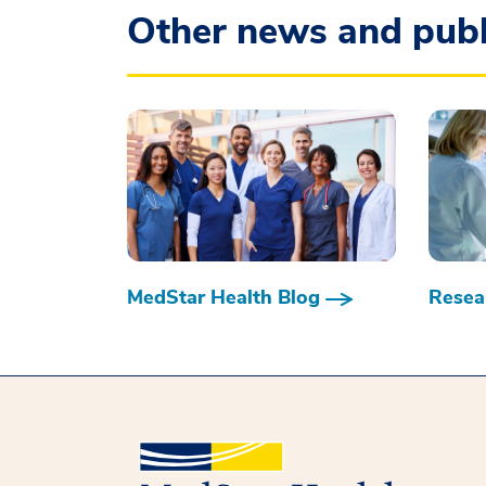
Other news and publ
MedStar Health Blog
Resear