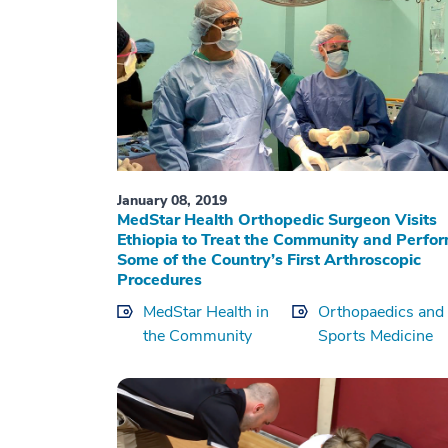
January 08, 2019
MedStar Health Orthopedic Surgeon Visits
Ethiopia to Treat the Community and Perfo
Some of the Country’s First Arthroscopic
Procedures
MedStar Health in
Orthopaedics and
the Community
Sports Medicine