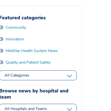
Featured categories
Community
Innovation
MedStar Health System News
Quality and Patient Safety
All Categories
Browse news by hospital and
team
All Hospitals and Teams