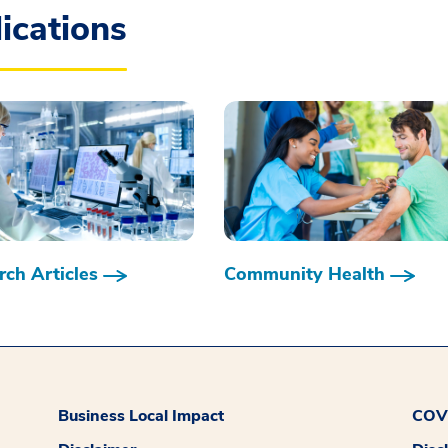
ications
ch Articles
Community Health
Business Local Impact
COVI