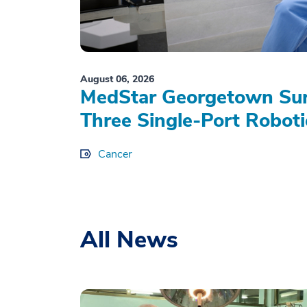
August 06, 2026
MedStar Georgetown Sur
Three Single-Port Roboti
Cancer
All News