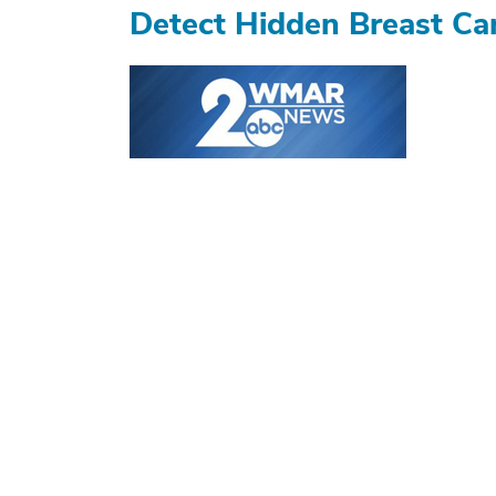
Detect Hidden Breast Ca