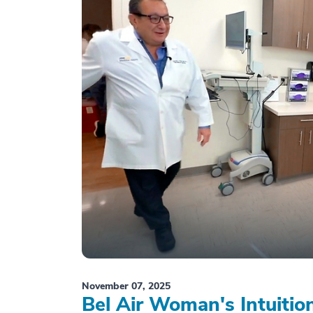
November 07, 2025
Bel Air Woman's Intuiti