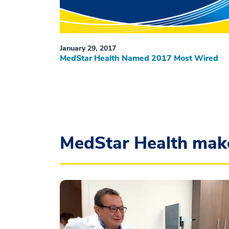
January 29, 2017
MedStar Health Named 2017 Most Wired
MedStar Health mak