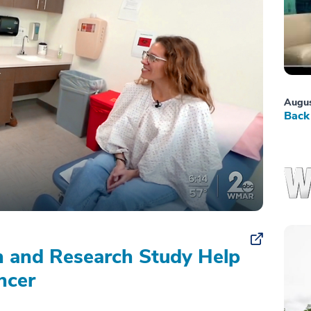
Augus
Back 
on and Research Study Help
ncer