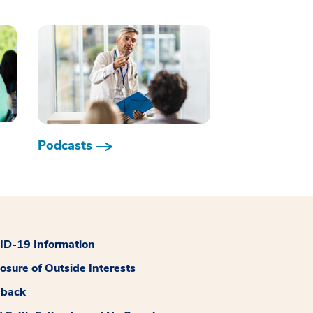
Podcasts
D-19 Information
losure of Outside Interests
dback