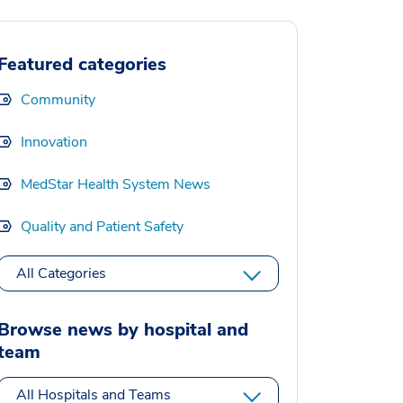
Featured categories
Community
Innovation
MedStar Health System News
Quality and Patient Safety
All Categories
Browse news by hospital and
team
All Hospitals and Teams