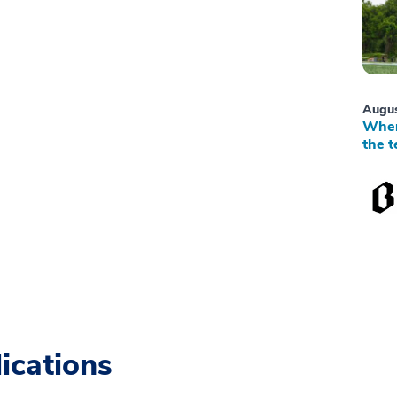
Augus
When
the t
ications