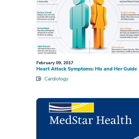
February 09, 2017
Heart Attack Symptoms: His and Her Guide
Cardiology