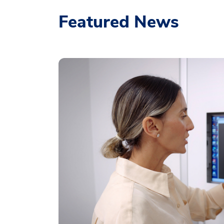
Featured News