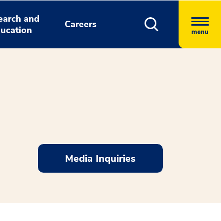
earch and
Careers
ucation
menu
Media Inquiries