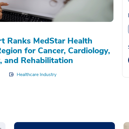
rt Ranks MedStar Health
Region for Cancer, Cardiology,
, and Rehabilitation
Healthcare Industry