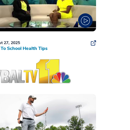
t 27, 2025
To School Health Tips