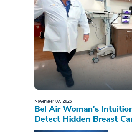
November 07, 2025
Bel Air Woman's Intuiti
Detect Hidden Breast Ca