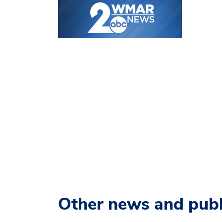
Other news and publ