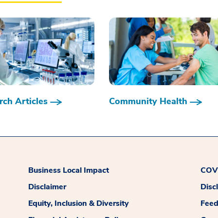
ch Articles
Community Health
Business Local Impact
COVI
Disclaimer
Disc
Equity, Inclusion & Diversity
Fee