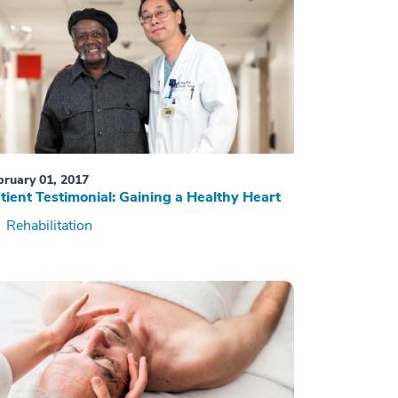
bruary 01, 2017
tient Testimonial: Gaining a Healthy Heart
Rehabilitation