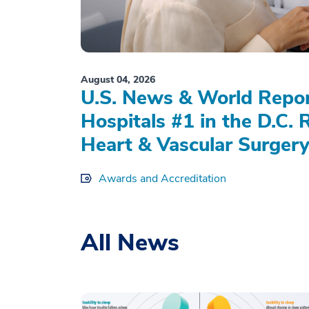
August 04, 2026
U.S. News & World Repo
Hospitals #1 in the D.C. 
Heart & Vascular Surgery
Awards and Accreditation
All News