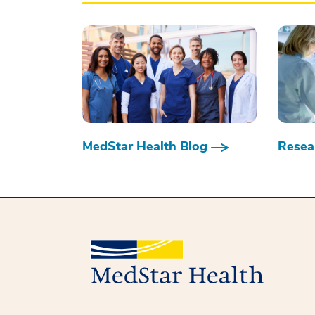
MedStar Health Blog
Resear