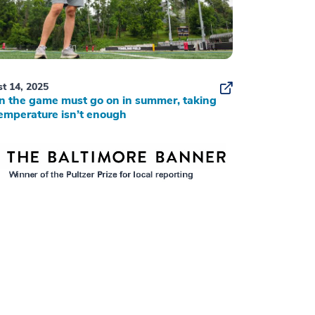
t 14, 2025
 the game must go on in summer, taking
emperature isn’t enough