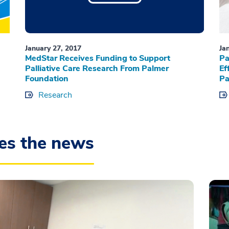
January 27, 2017
Ja
MedStar Receives Funding to Support
Pa
Palliative Care Research From Palmer
Ef
Foundation
Pa
Research
es the news