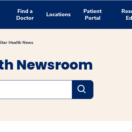
Find a
Patient
Res
Locations
Doctor
Portal
Ed
tar Health News
lth Newsroom