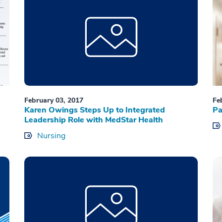
February 03, 2017
Fe
Karen Owings Steps Up to Integrated
Pa
Leadership Role with MedStar Health
Nursing