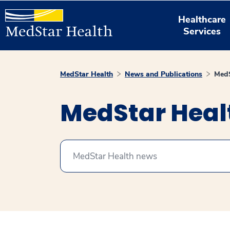
Healthcare
Services
MedStar Health
News and Publications
MedS
MedStar Hea
Search