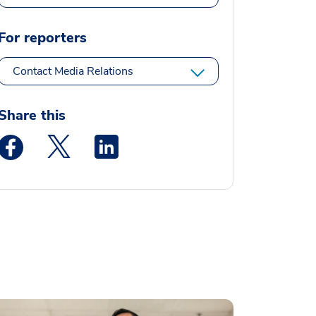
For reporters
Contact Media Relations
Share this
Medstar Facebook opens a new window
Medstar Twitter opens a new window
Medstar Linkedin opens a new window