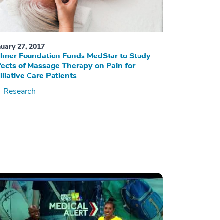
nuary 27, 2017
lmer Foundation Funds MedStar to Study
fects of Massage Therapy on Pain for
lliative Care Patients
Research