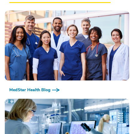
MedStar Health Blog