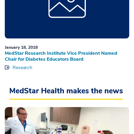
January 18, 2018
MedStar Research Institute Vice President Named
Chair for Diabetes Educators Board
Research
MedStar Health makes the news