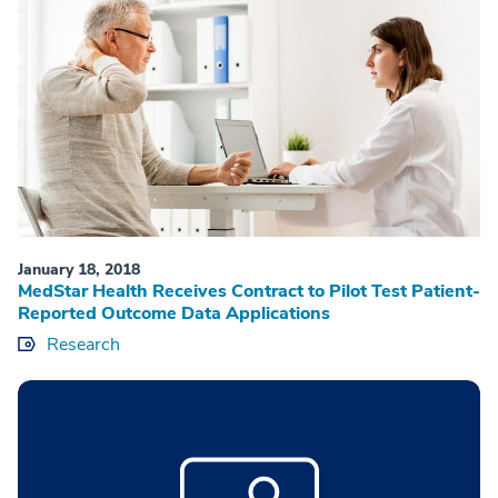
January 18, 2018
MedStar Health Receives Contract to Pilot Test Patient-
Reported Outcome Data Applications
Research