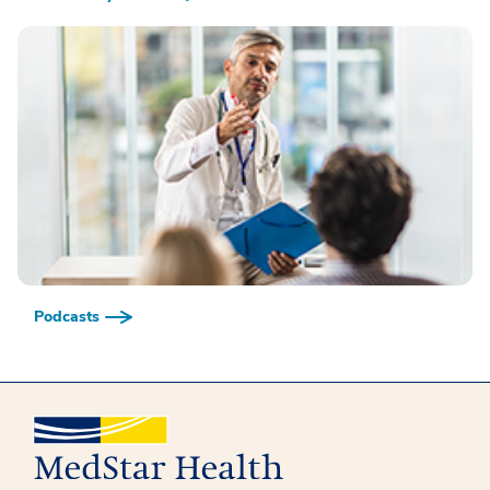
Podcasts