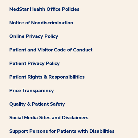
MedStar Health Office Policies
Notice of Nondiscrimination
Online Privacy Policy
Patient and Visitor Code of Conduct
Patient Privacy Policy
Patient Rights & Responsibilities
Price Transparency
Quality & Patient Safety
Social Media Sites and Disclaimers
Support Persons for Patients with Disabilities