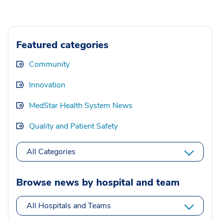
Featured categories
Community
Innovation
MedStar Health System News
Quality and Patient Safety
All Categories
Browse news by hospital and team
All Hospitals and Teams