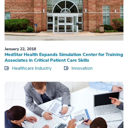
January 22, 2018
MedStar Health Expands Simulation Center for Training
Associates in Critical Patient Care Skills
Healthcare Industry
Innovation