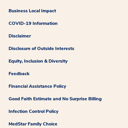
Business Local Impact
COVID-19 Information
Disclaimer
Disclosure of Outside Interests
Equity, Inclusion & Diversity
Feedback
Financial Assistance Policy
Good Faith Estimate and No Surprise Billing
Infection Control Policy
MedStar Family Choice