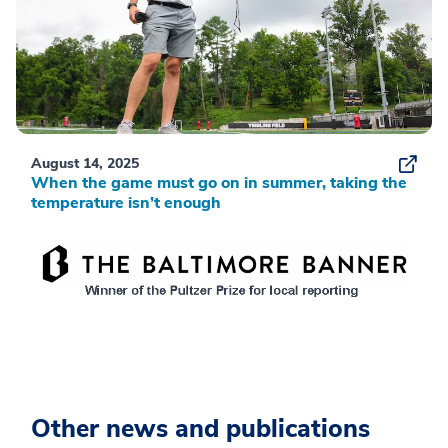
August 14, 2025
When the game must go on in summer, taking the
temperature isn’t enough
Other news and publications