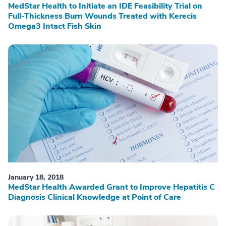
MedStar Health to Initiate an IDE Feasibility Trial on
Full-Thickness Burn Wounds Treated with Kerecis
Omega3 Intact Fish Skin
January 18, 2018
MedStar Health Awarded Grant to Improve Hepatitis C
Diagnosis Clinical Knowledge at Point of Care