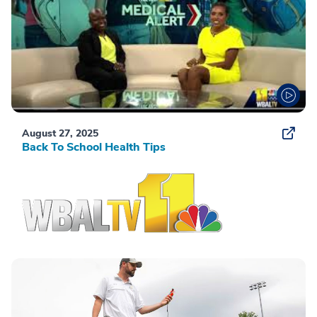
August 27, 2025
Back To School Health Tips