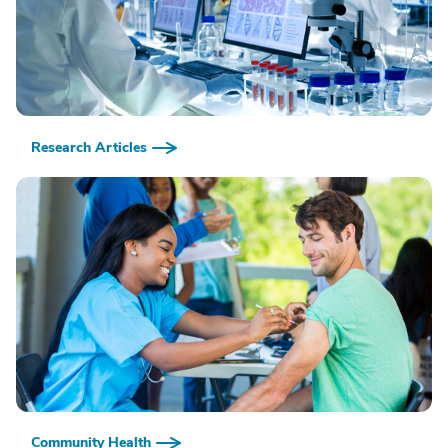
Research Articles
Community Health