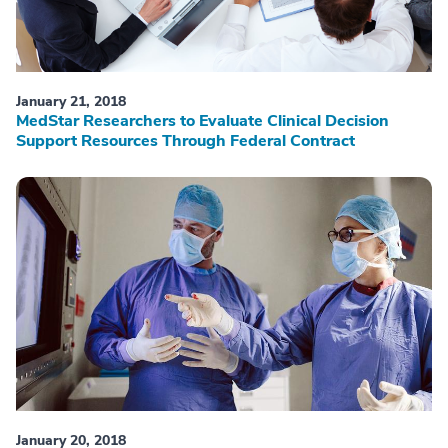
January 21, 2018
MedStar Researchers to Evaluate Clinical Decision
Support Resources Through Federal Contract
January 20, 2018