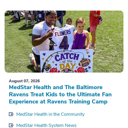
August 07, 2026
MedStar Health and The Baltimore
Ravens Treat Kids to the Ultimate Fan
Experience at Ravens Training Camp
MedStar Health in the Community
MedStar Health System News