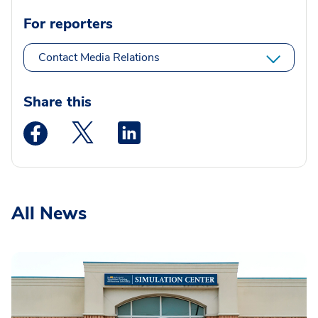
For reporters
Contact Media Relations
Share this
Medstar Facebook opens a new window
Medstar Twitter opens a new window
Medstar Linkedin opens a new wi
All News