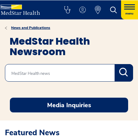
menu
News and Publications
MedStar Health
Newsroom
Search
Media Inquiries
Featured News