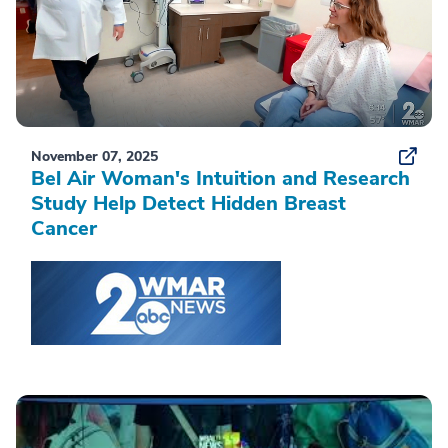
November 07, 2025
Bel Air Woman's Intuition and Research
Study Help Detect Hidden Breast
Cancer