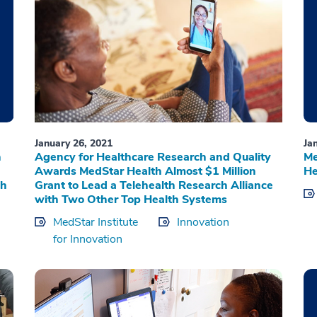
January 26, 2021
Ja
n
Agency for Healthcare Research and Quality
Me
Awards MedStar Health Almost $1 Million
He
th
Grant to Lead a Telehealth Research Alliance
with Two Other Top Health Systems
MedStar Institute
Innovation
for Innovation