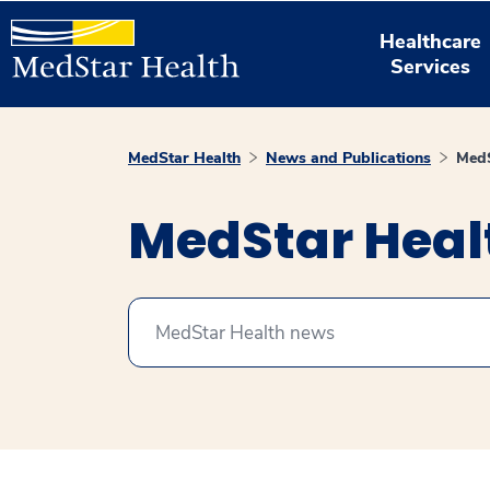
Healthcare
Services
MedStar Health
News and Publications
MedS
MedStar Hea
Search