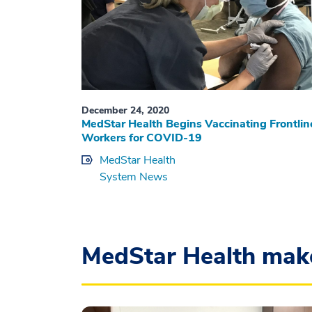
December 24, 2020
MedStar Health Begins Vaccinating Frontlin
Workers for COVID-19
MedStar Health
System News
MedStar Health mak