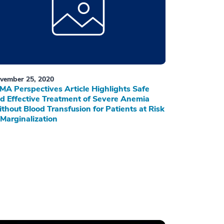
vember 25, 2020
MA Perspectives Article Highlights Safe
d Effective Treatment of Severe Anemia
thout Blood Transfusion for Patients at Risk
 Marginalization