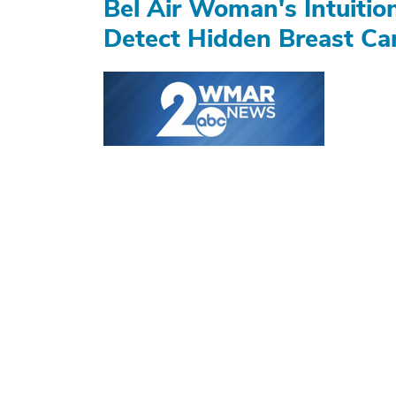
Bel Air Woman's Intuiti
Detect Hidden Breast Ca