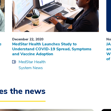
December 22, 2020
No
e
MedStar Health Launches Study to
JA
Understand COVID-19 Spread, Symptoms
an
and Vaccine Adoption
Wi
of
MedStar Health
System News
es the news