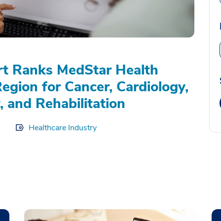
rt Ranks MedStar Health
Region for Cancer, Cardiology,
, and Rehabilitation
Healthcare Industry