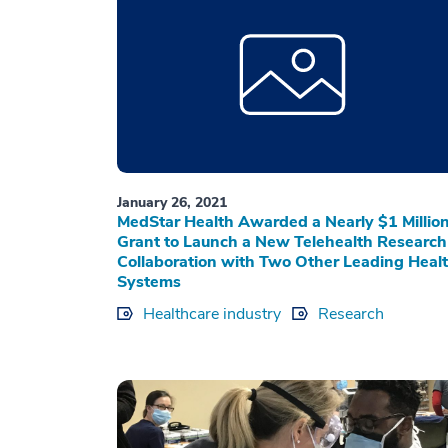
January 26, 2021
MedStar Health Awarded a Nearly $1 Millio
Grant to Launch a New Telehealth Research
Collaboration with Two Other Leading Heal
Systems
Healthcare industry
Research