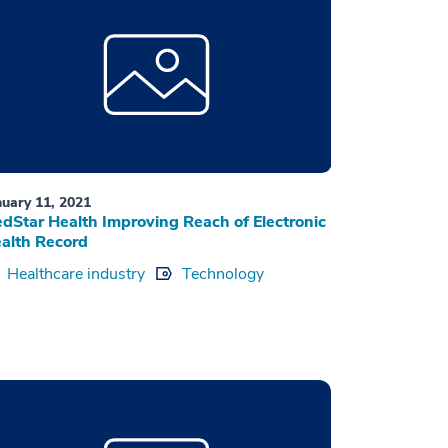
nuary 11, 2021
dStar Health Improving Reach of Electronic
alth Record
Healthcare industry
Technology