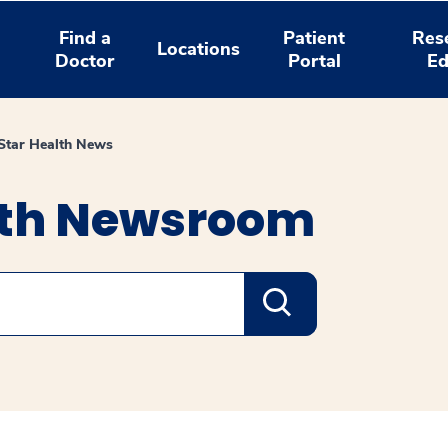
Find a
Patient
Res
Locations
Doctor
Portal
Ed
tar Health News
lth Newsroom