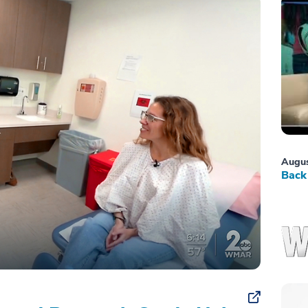
Augus
Back 