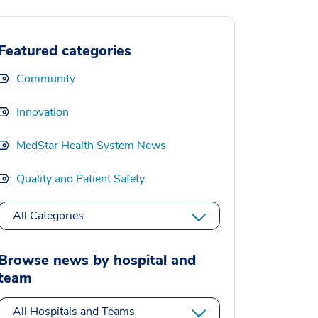
Featured categories
Community
Innovation
MedStar Health System News
Quality and Patient Safety
All Categories
Browse news by hospital and
team
All Hospitals and Teams