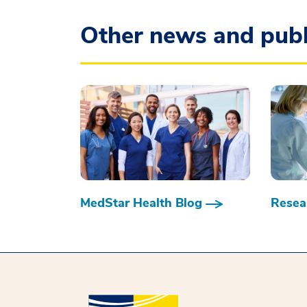
Other news and publ
MedStar Health Blog
Resear