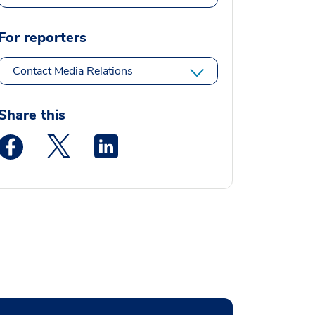
For reporters
Contact Media Relations
Share this
Medstar Facebook opens a new window
Medstar Twitter opens a new window
Medstar Linkedin opens a new window