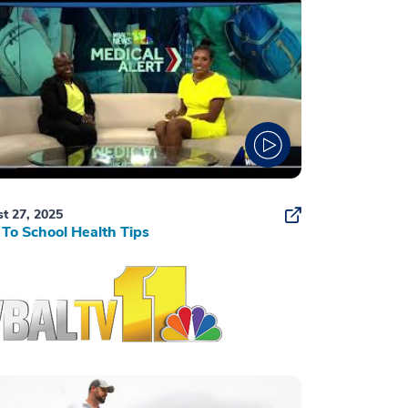
t 27, 2025
To School Health Tips