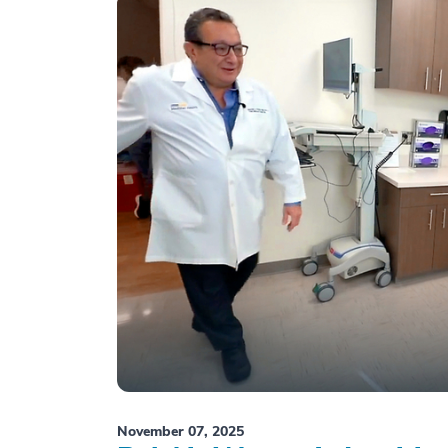
November 07, 2025