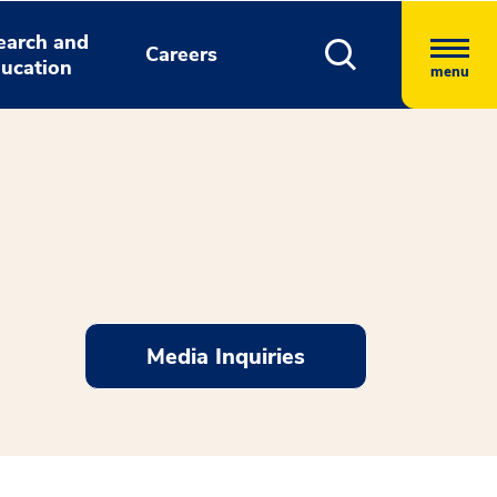
earch and
Careers
ucation
menu
Media Inquiries