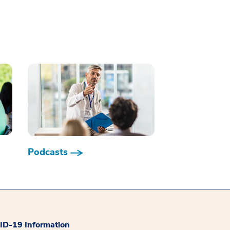
Podcasts
D-19 Information