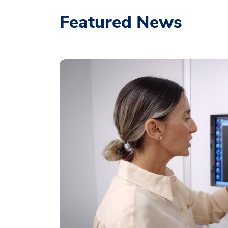
Featured News