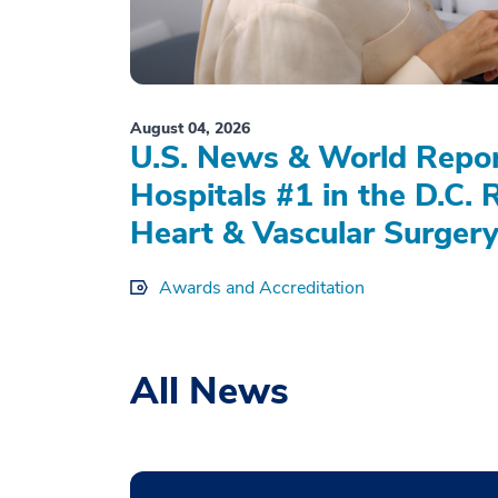
August 04, 2026
U.S. News & World Repo
Hospitals #1 in the D.C. 
Heart & Vascular Surgery
Awards and Accreditation
All News