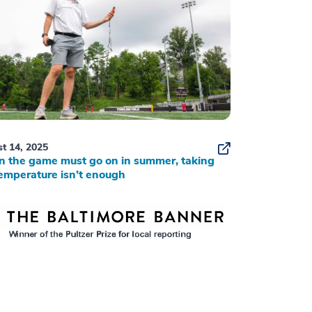
t 14, 2025
 the game must go on in summer, taking
emperature isn’t enough