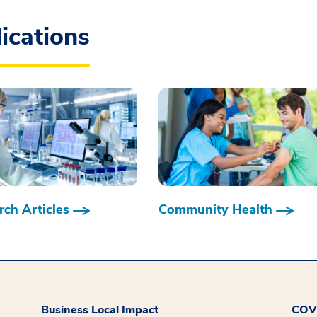
ications
ch Articles
Community Health
Business Local Impact
COVI