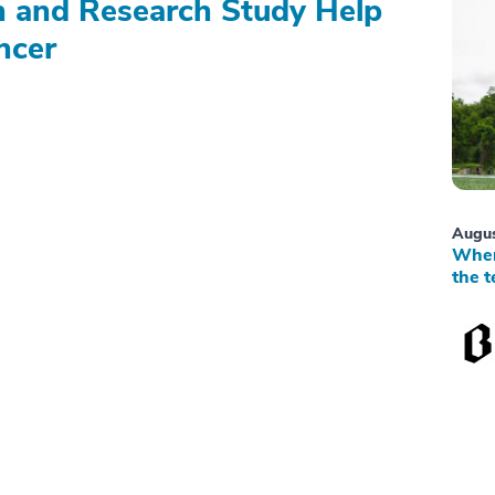
on and Research Study Help
ncer
Augus
When
the t