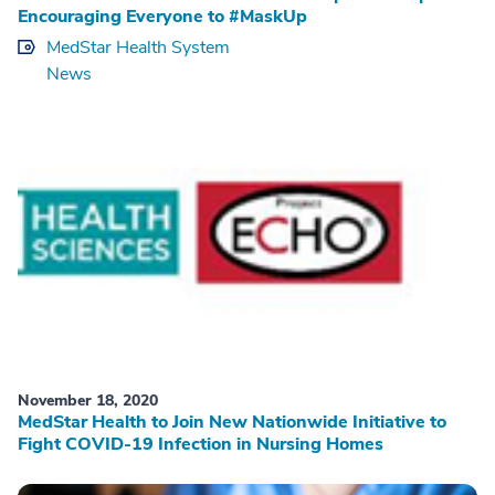
Encouraging Everyone to #MaskUp
MedStar Health System
News
November 18, 2020
MedStar Health to Join New Nationwide Initiative to
Fight COVID-19 Infection in Nursing Homes