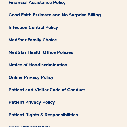
Financial Assistance Policy
Good Faith Estimate and No Surprise Billing
Infection Control Policy
MedStar Family Choice
MedStar Health Office Policies
Notice of Nondiscrimination
Online Privacy Policy
Patient and Visitor Code of Conduct
Patient Privacy Policy
Patient Rights & Responsibilities