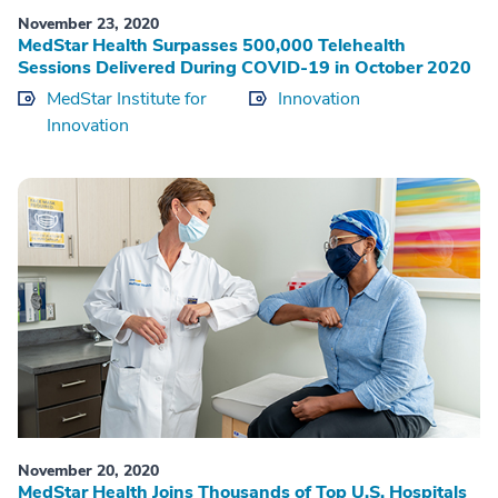
November 23, 2020
MedStar Health Surpasses 500,000 Telehealth
Sessions Delivered During COVID-19 in October 2020
MedStar Institute for
Innovation
Innovation
November 20, 2020
MedStar Health Joins Thousands of Top U.S. Hospitals