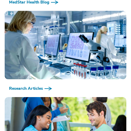
MedStar Health Blog
Research Articles