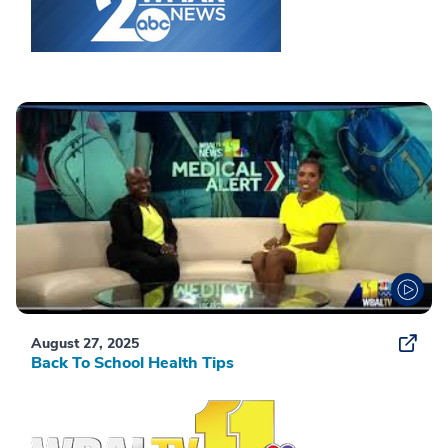
August 27, 2025
Back To School Health Tips