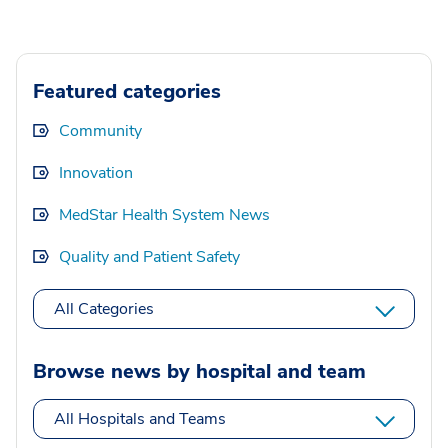
Featured categories
Community
Innovation
MedStar Health System News
Quality and Patient Safety
All Categories
Browse news by hospital and team
All Hospitals and Teams