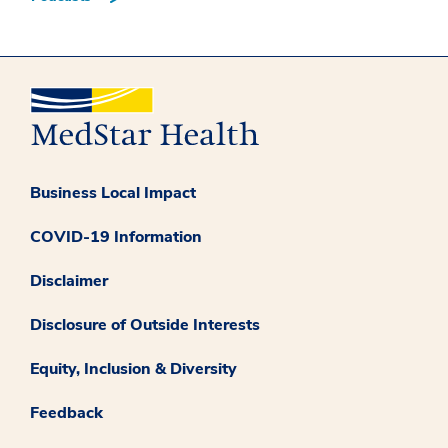
Business Local Impact
COVID-19 Information
Disclaimer
Disclosure of Outside Interests
Equity, Inclusion & Diversity
Feedback