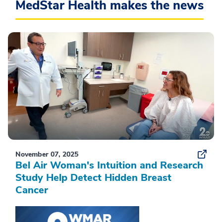
MedStar Health makes the news
November 07, 2025
Bel Air Woman's Intuition and Research
Study Help Detect Hidden Breast
Cancer