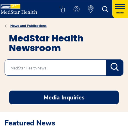
menu
News and Publications
MedStar Health
Newsroom
Search
Media Inquiries
Featured News