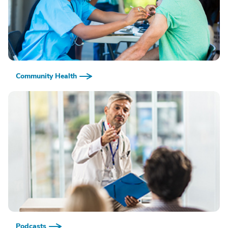
Community Health
Podcasts