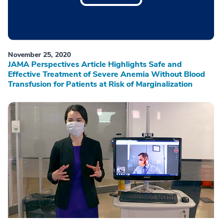
November 25, 2020
JAMA Perspectives Article Highlights Safe and
Effective Treatment of Severe Anemia Without Blood
Transfusion for Patients at Risk of Marginalization