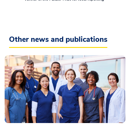
Other news and publications