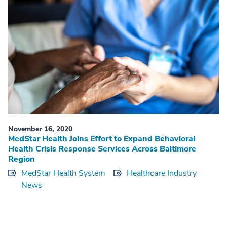
November 16, 2020
MedStar Health Joins Effort to Expand Behavioral
Health Crisis Response Services Across Baltimore
Region
MedStar Health System
Healthcare Industry
News