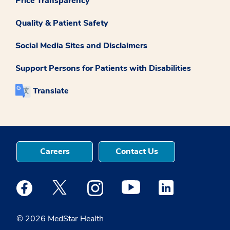
Price Transparency
Quality & Patient Safety
Social Media Sites and Disclaimers
Support Persons for Patients with Disabilities
Translate
Careers
Contact Us
Medstar Facebook opens a new window
Medstar Twitter opens a new window
Medstar Instagram opens a new windo
Medstar Youtube opens a ne
Medstar Linkedin 
© 2026 MedStar Health