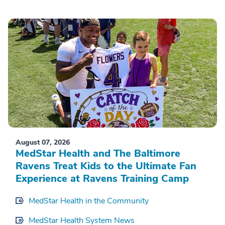
August 07, 2026
MedStar Health and The Baltimore
Ravens Treat Kids to the Ultimate Fan
Experience at Ravens Training Camp
MedStar Health in the Community
MedStar Health System News