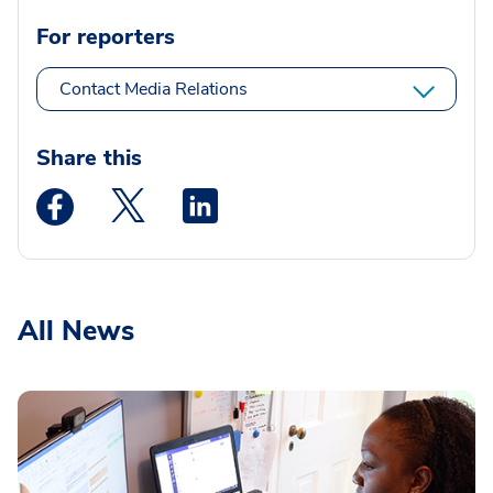
For reporters
Contact Media Relations
Share this
Medstar Facebook opens a new window
Medstar Twitter opens a new window
Medstar Linkedin opens a new wi
All News