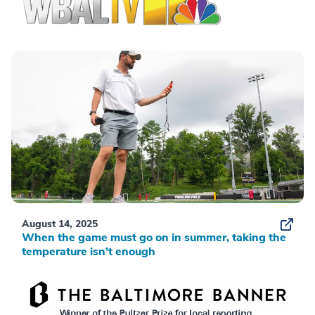
August 14, 2025
When the game must go on in summer, taking the
temperature isn’t enough