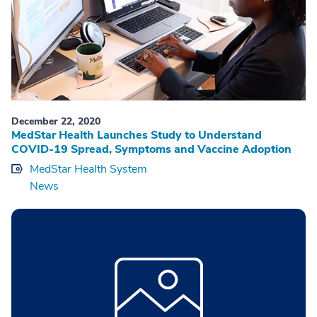
December 22, 2020
MedStar Health Launches Study to Understand
COVID-19 Spread, Symptoms and Vaccine Adoption
MedStar Health System
News