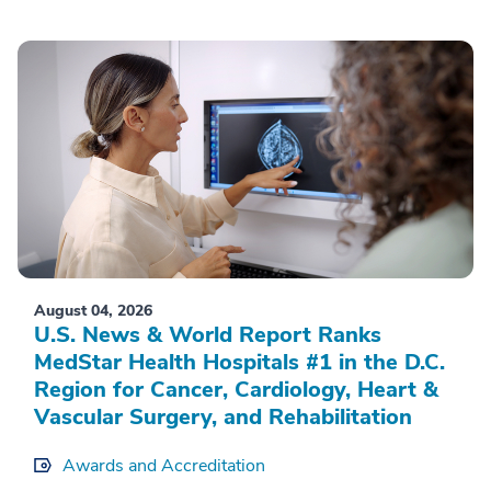
August 04, 2026
U.S. News & World Report Ranks
MedStar Health Hospitals #1 in the D.C.
Region for Cancer, Cardiology, Heart &
Vascular Surgery, and Rehabilitation
Awards and Accreditation