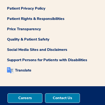
Patient Privacy Policy
Patient Rights & Responsibilities
Price Transparency
Quality & Patient Safety
Social Media Sites and Disclaimers
Support Persons for Patients with Disabilities
Translate
Careers
Contact Us