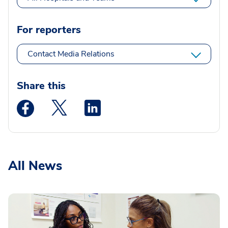
For reporters
Contact Media Relations
Share this
Medstar Facebook opens a new window
Medstar Twitter opens a new window
Medstar Linkedin opens a new wi
All News