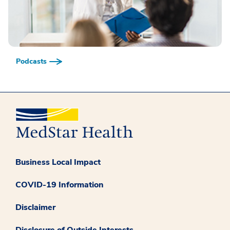
Podcasts
Business Local Impact
COVID-19 Information
Disclaimer
Disclosure of Outside Interests