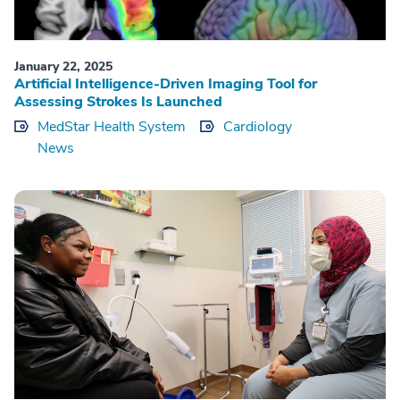
January 22, 2025
Artificial Intelligence-Driven Imaging Tool for
Assessing Strokes Is Launched
MedStar Health System
Cardiology
News