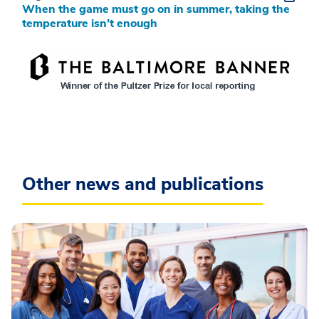
When the game must go on in summer, taking the
temperature isn’t enough
Other news and publications