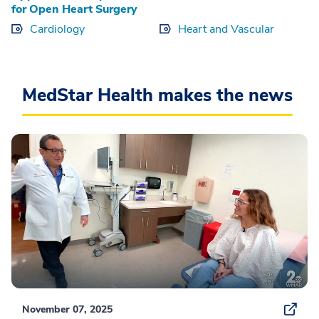
for Open Heart Surgery
Cardiology
Heart and Vascular
MedStar Health makes the news
November 07, 2025