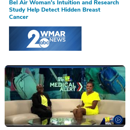
Bel Air Woman's Intuition and Research
Study Help Detect Hidden Breast
Cancer