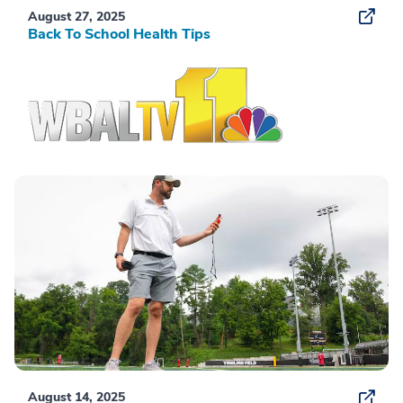
August 27, 2025
Back To School Health Tips
August 14, 2025