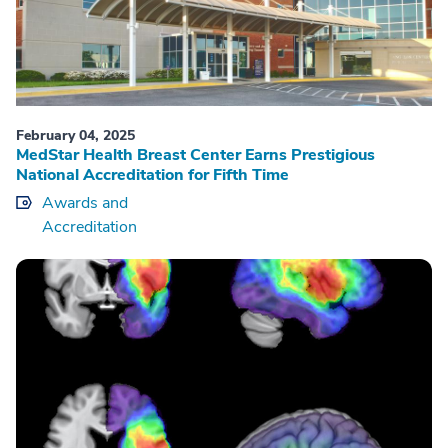
February 04, 2025
MedStar Health Breast Center Earns Prestigious
National Accreditation for Fifth Time
Awards and
Accreditation