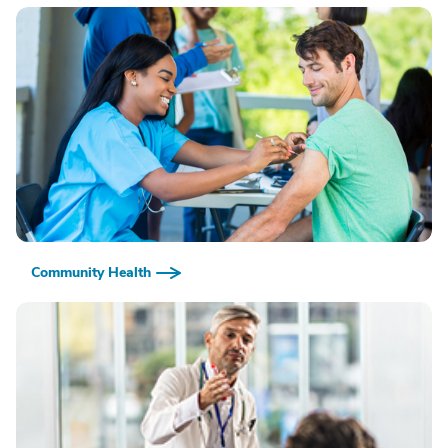
Community Health