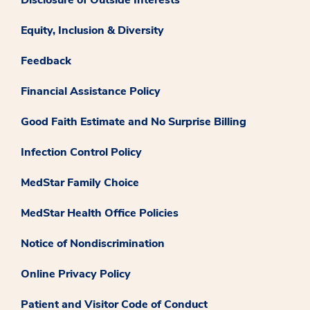
Equity, Inclusion & Diversity
Feedback
Financial Assistance Policy
Good Faith Estimate and No Surprise Billing
Infection Control Policy
MedStar Family Choice
MedStar Health Office Policies
Notice of Nondiscrimination
Online Privacy Policy
Patient and Visitor Code of Conduct