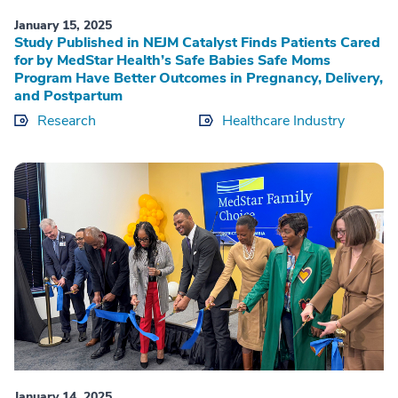
January 15, 2025
Study Published in NEJM Catalyst Finds Patients Cared
for by MedStar Health’s Safe Babies Safe Moms
Program Have Better Outcomes in Pregnancy, Delivery,
and Postpartum
Research
Healthcare Industry
January 14, 2025