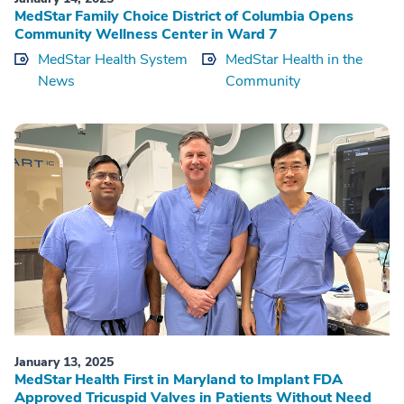
MedStar Family Choice District of Columbia Opens
Community Wellness Center in Ward 7
MedStar Health System
MedStar Health in the
News
Community
January 13, 2025
MedStar Health First in Maryland to Implant FDA
Approved Tricuspid Valves in Patients Without Need