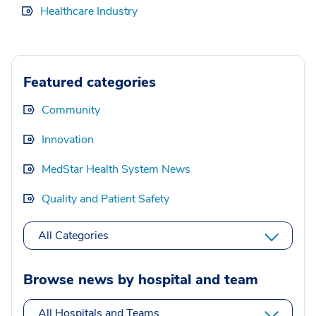
Healthcare Industry
Featured categories
Community
Innovation
MedStar Health System News
Quality and Patient Safety
All Categories
Browse news by hospital and team
All Hospitals and Teams