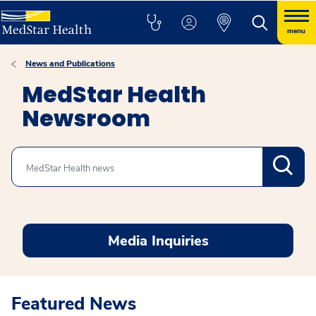
menu
News and Publications
MedStar Health
Newsroom
Search
Media Inquiries
Featured News