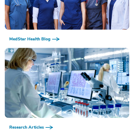
MedStar Health Blog
Research Articles