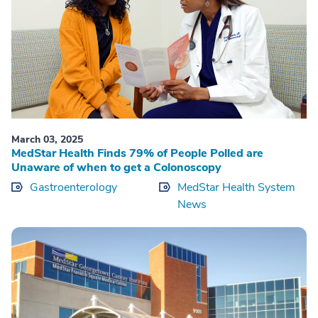
March 03, 2025
MedStar Health Finds 79% of People Polled are
Unaware of when to get a Colonoscopy
Gastroenterology
MedStar Health System
News