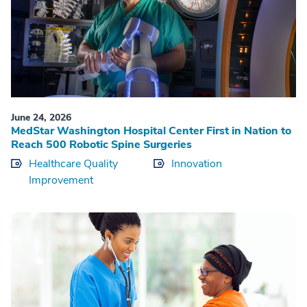
June 24, 2026
MedStar Washington Hospital Center First in Nation to
Reach 500 Robotic Spine Surgeries
Healthcare Quality
Innovation
Improvement