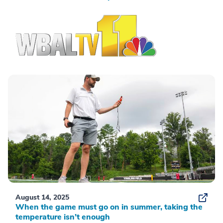
August 14, 2025
When the game must go on in summer, taking the
temperature isn’t enough