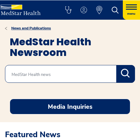
menu
News and Publications
MedStar Health
Newsroom
Search
Media Inquiries
Featured News