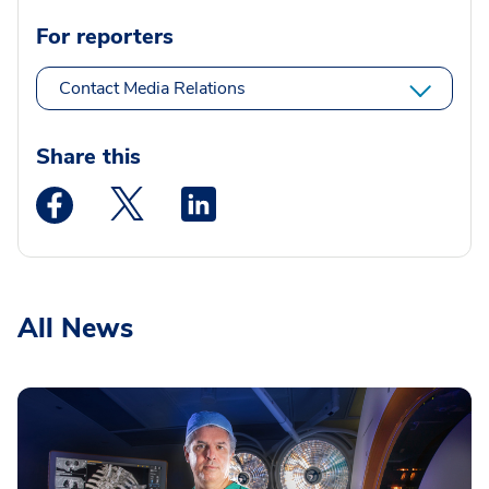
For reporters
Contact Media Relations
Share this
Medstar Facebook opens a new window
Medstar Twitter opens a new window
Medstar Linkedin opens a new wi
All News