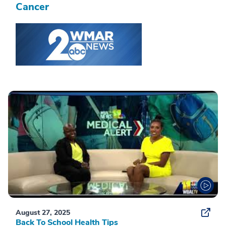
Cancer
August 27, 2025
Back To School Health Tips