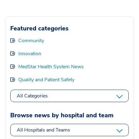
Featured categories
Community
Innovation
MedStar Health System News
Quality and Patient Safety
All Categories
Browse news by hospital and team
All Hospitals and Teams