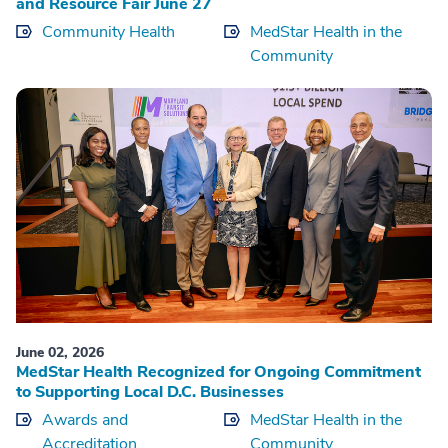
and Resource Fair June 27
Community Health
MedStar Health in the
Community
June 02, 2026
MedStar Health Recognized for Ongoing Commitment
to Supporting Local D.C. Businesses
Awards and
MedStar Health in the
Accreditation
Community