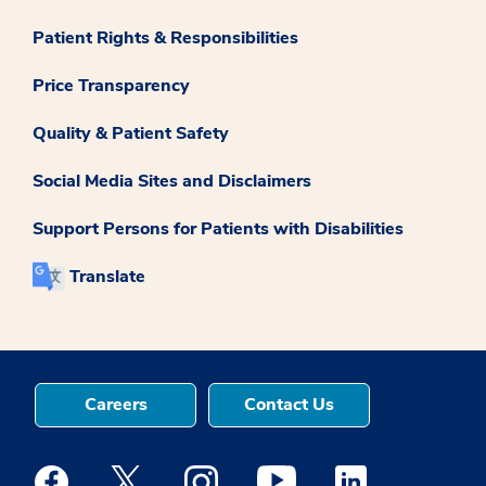
Patient Rights & Responsibilities
Price Transparency
Quality & Patient Safety
Social Media Sites and Disclaimers
Support Persons for Patients with Disabilities
Translate
Careers
Contact Us
Medstar Facebook opens a new window
Medstar Twitter opens a new window
Medstar Instagram opens a new windo
Medstar Youtube opens a ne
Medstar Linkedin 