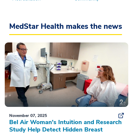
MedStar Health makes the news
November 07, 2025
Bel Air Woman's Intuition and Research
Study Help Detect Hidden Breast