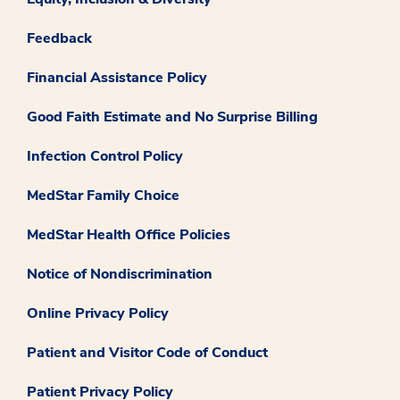
Feedback
Financial Assistance Policy
Good Faith Estimate and No Surprise Billing
Infection Control Policy
MedStar Family Choice
MedStar Health Office Policies
Notice of Nondiscrimination
Online Privacy Policy
Patient and Visitor Code of Conduct
Patient Privacy Policy