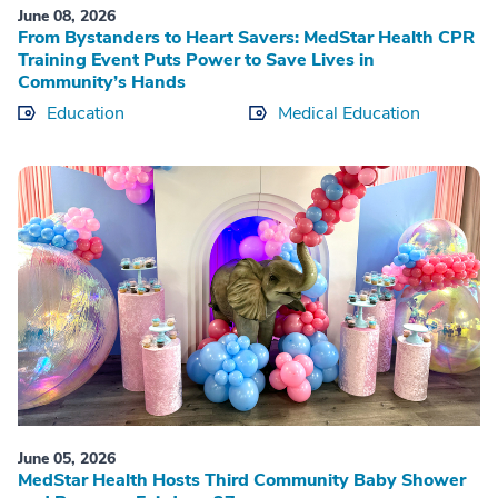
June 08, 2026
From Bystanders to Heart Savers: MedStar Health CPR
Training Event Puts Power to Save Lives in
Community’s Hands
Education
Medical Education
June 05, 2026
MedStar Health Hosts Third Community Baby Shower