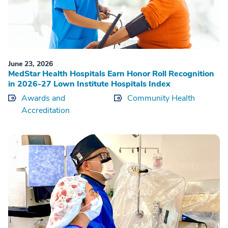
June 23, 2026
MedStar Health Hospitals Earn Honor Roll Recognition
in 2026-27 Lown Institute Hospitals Index
Awards and
Community Health
Accreditation