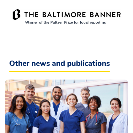
Other news and publications