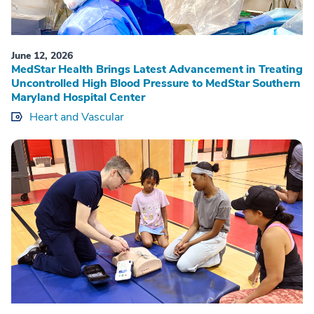
June 12, 2026
MedStar Health Brings Latest Advancement in Treating
Uncontrolled High Blood Pressure to MedStar Southern
Maryland Hospital Center
Heart and Vascular