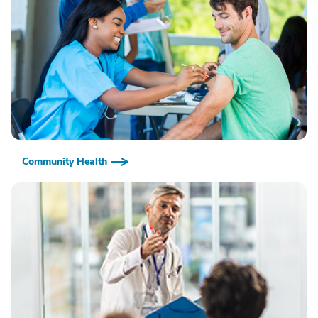
Community Health