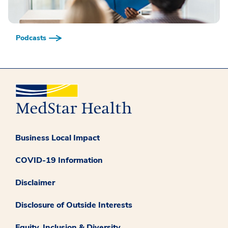
Podcasts
Business Local Impact
COVID-19 Information
Disclaimer
Disclosure of Outside Interests
Equity, Inclusion & Diversity