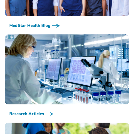
MedStar Health Blog
Research Articles