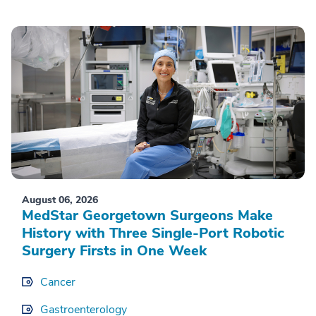
August 06, 2026
MedStar Georgetown Surgeons Make
History with Three Single-Port Robotic
Surgery Firsts in One Week
Cancer
Gastroenterology