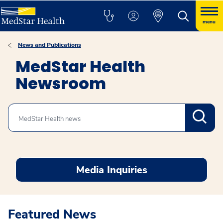
menu
News and Publications
MedStar Health
Newsroom
Search
Media Inquiries
Featured News