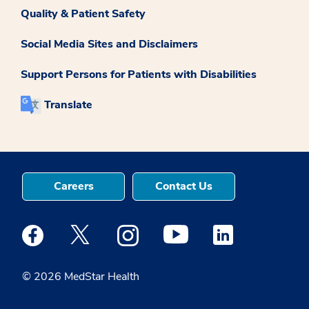
Quality & Patient Safety
Social Media Sites and Disclaimers
Support Persons for Patients with Disabilities
Translate
Careers
Contact Us
Medstar Facebook opens a new window
Medstar Twitter opens a new window
Medstar Instagram opens a new windo
Medstar Youtube opens a ne
Medstar Linkedin 
© 2026 MedStar Health