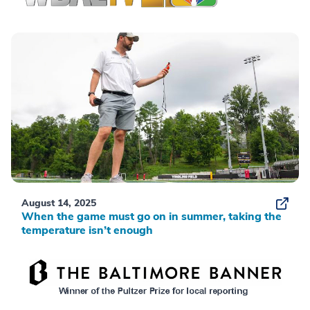
August 14, 2025
When the game must go on in summer, taking the
temperature isn’t enough