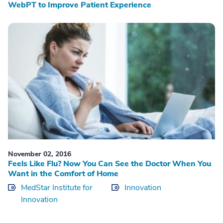
WebPT to Improve Patient Experience
November 02, 2016
Feels Like Flu? Now You Can See the Doctor When You
Want in the Comfort of Home
MedStar Institute for
Innovation
Innovation