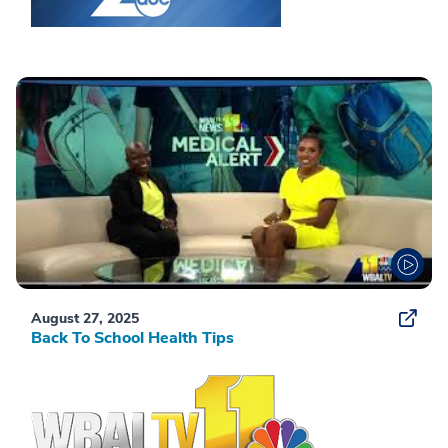
August 27, 2025
Back To School Health Tips