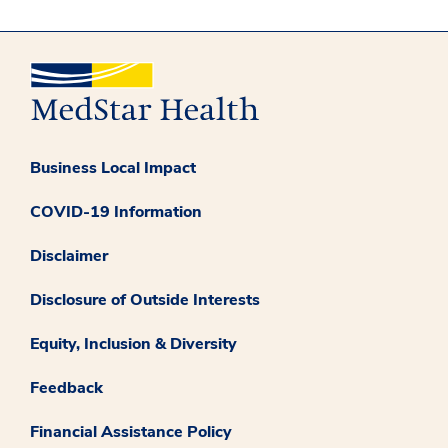
Business Local Impact
COVID-19 Information
Disclaimer
Disclosure of Outside Interests
Equity, Inclusion & Diversity
Feedback
Financial Assistance Policy