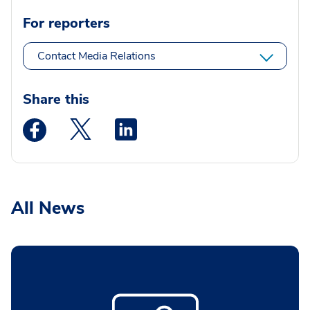
For reporters
Contact Media Relations
Share this
Medstar Facebook opens a new window
Medstar Twitter opens a new window
Medstar Linkedin opens a new wi
All News