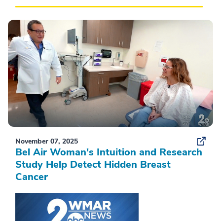
November 07, 2025
Bel Air Woman's Intuition and Research
Study Help Detect Hidden Breast
Cancer