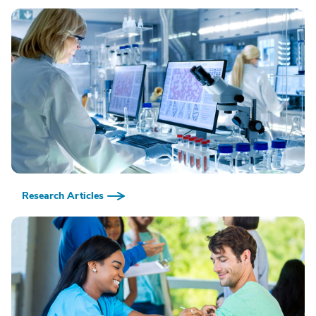
Research Articles