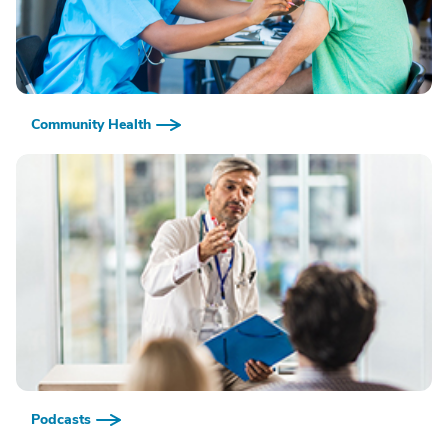
Community Health
Podcasts