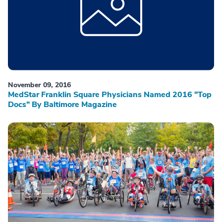
November 09, 2016
MedStar Franklin Square Physicians Named 2016 “Top
Docs” By Baltimore Magazine