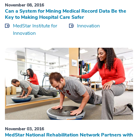
November 08, 2016
Can a System for Mining Medical Record Data Be the
Key to Making Hospital Care Safer
MedStar Institute for
Innovation
Innovation
November 03, 2016
MedStar National Rehabilitation Network Partners with