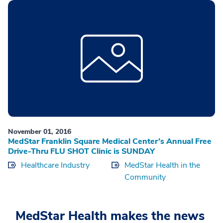
November 01, 2016
MedStar Franklin Square Medical Center’s Annual Free
Drive-Thru FLU SHOT Clinic is SUNDAY
Healthcare Industry
MedStar Health in the
Community
MedStar Health makes the news