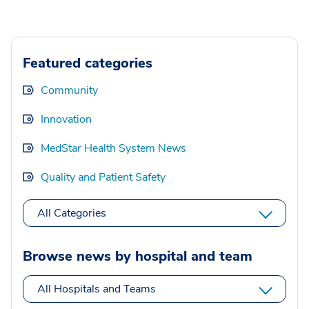
Featured categories
Community
Innovation
MedStar Health System News
Quality and Patient Safety
All Categories
Browse news by hospital and team
All Hospitals and Teams