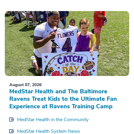
August 07, 2026
MedStar Health and The Baltimore
Ravens Treat Kids to the Ultimate Fan
Experience at Ravens Training Camp
MedStar Health in the Community
MedStar Health System News