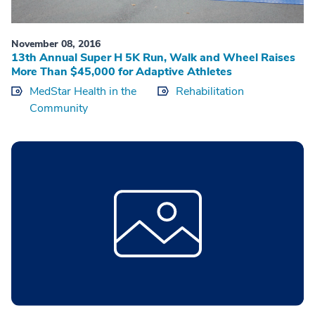
November 08, 2016
13th Annual Super H 5K Run, Walk and Wheel Raises
More Than $45,000 for Adaptive Athletes
MedStar Health in the
Rehabilitation
Community