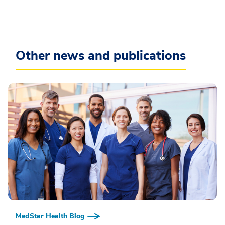
Other news and publications
MedStar Health Blog