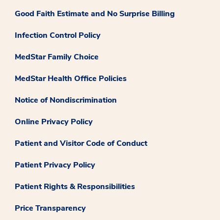
Good Faith Estimate and No Surprise Billing
Infection Control Policy
MedStar Family Choice
MedStar Health Office Policies
Notice of Nondiscrimination
Online Privacy Policy
Patient and Visitor Code of Conduct
Patient Privacy Policy
Patient Rights & Responsibilities
Price Transparency