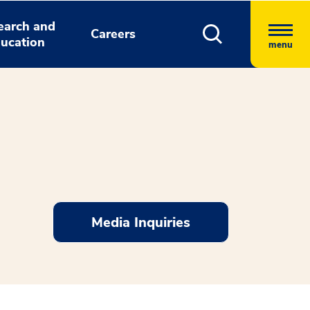
earch and
Careers
ucation
menu
Media Inquiries