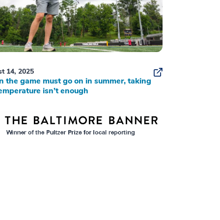
t 14, 2025
 the game must go on in summer, taking
emperature isn’t enough