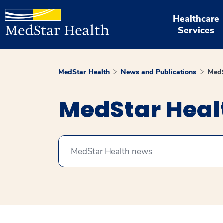
Healthcare
Services
MedStar Health
News and Publications
MedS
MedStar Hea
Search