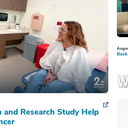
Augus
Back 
on and Research Study Help
ncer