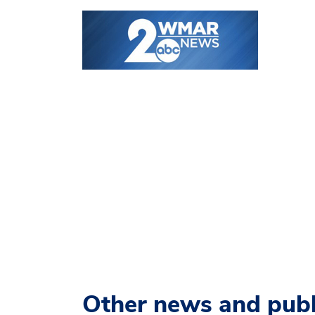
Other news and publ