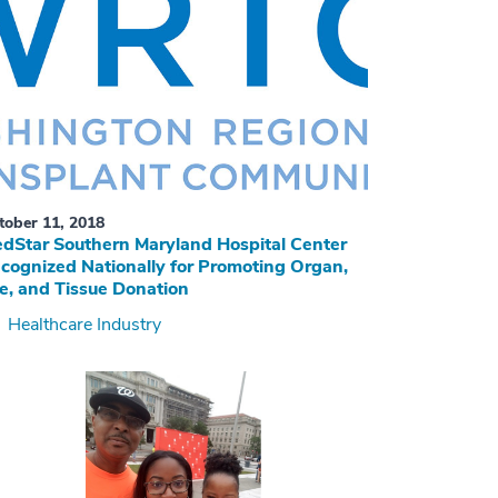
tober 11, 2018
dStar Southern Maryland Hospital Center
cognized Nationally for Promoting Organ,
e, and Tissue Donation
Healthcare Industry