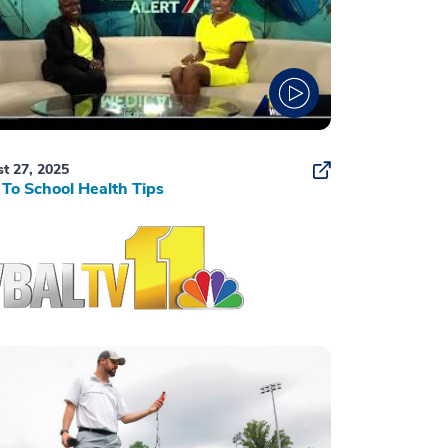
t 27, 2025
To School Health Tips