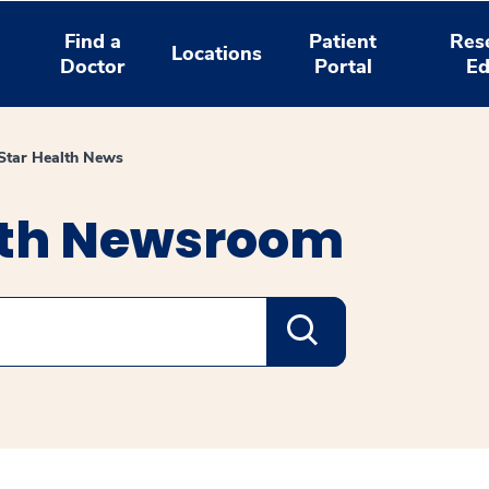
Find a
Patient
Res
Locations
Doctor
Portal
Ed
tar Health News
lth Newsroom