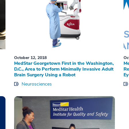
October 12, 2018
Oc
MedStar Georgetown First in the Washington,
Me
D.C., Area to Perform Minimally Invasive Adult
Re
Brain Surgery Using a Robot
Ey
Neurosciences