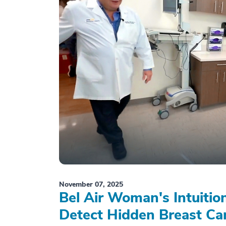
November 07, 2025
Bel Air Woman's Intuiti
Detect Hidden Breast Ca