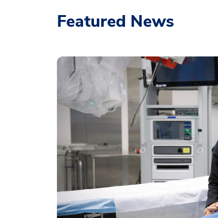
Featured News