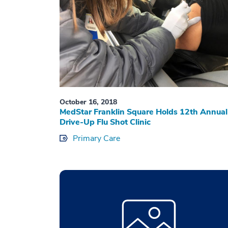
October 16, 2018
MedStar Franklin Square Holds 12th Annual
Drive-Up Flu Shot Clinic
Primary Care