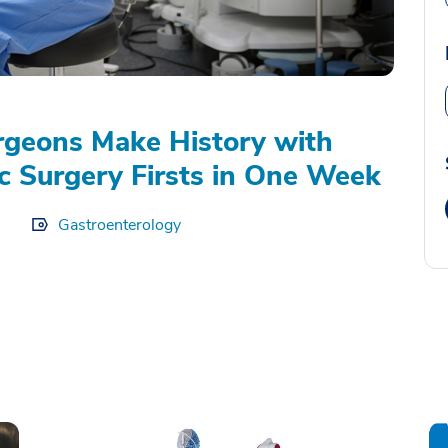
geons Make History with
c Surgery Firsts in One Week
Gastroenterology