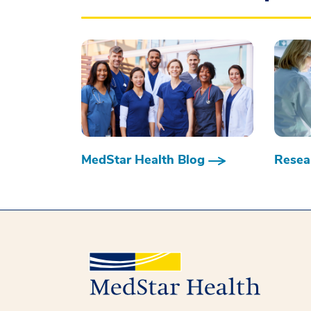
MedStar Health Blog
Resear