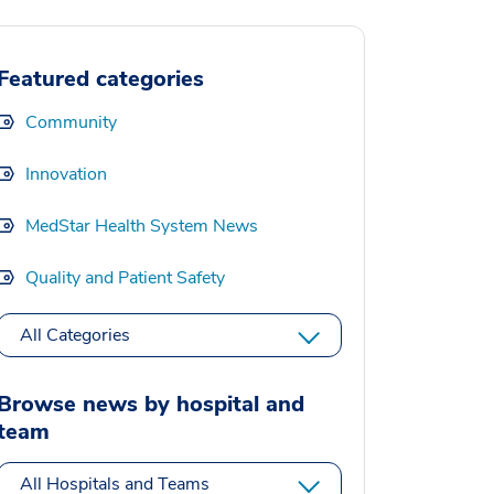
Featured categories
Community
Innovation
MedStar Health System News
Quality and Patient Safety
All Categories
Browse news by hospital and
team
All Hospitals and Teams