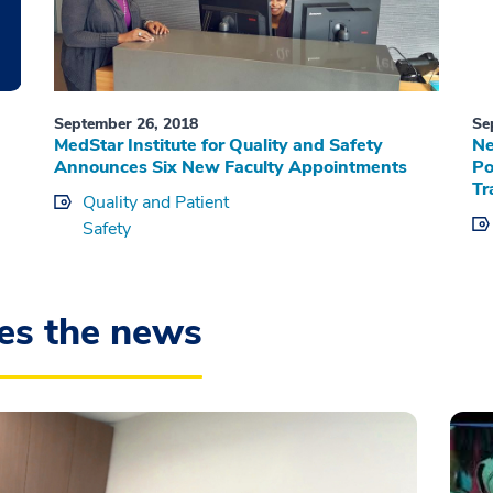
September 26, 2018
Se
MedStar Institute for Quality and Safety
Ne
Announces Six New Faculty Appointments
Po
Tr
Quality and Patient
Safety
es the news