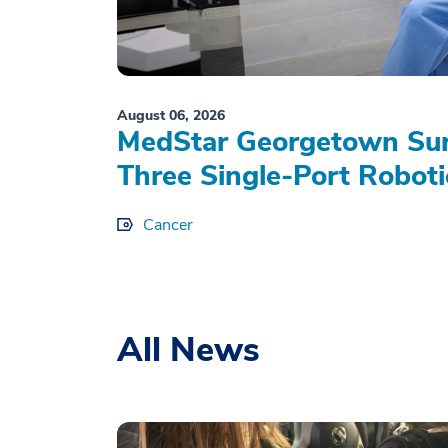
August 06, 2026
MedStar Georgetown Sur
Three Single-Port Roboti
Cancer
All News