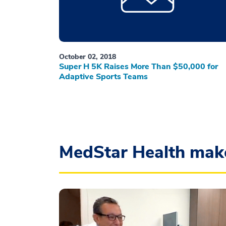
October 02, 2018
Super H 5K Raises More Than $50,000 for
Adaptive Sports Teams
MedStar Health mak