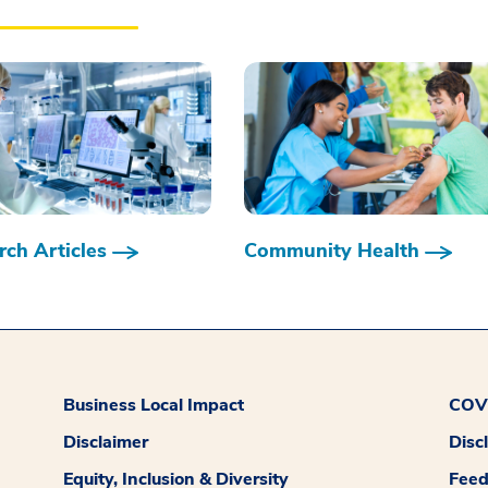
ch Articles
Community Health
Business Local Impact
COVI
Disclaimer
Disc
Equity, Inclusion & Diversity
Fee