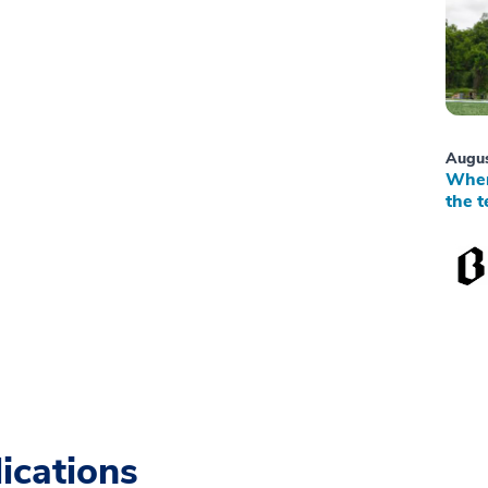
Augus
When
the t
ications