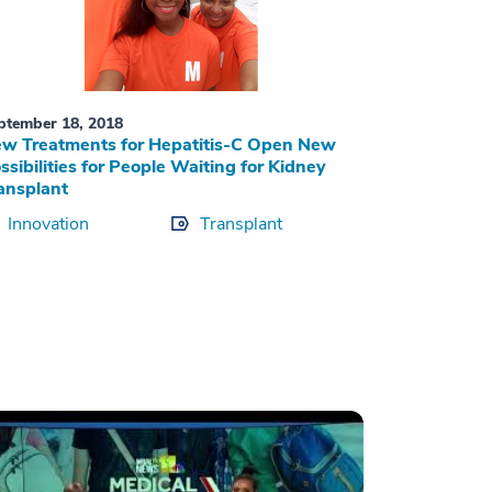
ptember 18, 2018
w Treatments for Hepatitis-C Open New
ssibilities for People Waiting for Kidney
ansplant
Innovation
Transplant