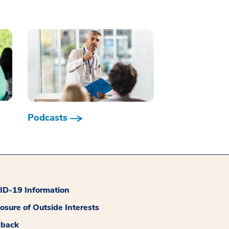
Podcasts
D-19 Information
losure of Outside Interests
dback