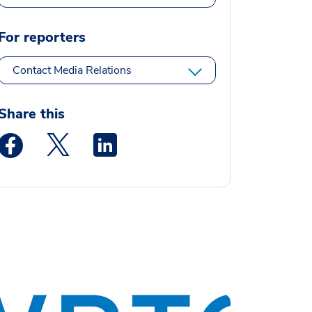
For reporters
Contact Media Relations
Share this
Medstar Facebook opens a new window
Medstar Twitter opens a new window
Medstar Linkedin opens a new window