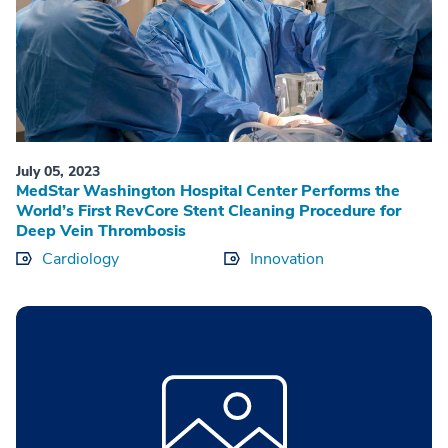
July 05, 2023
MedStar Washington Hospital Center Performs the
World’s First RevCore Stent Cleaning Procedure for
Deep Vein Thrombosis
Cardiology
Innovation