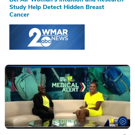
Study Help Detect Hidden Breast
Cancer