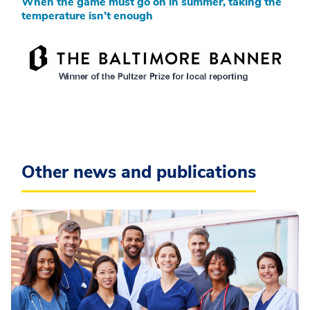
When the game must go on in summer, taking the
temperature isn’t enough
Other news and publications