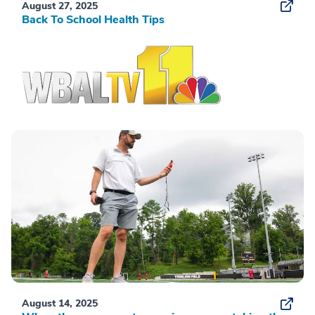
August 27, 2025
Back To School Health Tips
August 14, 2025