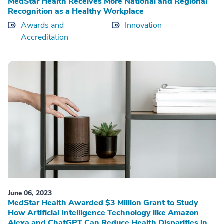
MedStar Health Receives More National and Regional
Recognition as a Healthy Workplace
Awards and
Innovation
Accreditation
June 06, 2023
MedStar Health Awarded $3 Million Grant to Study
How Artificial Intelligence Technology like Amazon
Alexa and ChatGPT Can Reduce Health Disparities in