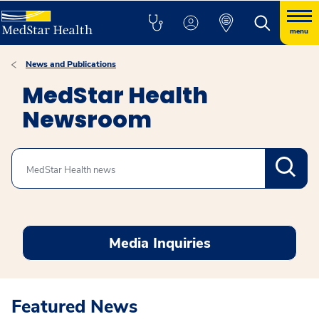
menu
News and Publications
MedStar Health
Newsroom
Search
Media Inquiries
Featured News