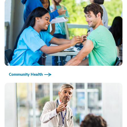
Community Health