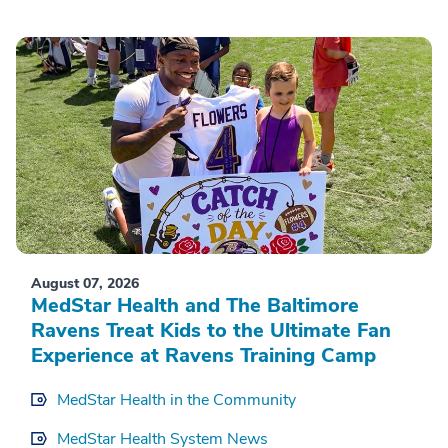
August 07, 2026
MedStar Health and The Baltimore
Ravens Treat Kids to the Ultimate Fan
Experience at Ravens Training Camp
MedStar Health in the Community
MedStar Health System News