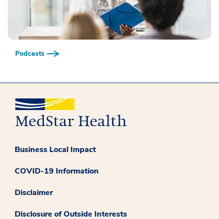
Podcasts
Business Local Impact
COVID-19 Information
Disclaimer
Disclosure of Outside Interests