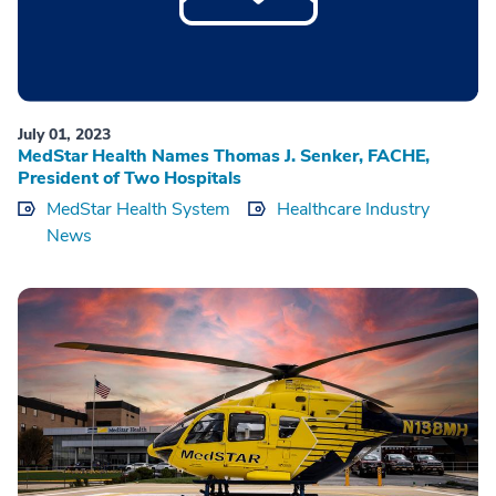
July 01, 2023
MedStar Health Names Thomas J. Senker, FACHE,
President of Two Hospitals
MedStar Health System
Healthcare Industry
News