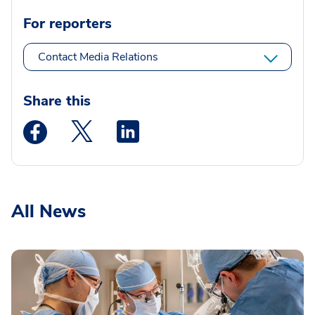
For reporters
Contact Media Relations
Share this
Medstar Facebook opens a new window
Medstar Twitter opens a new window
Medstar Linkedin opens a new wi
All News