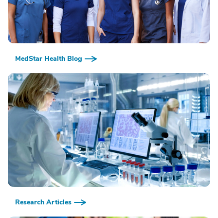
MedStar Health Blog
Research Articles