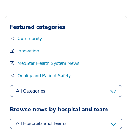
Featured categories
Community
Innovation
MedStar Health System News
Quality and Patient Safety
All Categories
Browse news by hospital and team
All Hospitals and Teams