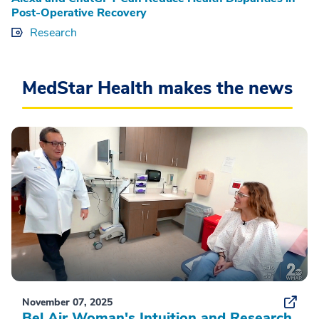
Post-Operative Recovery
Research
MedStar Health makes the news
November 07, 2025
Bel Air Woman's Intuition and Research