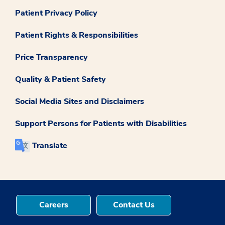
Patient Privacy Policy
Patient Rights & Responsibilities
Price Transparency
Quality & Patient Safety
Social Media Sites and Disclaimers
Support Persons for Patients with Disabilities
Translate
Careers
Contact Us