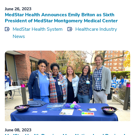
June 26, 2023
MedStar Health Announces Emily Briton as Sixth
President of MedStar Montgomery Medical Center
MedStar Health System
Healthcare Industry
News
June 08, 2023