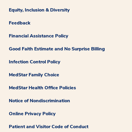
Equity, Inclusion & Diversity
Feedback
Financial Assistance Policy
Good Faith Estimate and No Surprise Billing
Infection Control Policy
MedStar Family Choice
MedStar Health Office Policies
Notice of Nondiscrimination
Online Privacy Policy
Patient and Visitor Code of Conduct