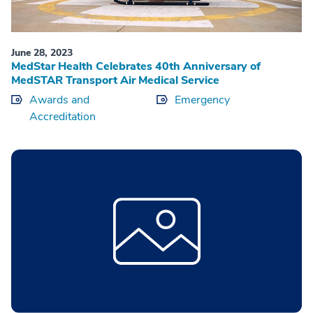
June 28, 2023
MedStar Health Celebrates 40th Anniversary of
MedSTAR Transport Air Medical Service
Awards and
Emergency
Accreditation