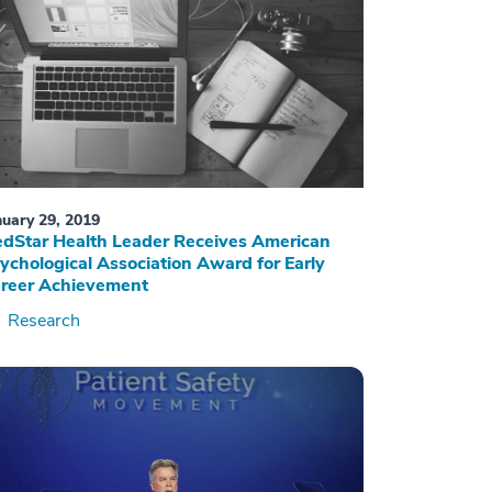
nuary 29, 2019
dStar Health Leader Receives American
ychological Association Award for Early
reer Achievement
Research