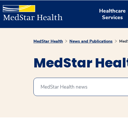
Healthcare
Services
MedStar Health
News and Publications
MedS
MedStar Hea
Search