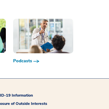
Podcasts
D-19 Information
losure of Outside Interests