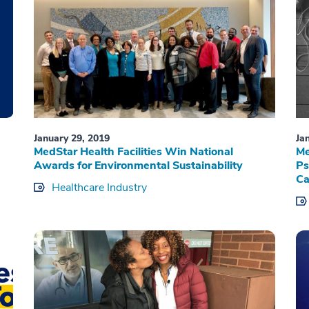
January 29, 2019
Ja
d
MedStar Health Facilities Win National
Me
Awards for Environmental Sustainability
Ps
Ca
Healthcare Industry