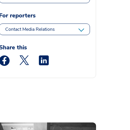
For reporters
Contact Media Relations
Share this
Medstar Facebook opens a new window
Medstar Twitter opens a new window
Medstar Linkedin opens a new window