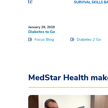
January 29, 2019
Diabetes to Go
Focus Blog
Diabetes 2 Go
MedStar Health mak