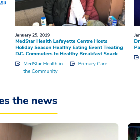
January 25, 2019
Ja
MedStar Health Lafayette Centre Hosts
Dr
Holiday Season Healthy Eating Event Treating
Pa
D.C. Commuters to Healthy Breakfast Snack
MedStar Health in
Primary Care
the Community
es the news