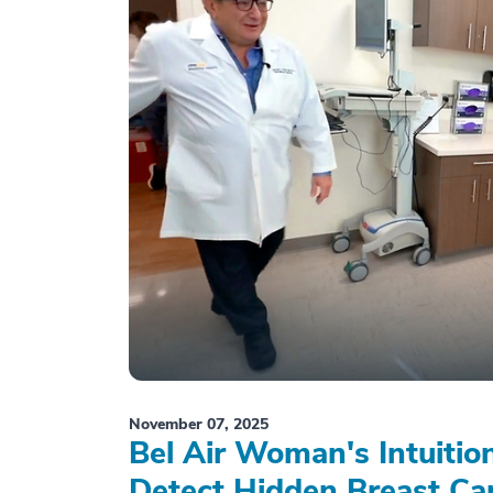
November 07, 2025
Bel Air Woman's Intuiti
Detect Hidden Breast Ca