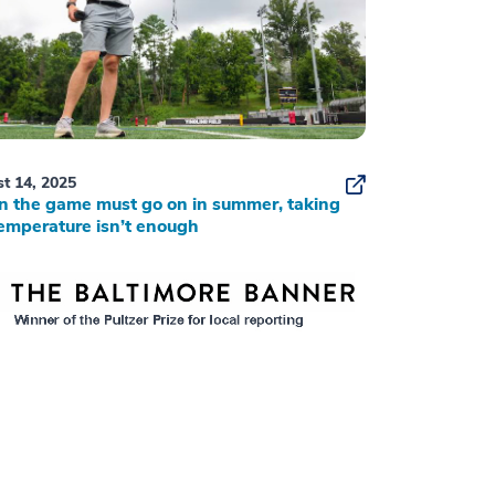
t 14, 2025
 the game must go on in summer, taking
emperature isn’t enough