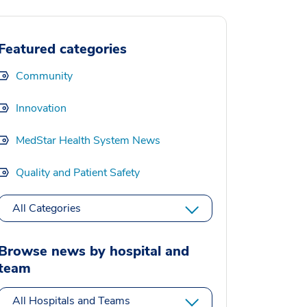
Featured categories
Community
Innovation
MedStar Health System News
Quality and Patient Safety
All Categories
Browse news by hospital and
team
All Hospitals and Teams