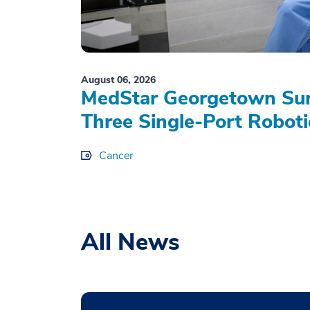
August 06, 2026
MedStar Georgetown Sur
Three Single-Port Roboti
Cancer
All News