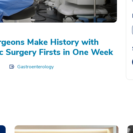
geons Make History with
c Surgery Firsts in One Week
Gastroenterology