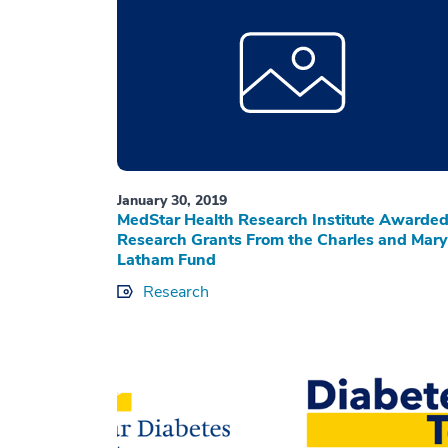
January 30, 2019
MedStar Health Research Institute Awarde
Research Grants From the Charles and Mary
Latham Fund
Research