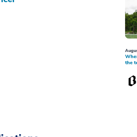
Augus
When
the t