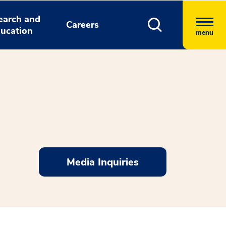
earch and
Careers
ucation
menu
Media Inquiries