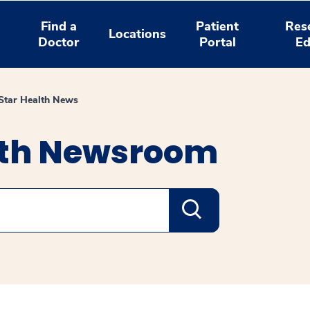
Find a
Patient
Res
Locations
Doctor
Portal
Ed
tar Health News
lth Newsroom