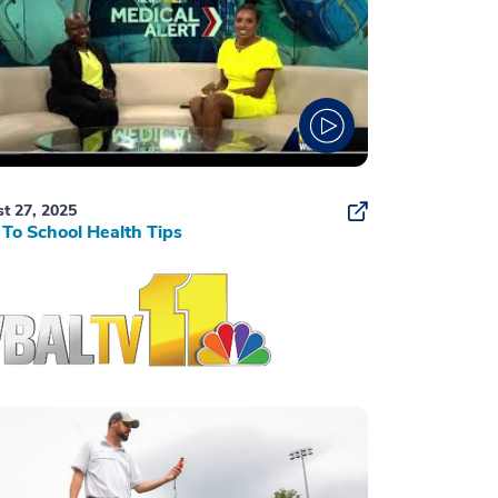
t 27, 2025
To School Health Tips