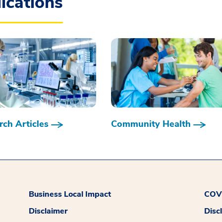
ications
ch Articles
Community Health
Business Local Impact
COVI
Disclaimer
Disc