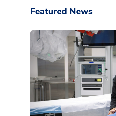
Featured News