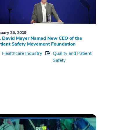
nuary 25, 2019
. David Mayer Named New CEO of the
tient Safety Movement Foundation
Healthcare Industry
Quality and Patient
Safety