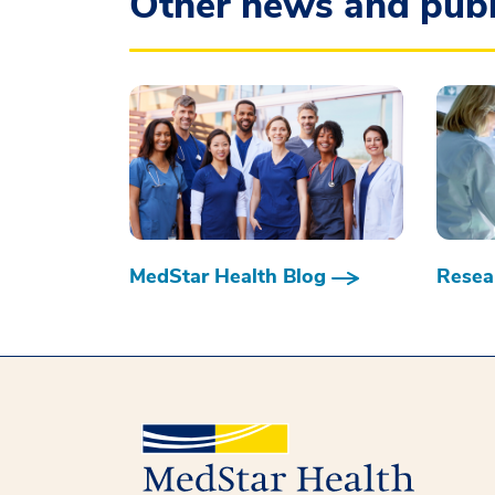
Other news and publ
MedStar Health Blog
Resear