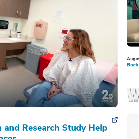
Augus
Back 
on and Research Study Help
ncer