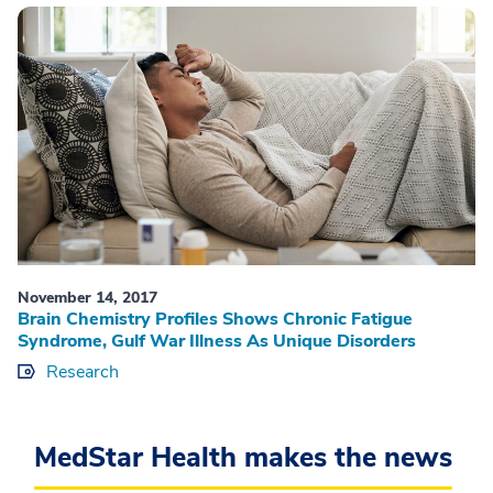
November 14, 2017
Brain Chemistry Profiles Shows Chronic Fatigue
Syndrome, Gulf War Illness As Unique Disorders
Research
MedStar Health makes the news