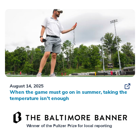
August 14, 2025
When the game must go on in summer, taking the
temperature isn’t enough