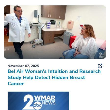
November 07, 2025
Bel Air Woman's Intuition and Research
Study Help Detect Hidden Breast
Cancer