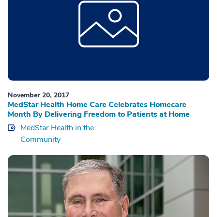
November 20, 2017
MedStar Health Home Care Celebrates Homecare
Month By Delivering Freedom to Patients at Home
MedStar Health in the
Community