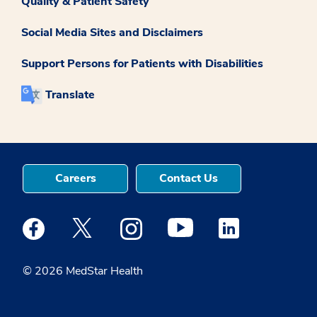
Quality & Patient Safety
Social Media Sites and Disclaimers
Support Persons for Patients with Disabilities
Translate
Careers
Contact Us
Medstar Facebook opens a new window
Medstar Twitter opens a new window
Medstar Instagram opens a new windo
Medstar Youtube opens a ne
Medstar Linkedin 
© 2026 MedStar Health