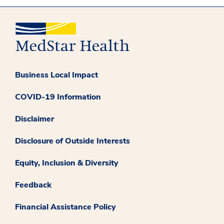
Business Local Impact
COVID-19 Information
Disclaimer
Disclosure of Outside Interests
Equity, Inclusion & Diversity
Feedback
Financial Assistance Policy