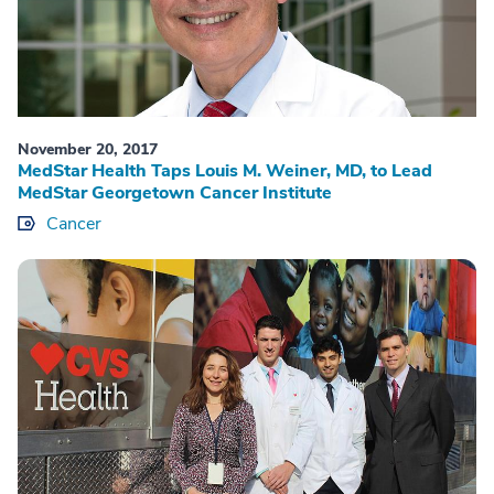
November 20, 2017
MedStar Health Taps Louis M. Weiner, MD, to Lead
MedStar Georgetown Cancer Institute
Cancer