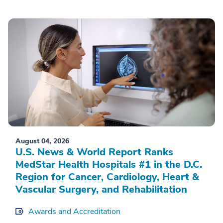
August 04, 2026
U.S. News & World Report Ranks
MedStar Health Hospitals #1 in the D.C.
Region for Cancer, Cardiology, Heart &
Vascular Surgery, and Rehabilitation
Awards and Accreditation