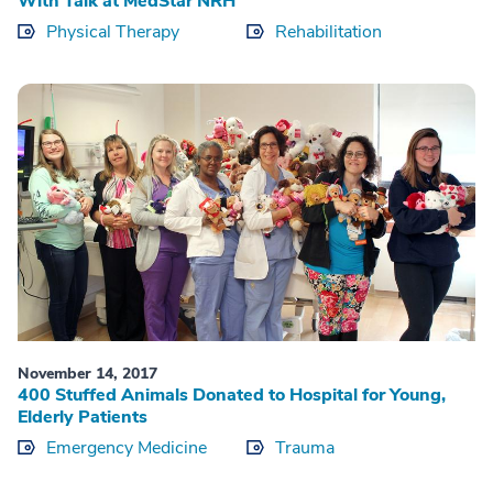
With Talk at MedStar NRH
Physical Therapy
Rehabilitation
November 14, 2017
400 Stuffed Animals Donated to Hospital for Young,
Elderly Patients
Emergency Medicine
Trauma