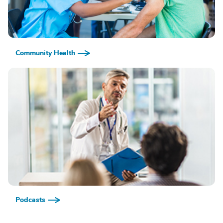
Community Health
Podcasts