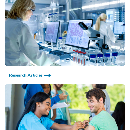
Research Articles