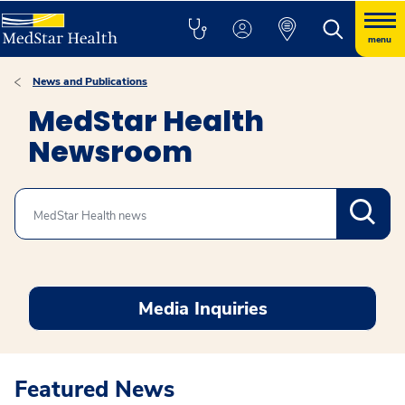
menu
News and Publications
MedStar Health
Newsroom
Search
Media Inquiries
Featured News