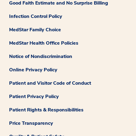
Good Faith Estimate and No Surprise Billing
Infection Control Policy
MedStar Family Choice
MedStar Health Office Policies
Notice of Nondiscrimination
Online Privacy Policy
Patient and Visitor Code of Conduct
Patient Privacy Policy
Patient Rights & Responsibilities
Price Transparency