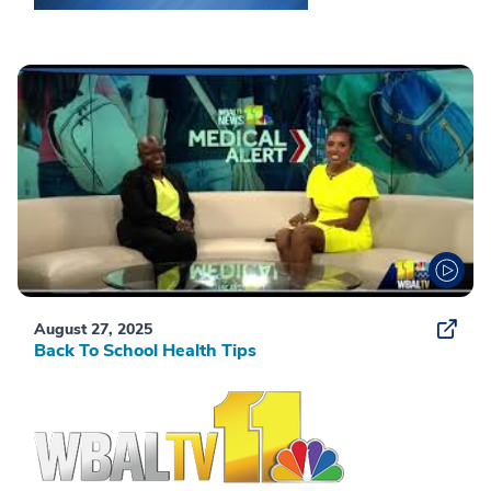
August 27, 2025
Back To School Health Tips