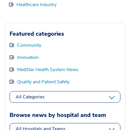
Healthcare Industry
Featured categories
Community
Innovation
MedStar Health System News
Quality and Patient Safety
All Categories
Browse news by hospital and team
All Hospitals and Teams