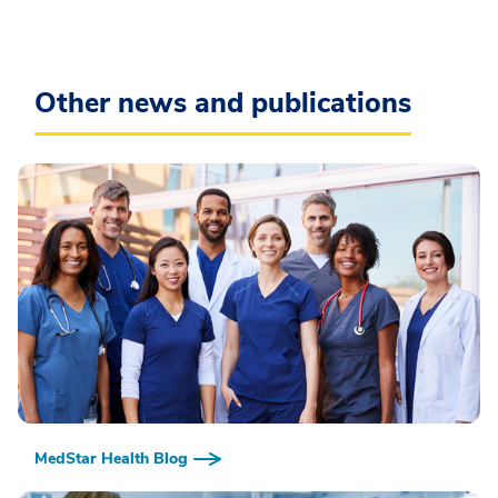
Other news and publications
MedStar Health Blog