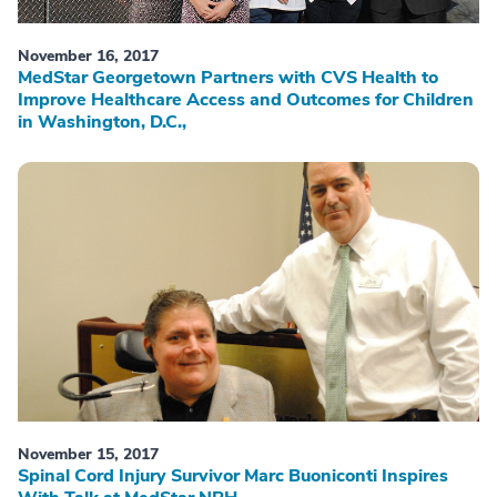
November 16, 2017
MedStar Georgetown Partners with CVS Health to
Improve Healthcare Access and Outcomes for Children
in Washington, D.C.,
November 15, 2017
Spinal Cord Injury Survivor Marc Buoniconti Inspires