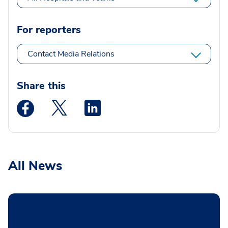
For reporters
Contact Media Relations
Share this
Medstar Facebook opens a new window
Medstar Twitter opens a new window
Medstar Linkedin opens a new wi
All News