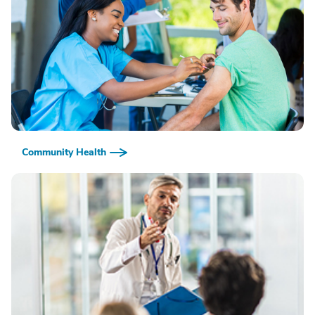
Community Health