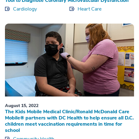
Tool to Diagnose Coronary Microvascular Dysfunction
Cardiology
Heart Care
August 15, 2022
The Kids Mobile Medical Clinic/Ronald McDonald Care
Mobile® partners with DC Health to help ensure all D.C.
children meet vaccination requirements in time for
school
Community Health