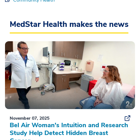
MedStar Health makes the news
November 07, 2025
Bel Air Woman's Intuition and Research
Study Help Detect Hidden Breast