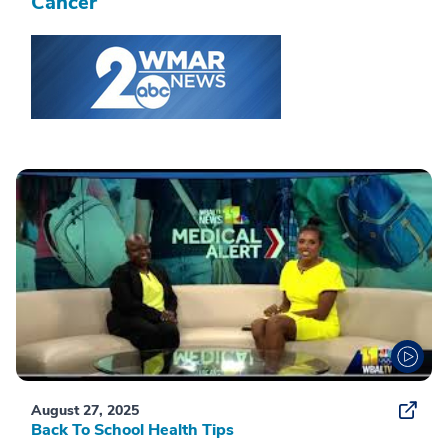
Cancer
August 27, 2025
Back To School Health Tips