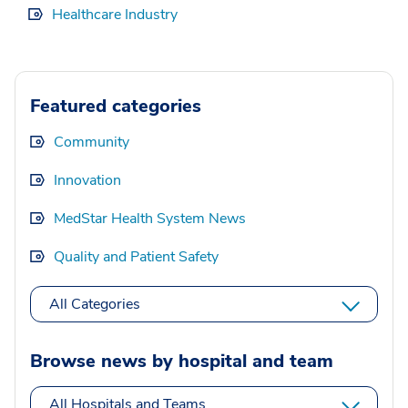
Healthcare Industry
Featured categories
Community
Innovation
MedStar Health System News
Quality and Patient Safety
All Categories
Browse news by hospital and team
All Hospitals and Teams