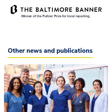
Other news and publications