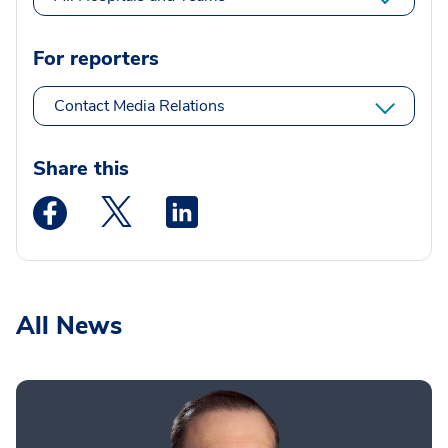
For reporters
Contact Media Relations
Share this
Medstar Facebook opens a new window
Medstar Twitter opens a new window
Medstar Linkedin opens a new wi
All News