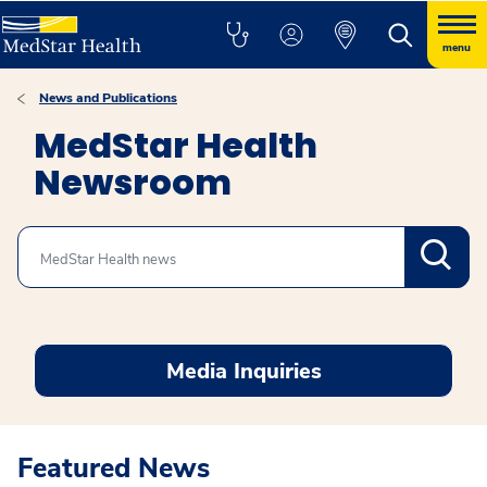
menu
News and Publications
MedStar Health
Newsroom
Search
Media Inquiries
Featured News