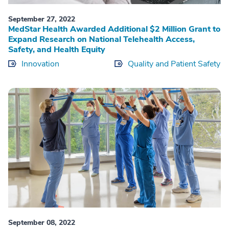
September 27, 2022
MedStar Health Awarded Additional $2 Million Grant to
Expand Research on National Telehealth Access,
Safety, and Health Equity
Innovation
Quality and Patient Safety
September 08, 2022