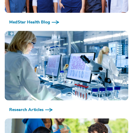
MedStar Health Blog
Research Articles