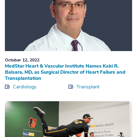
October 12, 2022
MedStar Heart & Vascular Institute Names Keki R.
Balsara, MD, as Surgical Director of Heart Failure and
Transplantation
Cardiology
Transplant