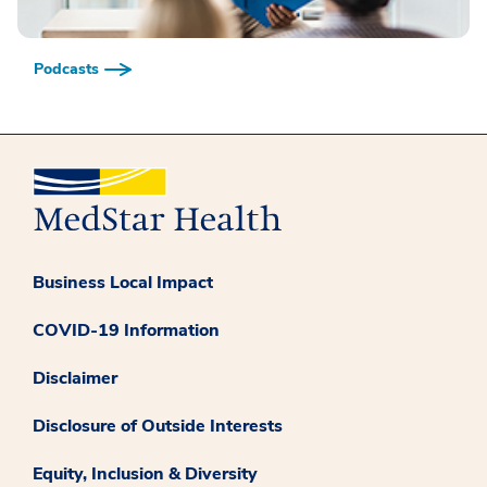
Podcasts
Business Local Impact
COVID-19 Information
Disclaimer
Disclosure of Outside Interests
Equity, Inclusion & Diversity