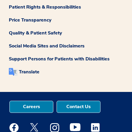
Patient Rights & Responsibilities
Price Transparency
Quality & Patient Safety
Social Media Sites and Disclaimers
Support Persons for Patients with Disabilities
Translate
Careers
Contact Us
Medstar Facebook opens a new window
Medstar Twitter opens a new window
Medstar Instagram opens a new windo
Medstar Youtube opens a ne
Medstar Linkedin 