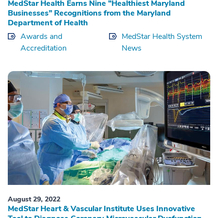
MedStar Health Earns Nine “Healthiest Maryland
Businesses” Recognitions from the Maryland
Department of Health
Awards and
MedStar Health System
Accreditation
News
August 29, 2022
MedStar Heart & Vascular Institute Uses Innovative