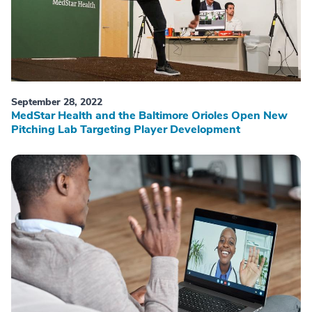
September 28, 2022
MedStar Health and the Baltimore Orioles Open New
Pitching Lab Targeting Player Development