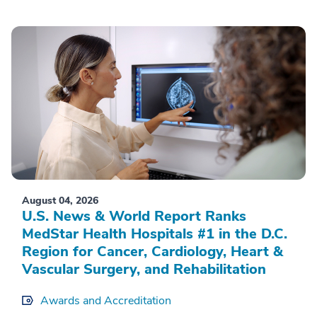
August 04, 2026
U.S. News & World Report Ranks
MedStar Health Hospitals #1 in the D.C.
Region for Cancer, Cardiology, Heart &
Vascular Surgery, and Rehabilitation
Awards and Accreditation