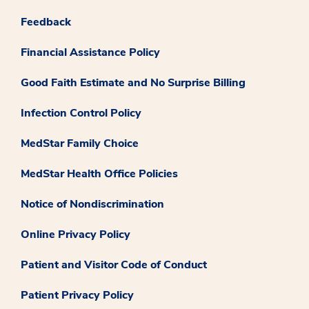
Feedback
Financial Assistance Policy
Good Faith Estimate and No Surprise Billing
Infection Control Policy
MedStar Family Choice
MedStar Health Office Policies
Notice of Nondiscrimination
Online Privacy Policy
Patient and Visitor Code of Conduct
Patient Privacy Policy