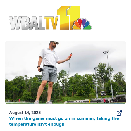
August 14, 2025
When the game must go on in summer, taking the
temperature isn’t enough