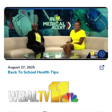
August 27, 2025
Back To School Health Tips