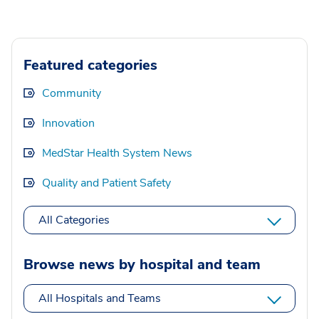
Featured categories
Community
Innovation
MedStar Health System News
Quality and Patient Safety
All Categories
Browse news by hospital and team
All Hospitals and Teams