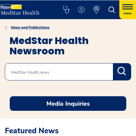
menu
News and Publications
MedStar Health
Newsroom
Search
Media Inquiries
Featured News