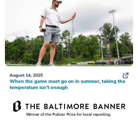
August 14, 2025
When the game must go on in summer, taking the
temperature isn’t enough