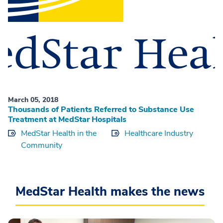
March 05, 2018
Thousands of Patients Referred to Substance Use
Treatment at MedStar Hospitals
MedStar Health in the
Healthcare Industry
Community
MedStar Health makes the news