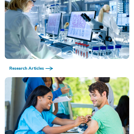
Research Articles