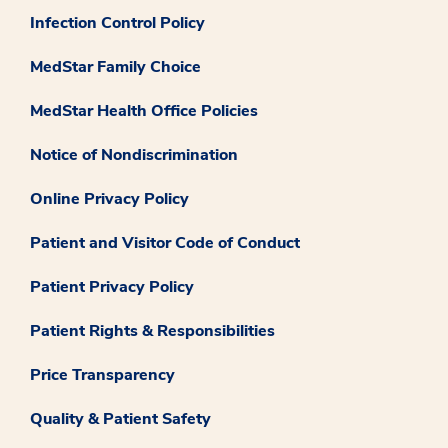
Infection Control Policy
MedStar Family Choice
MedStar Health Office Policies
Notice of Nondiscrimination
Online Privacy Policy
Patient and Visitor Code of Conduct
Patient Privacy Policy
Patient Rights & Responsibilities
Price Transparency
Quality & Patient Safety