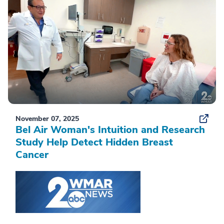
November 07, 2025
Bel Air Woman's Intuition and Research
Study Help Detect Hidden Breast
Cancer