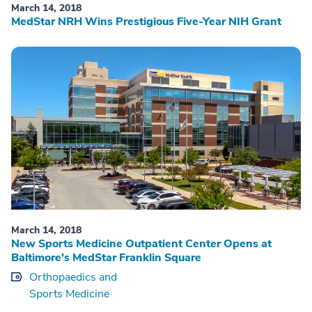
March 14, 2018
MedStar NRH Wins Prestigious Five-Year NIH Grant
March 14, 2018
New Sports Medicine Outpatient Center Opens at
Baltimore’s MedStar Franklin Square
Orthopaedics and
Sports Medicine