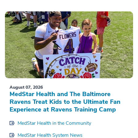
August 07, 2026
MedStar Health and The Baltimore
Ravens Treat Kids to the Ultimate Fan
Experience at Ravens Training Camp
MedStar Health in the Community
MedStar Health System News