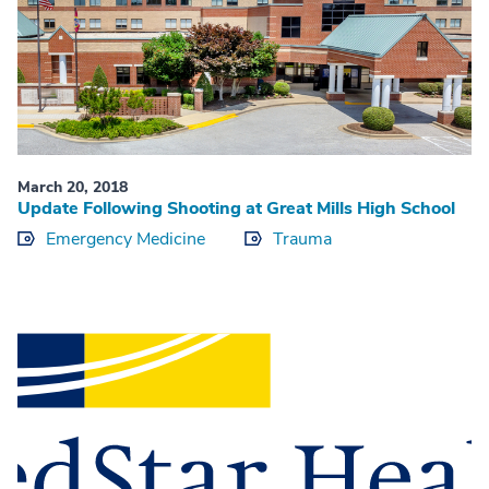
March 20, 2018
Update Following Shooting at Great Mills High School
Emergency Medicine
Trauma