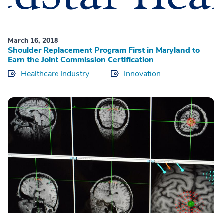
March 16, 2018
Shoulder Replacement Program First in Maryland to
Earn the Joint Commission Certification
Healthcare Industry
Innovation