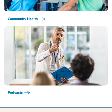
Community Health
Podcasts