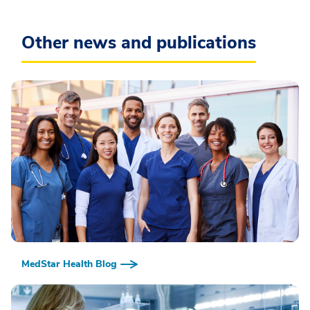
Other news and publications
MedStar Health Blog