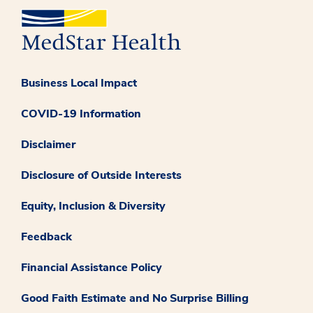
Business Local Impact
COVID-19 Information
Disclaimer
Disclosure of Outside Interests
Equity, Inclusion & Diversity
Feedback
Financial Assistance Policy
Good Faith Estimate and No Surprise Billing