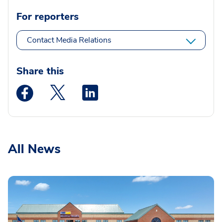
For reporters
Contact Media Relations
Share this
Medstar Facebook opens a new window
Medstar Twitter opens a new window
Medstar Linkedin opens a new wi
All News