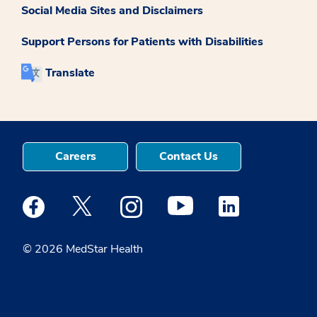
Social Media Sites and Disclaimers
Support Persons for Patients with Disabilities
Translate
Careers
Contact Us
Medstar Facebook opens a new window
Medstar Twitter opens a new window
Medstar Instagram opens a new windo
Medstar Youtube opens a ne
Medstar Linkedin 
© 2026 MedStar Health