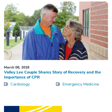
March 08, 2018
Valley Lee Couple Shares Story of Recovery and the
Importance of CPR
Cardiology
Emergency Medicine