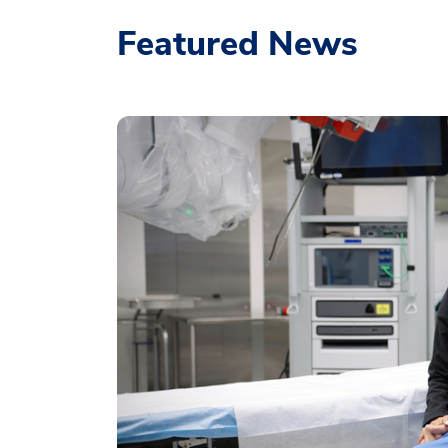
Featured News