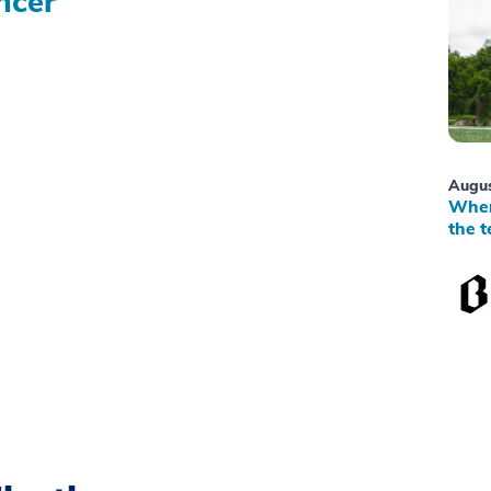
ncer
Augus
When
the t