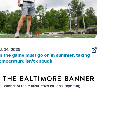
t 14, 2025
 the game must go on in summer, taking
emperature isn’t enough