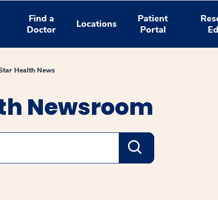
Find a
Patient
Res
Locations
Doctor
Portal
Ed
tar Health News
lth Newsroom