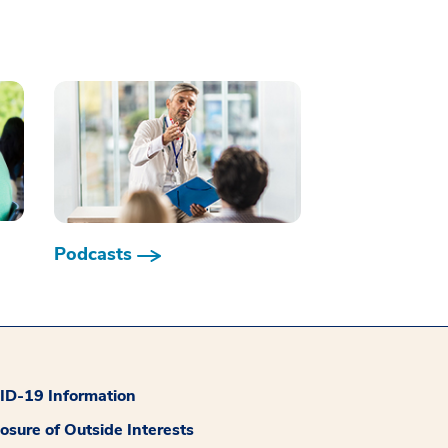
Podcasts
D-19 Information
losure of Outside Interests