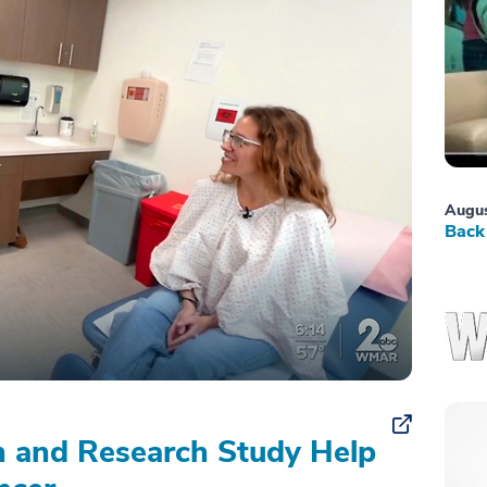
Augus
Back 
on and Research Study Help