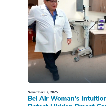
November 07, 2025
Bel Air Woman's Intuiti