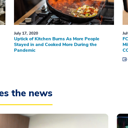
July 17, 2020
Ju
Uptick of Kitchen Burns As More People
FC
Stayed in and Cooked More During the
Mi
Pandemic
CO
es the news