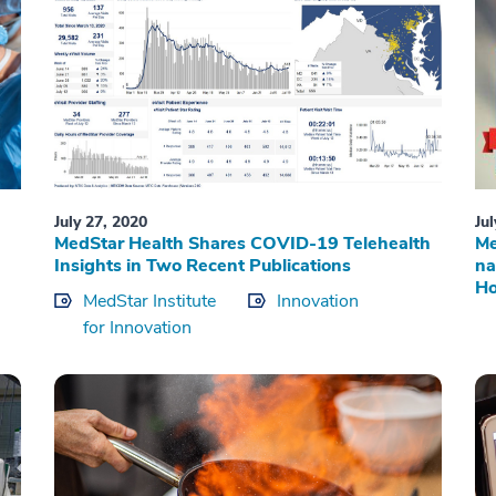
July 27, 2020
Ju
MedStar Health Shares COVID-19 Telehealth
Me
Insights in Two Recent Publications
na
Ho
MedStar Institute
Innovation
for Innovation