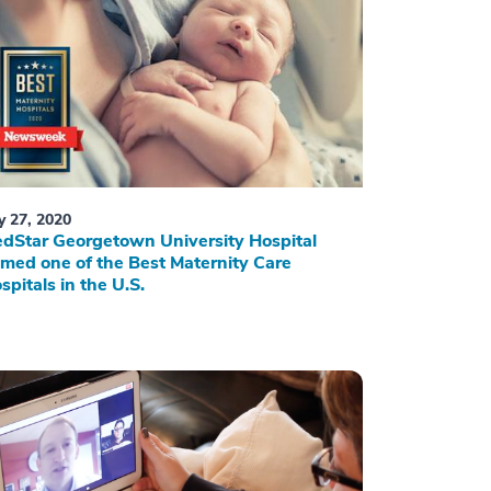
ly 27, 2020
dStar Georgetown University Hospital
med one of the Best Maternity Care
spitals in the U.S.