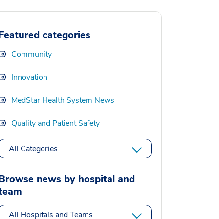
Featured categories
Community
Innovation
MedStar Health System News
Quality and Patient Safety
All Categories
Browse news by hospital and
team
All Hospitals and Teams