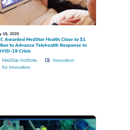
ly 16, 2020
C Awarded MedStar Health Close to $1
llion to Advance Telehealth Response to
VID-19 Crisis
MedStar Institute
Innovation
for Innovation