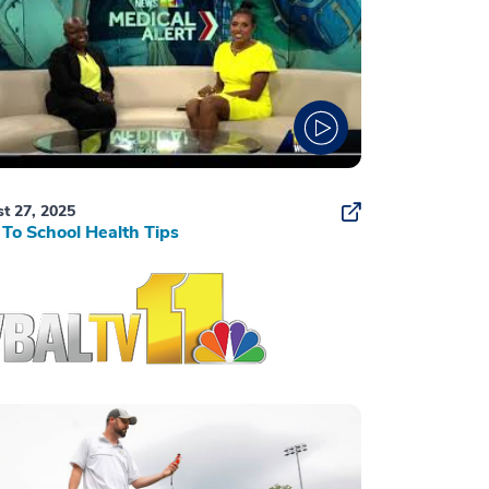
t 27, 2025
To School Health Tips