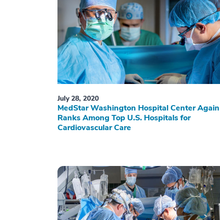
July 28, 2020
MedStar Washington Hospital Center Again
Ranks Among Top U.S. Hospitals for
Cardiovascular Care