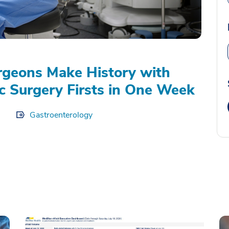
geons Make History with
c Surgery Firsts in One Week
Gastroenterology