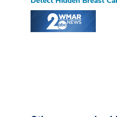
Detect Hidden Breast Ca