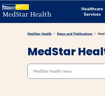
Healthcare
Services
MedStar Health
News and Publications
MedS
MedStar Hea
Search