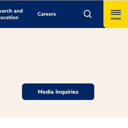
earch and
Careers
ucation
menu
Media Inquiries