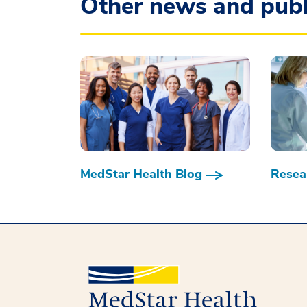
Other news and publ
MedStar Health Blog
Resear