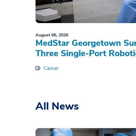
August 06, 2026
MedStar Georgetown Sur
Three Single-Port Roboti
Cancer
All News