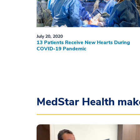
July 20, 2020
13 Patients Receive New Hearts During
COVID-19 Pandemic
MedStar Health mak