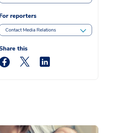
For reporters
Contact Media Relations
Share this
Medstar Facebook opens a new window
Medstar Twitter opens a new window
Medstar Linkedin opens a new window