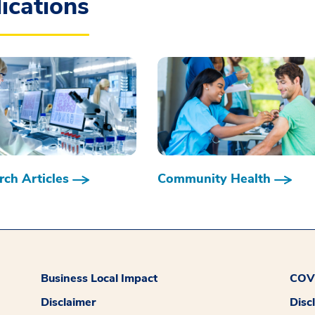
ications
ch Articles
Community Health
Business Local Impact
COVI
Disclaimer
Disc